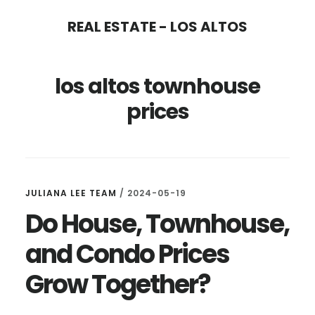
Skip
Skip
REAL ESTATE - LOS ALTOS
to
to
main
primary
los altos townhouse
content
sidebar
prices
JULIANA LEE TEAM
/
2024-05-19
Do House, Townhouse,
and Condo Prices
Grow Together?