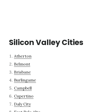
Silicon Valley Cities
Atherton
Belmont
Brisbane
Burlingame
Campbell
Cupertino
Daly City