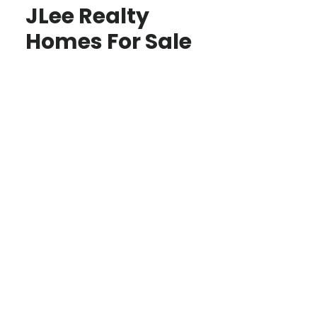
JLee Realty
Homes For Sale