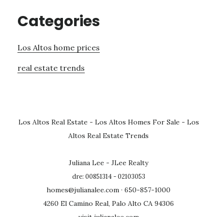
Categories
Los Altos home prices
real estate trends
Los Altos Real Estate
-
Los Altos Homes For Sale
-
Los
Altos Real Estate Trends
Juliana Lee - JLee Realty
dre: 00851314 - 02103053
homes@julianalee.com
· 650-857-1000
4260 El Camino Real, Palo Alto CA 94306
visit julianalee.com