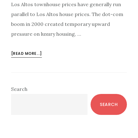
Los Altos townhouse prices have generally run
parallel to Los Altos house prices. The dot-com
boom in 2000 created temporary upward
pressure on luxury housing, …
ABOUT
[READ MORE...]
DO
HOUSE,
TOWNHOUSE,
AND
Primary
Search
CONDO
Sidebar
PRICES
SEARCH
GROW
TOGETHER?