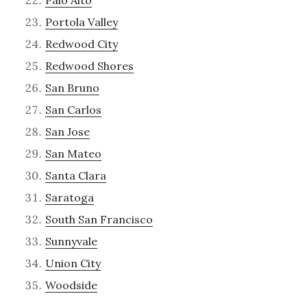
Palo Alto
Portola Valley
Redwood City
Redwood Shores
San Bruno
San Carlos
San Jose
San Mateo
Santa Clara
Saratoga
South San Francisco
Sunnyvale
Union City
Woodside