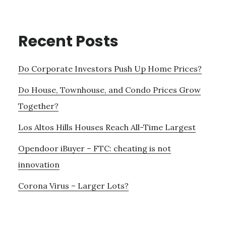
Recent Posts
Do Corporate Investors Push Up Home Prices?
Do House, Townhouse, and Condo Prices Grow
Together?
Los Altos Hills Houses Reach All-Time Largest
Opendoor iBuyer – FTC: cheating is not
innovation
Corona Virus – Larger Lots?