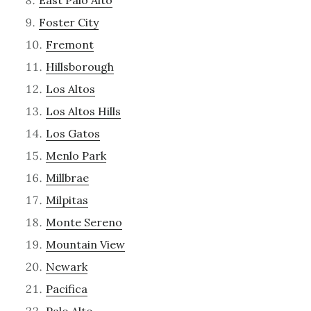
East Palo Alto
Foster City
Fremont
Hillsborough
Los Altos
Los Altos Hills
Los Gatos
Menlo Park
Millbrae
Milpitas
Monte Sereno
Mountain View
Newark
Pacifica