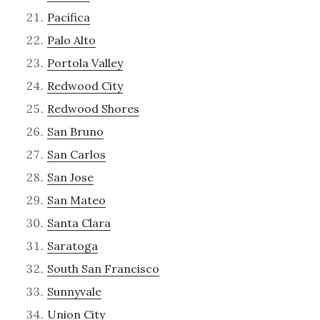
Pacifica
Palo Alto
Portola Valley
Redwood City
Redwood Shores
San Bruno
San Carlos
San Jose
San Mateo
Santa Clara
Saratoga
South San Francisco
Sunnyvale
Union City