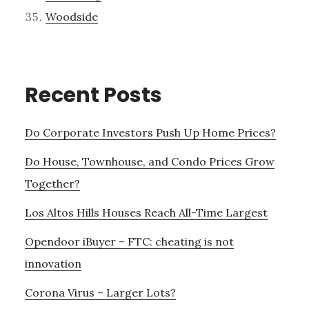
Woodside
Recent Posts
Do Corporate Investors Push Up Home Prices?
Do House, Townhouse, and Condo Prices Grow
Together?
Los Altos Hills Houses Reach All-Time Largest
Opendoor iBuyer – FTC: cheating is not
innovation
Corona Virus – Larger Lots?