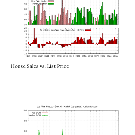
House Sales vs. List Price