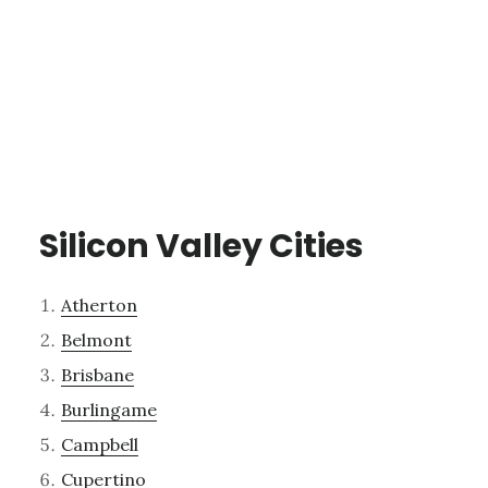
Silicon Valley Cities
Atherton
Belmont
Brisbane
Burlingame
Campbell
Cupertino