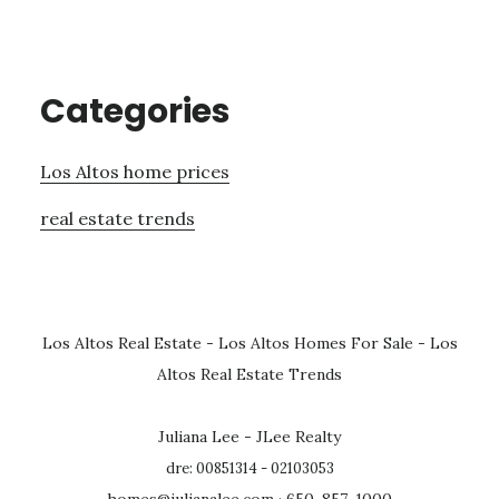
Categories
Los Altos home prices
real estate trends
Los Altos Real Estate
-
Los Altos Homes For Sale
-
Los
Altos Real Estate Trends
Juliana Lee - JLee Realty
dre: 00851314 - 02103053
homes@julianalee.com
· 650-857-1000