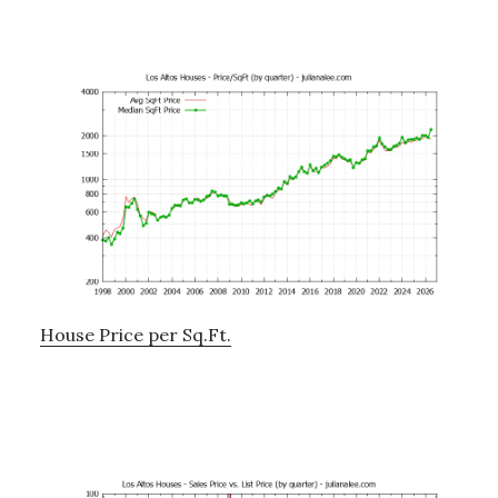
House Price per Sq.Ft.