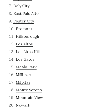
Daly City
East Palo Alto
Foster City
Fremont
Hillsborough
Los Altos
Los Altos Hills
Los Gatos
Menlo Park
Millbrae
Milpitas
Monte Sereno
Mountain View
Newark