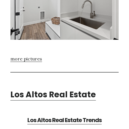
more pictures
Los Altos Real Estate
Los Altos Real Estate Trends