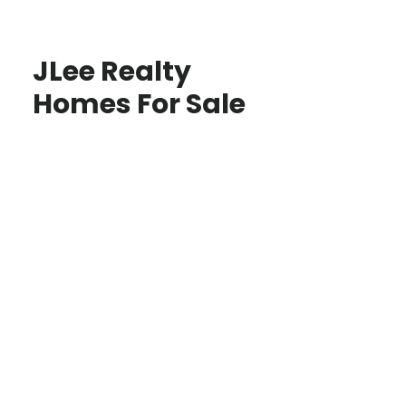
JLee Realty
Homes For Sale