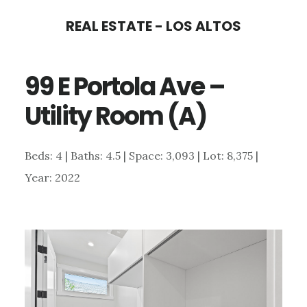
Skip
Skip
REAL ESTATE - LOS ALTOS
to
to
main
primary
99 E Portola Ave –
content
sidebar
Utility Room (A)
Beds: 4 | Baths: 4.5 | Space: 3,093 | Lot: 8,375 |
Year: 2022