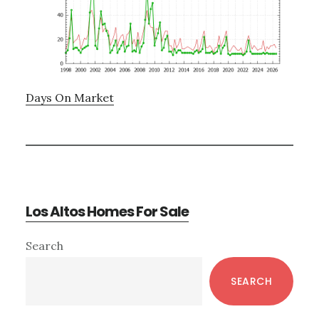
Days On Market
Los Altos Homes For Sale
Primary
Search
Sidebar
SEARCH