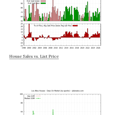
House Sales vs. List Price