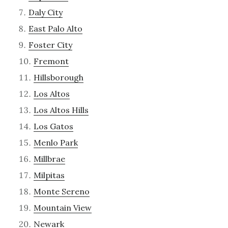
Daly City
East Palo Alto
Foster City
Fremont
Hillsborough
Los Altos
Los Altos Hills
Los Gatos
Menlo Park
Millbrae
Milpitas
Monte Sereno
Mountain View
Newark