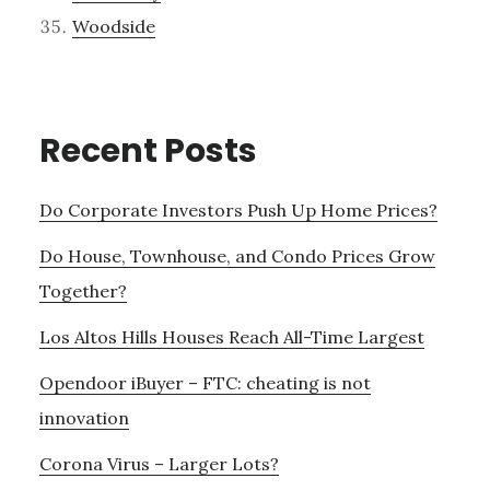
Woodside
Recent Posts
Do Corporate Investors Push Up Home Prices?
Do House, Townhouse, and Condo Prices Grow
Together?
Los Altos Hills Houses Reach All-Time Largest
Opendoor iBuyer – FTC: cheating is not
innovation
Corona Virus – Larger Lots?