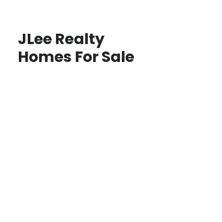
JLee Realty
Homes For Sale