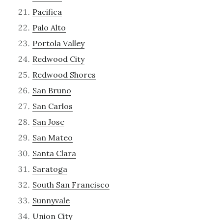
Pacifica
Palo Alto
Portola Valley
Redwood City
Redwood Shores
San Bruno
San Carlos
San Jose
San Mateo
Santa Clara
Saratoga
South San Francisco
Sunnyvale
Union City