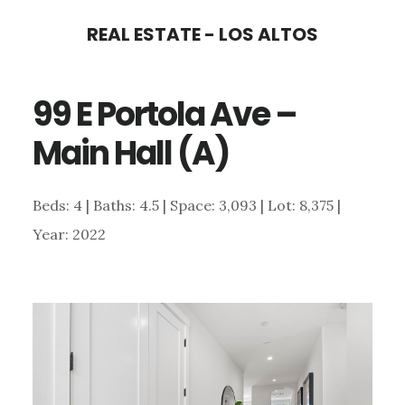
Skip
Skip
REAL ESTATE - LOS ALTOS
to
to
main
primary
99 E Portola Ave –
content
sidebar
Main Hall (A)
Beds: 4 | Baths: 4.5 | Space: 3,093 | Lot: 8,375 |
Year: 2022