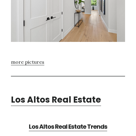
more pictures
Los Altos Real Estate
Los Altos Real Estate Trends