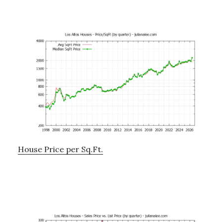
House Price per Sq.Ft.