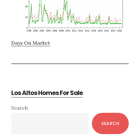
Days On Market
Los Altos Homes For Sale
Primary
Search
Sidebar
SEARCH