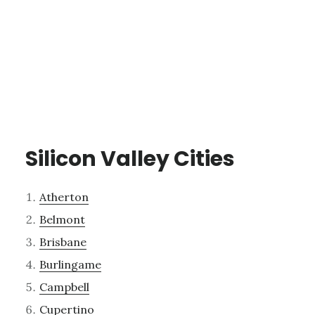
Silicon Valley Cities
Atherton
Belmont
Brisbane
Burlingame
Campbell
Cupertino