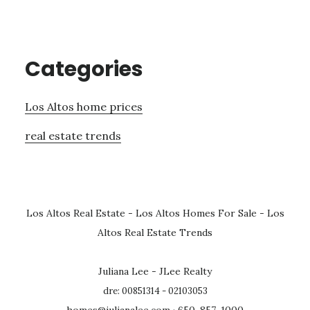
Categories
Los Altos home prices
real estate trends
Los Altos Real Estate
-
Los Altos Homes For Sale
-
Los
Altos Real Estate Trends
Juliana Lee - JLee Realty
dre: 00851314 - 02103053
homes@julianalee.com
· 650-857-1000