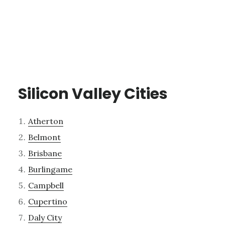
Silicon Valley Cities
Atherton
Belmont
Brisbane
Burlingame
Campbell
Cupertino
Daly City