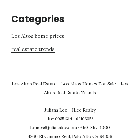
Categories
Los Altos home prices
real estate trends
Los Altos Real Estate
-
Los Altos Homes For Sale
-
Los
Altos Real Estate Trends
Juliana Lee - JLee Realty
dre: 00851314 - 02103053
homes@julianalee.com
· 650-857-1000
4260 El Camino Real, Palo Alto CA 94306