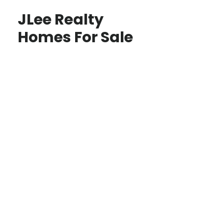
JLee Realty
Homes For Sale