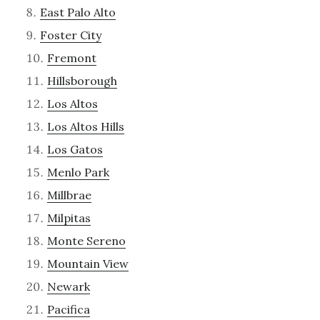
East Palo Alto
Foster City
Fremont
Hillsborough
Los Altos
Los Altos Hills
Los Gatos
Menlo Park
Millbrae
Milpitas
Monte Sereno
Mountain View
Newark
Pacifica