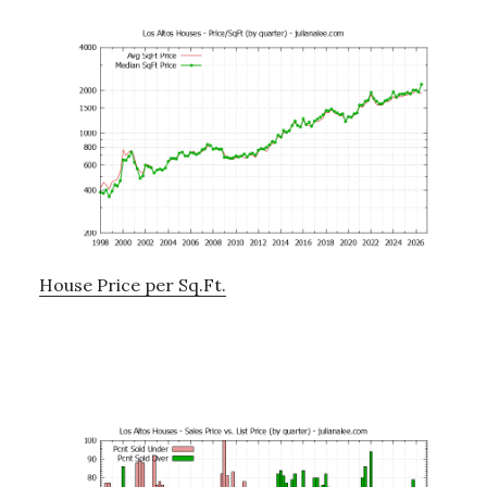
House Price per Sq.Ft.