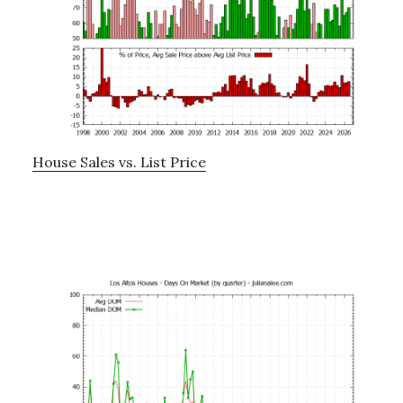
House Sales vs. List Price