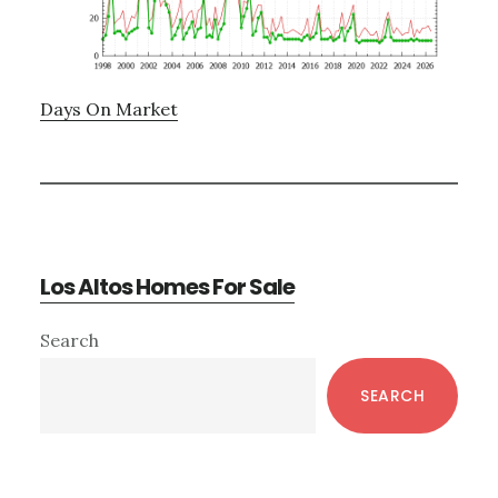
Days On Market
Los Altos Homes For Sale
Primary
Search
Sidebar
SEARCH