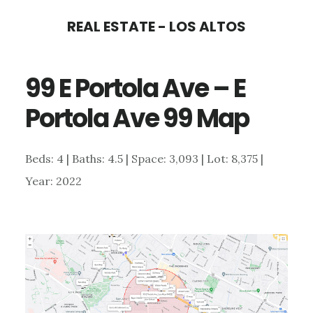
Skip
Skip
REAL ESTATE - LOS ALTOS
to
to
main
primary
99 E Portola Ave – E
content
sidebar
Portola Ave 99 Map
Beds: 4 | Baths: 4.5 | Space: 3,093 | Lot: 8,375 |
Year: 2022