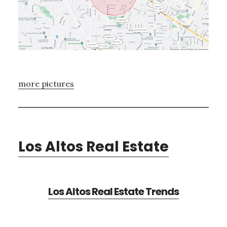
more pictures
Los Altos Real Estate
Los Altos Real Estate Trends