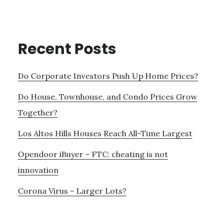
Recent Posts
Do Corporate Investors Push Up Home Prices?
Do House, Townhouse, and Condo Prices Grow
Together?
Los Altos Hills Houses Reach All-Time Largest
Opendoor iBuyer – FTC: cheating is not
innovation
Corona Virus – Larger Lots?