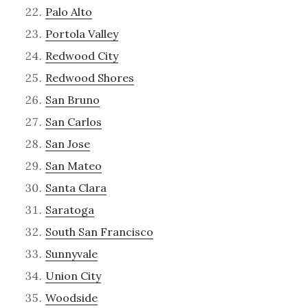
Palo Alto
Portola Valley
Redwood City
Redwood Shores
San Bruno
San Carlos
San Jose
San Mateo
Santa Clara
Saratoga
South San Francisco
Sunnyvale
Union City
Woodside