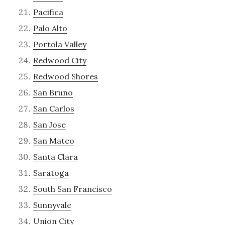
Pacifica
Palo Alto
Portola Valley
Redwood City
Redwood Shores
San Bruno
San Carlos
San Jose
San Mateo
Santa Clara
Saratoga
South San Francisco
Sunnyvale
Union City