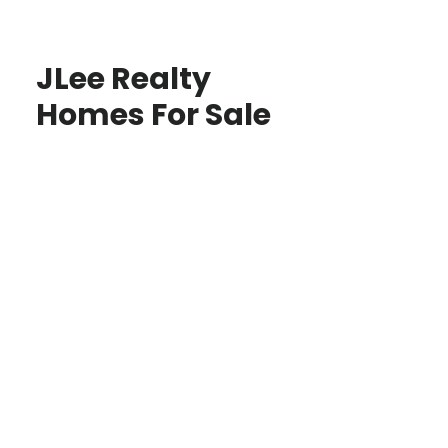
JLee Realty
Homes For Sale