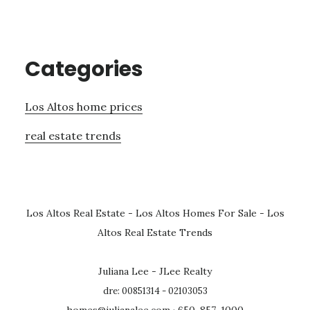
Categories
Los Altos home prices
real estate trends
Los Altos Real Estate
-
Los Altos Homes For Sale
-
Los
Altos Real Estate Trends
Juliana Lee - JLee Realty
dre: 00851314 - 02103053
homes@julianalee.com
· 650-857-1000