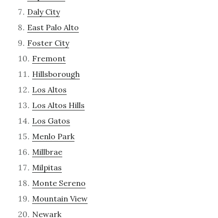
Daly City
East Palo Alto
Foster City
Fremont
Hillsborough
Los Altos
Los Altos Hills
Los Gatos
Menlo Park
Millbrae
Milpitas
Monte Sereno
Mountain View
Newark