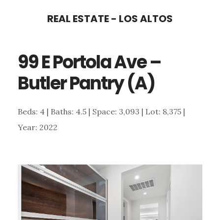
Skip
Skip
REAL ESTATE - LOS ALTOS
to
to
main
primary
99 E Portola Ave –
content
sidebar
Butler Pantry (A)
Beds: 4 | Baths: 4.5 | Space: 3,093 | Lot: 8,375 |
Year: 2022