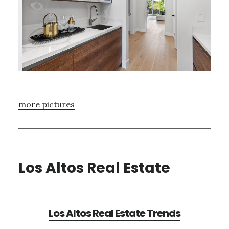
more pictures
Los Altos Real Estate
Los Altos Real Estate Trends