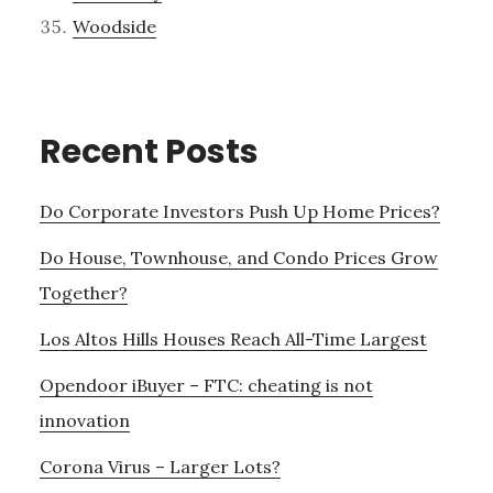
Woodside
Recent Posts
Do Corporate Investors Push Up Home Prices?
Do House, Townhouse, and Condo Prices Grow
Together?
Los Altos Hills Houses Reach All-Time Largest
Opendoor iBuyer – FTC: cheating is not
innovation
Corona Virus – Larger Lots?