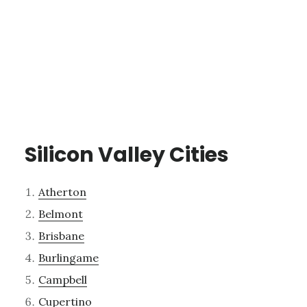
Silicon Valley Cities
Atherton
Belmont
Brisbane
Burlingame
Campbell
Cupertino