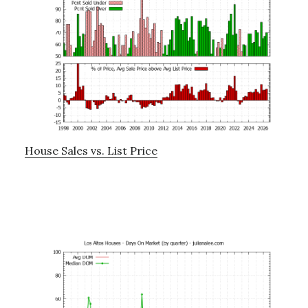
House Sales vs. List Price