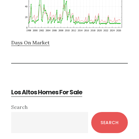
Days On Market
Los Altos Homes For Sale
Primary
Search
Sidebar
SEARCH