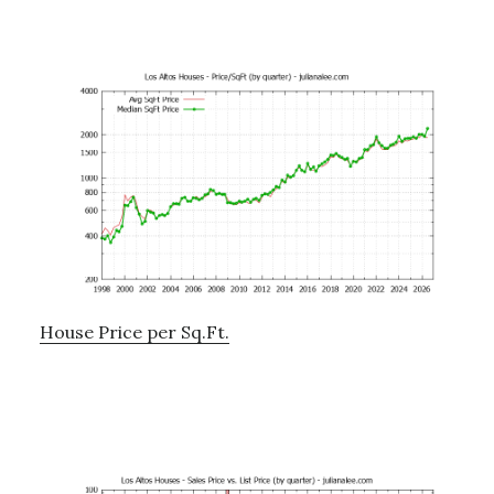
House Price per Sq.Ft.