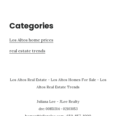
Categories
Los Altos home prices
real estate trends
Los Altos Real Estate
-
Los Altos Homes For Sale
-
Los
Altos Real Estate Trends
Juliana Lee - JLee Realty
dre: 00851314 - 02103053
homes@julianalee.com
· 650-857-1000