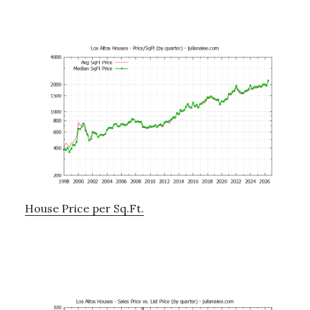
House Price per Sq.Ft.