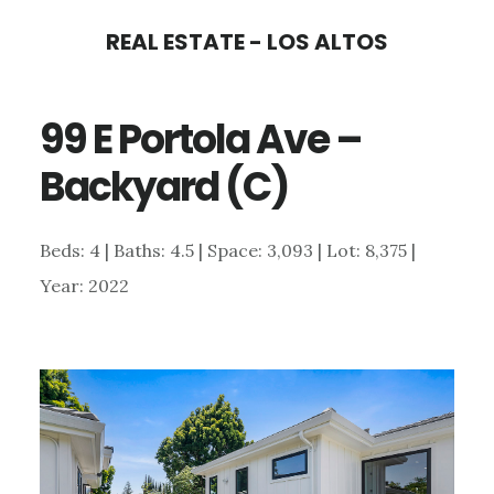
Skip
Skip
REAL ESTATE - LOS ALTOS
to
to
main
primary
99 E Portola Ave –
content
sidebar
Backyard (C)
Beds: 4 | Baths: 4.5 | Space: 3,093 | Lot: 8,375 |
Year: 2022