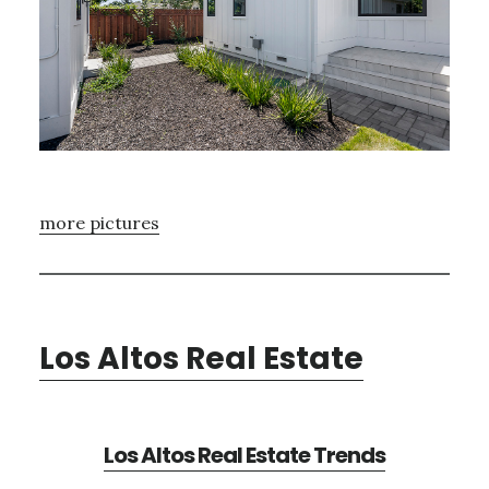
more pictures
Los Altos Real Estate
Los Altos Real Estate Trends