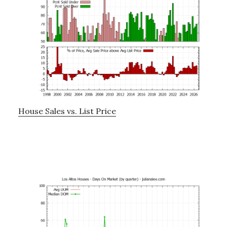
House Sales vs. List Price