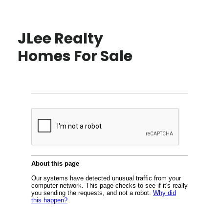
JLee Realty
Homes For Sale