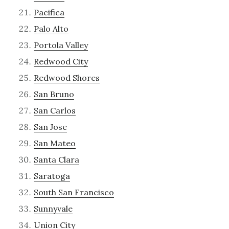
Pacifica
Palo Alto
Portola Valley
Redwood City
Redwood Shores
San Bruno
San Carlos
San Jose
San Mateo
Santa Clara
Saratoga
South San Francisco
Sunnyvale
Union City