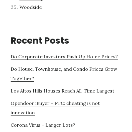
Woodside
Recent Posts
Do Corporate Investors Push Up Home Prices?
Do House, Townhouse, and Condo Prices Grow
Together?
Los Altos Hills Houses Reach All-Time Largest
Opendoor iBuyer – FTC: cheating is not
innovation
Corona Virus – Larger Lots?