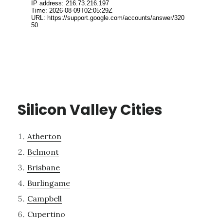
Silicon Valley Cities
Atherton
Belmont
Brisbane
Burlingame
Campbell
Cupertino