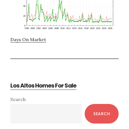
Days On Market
Los Altos Homes For Sale
Primary
Search
Sidebar
SEARCH