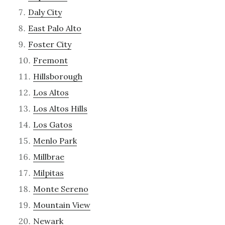
Daly City
East Palo Alto
Foster City
Fremont
Hillsborough
Los Altos
Los Altos Hills
Los Gatos
Menlo Park
Millbrae
Milpitas
Monte Sereno
Mountain View
Newark