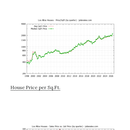
House Price per Sq.Ft.