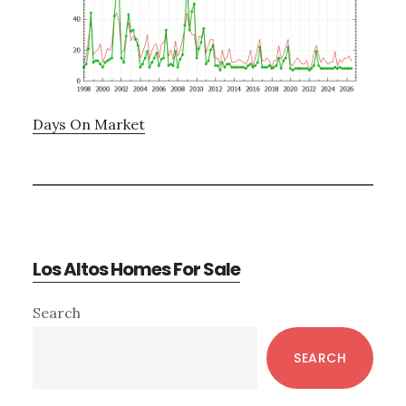
Days On Market
Los Altos Homes For Sale
Primary
Search
Sidebar
SEARCH