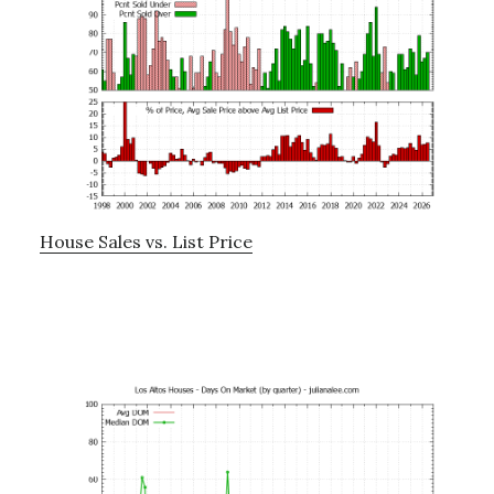
House Sales vs. List Price