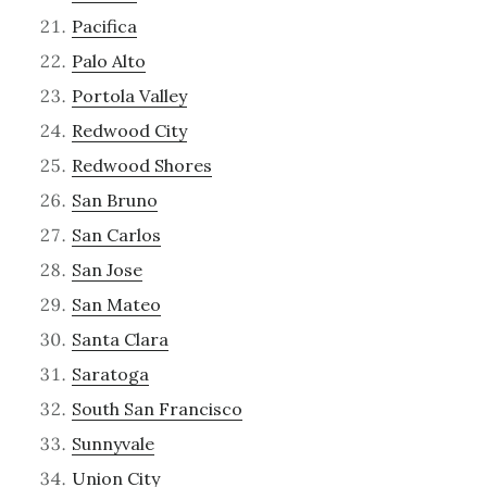
Pacifica
Palo Alto
Portola Valley
Redwood City
Redwood Shores
San Bruno
San Carlos
San Jose
San Mateo
Santa Clara
Saratoga
South San Francisco
Sunnyvale
Union City