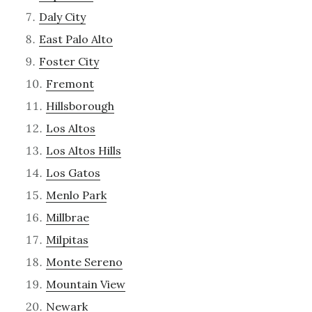
Daly City
East Palo Alto
Foster City
Fremont
Hillsborough
Los Altos
Los Altos Hills
Los Gatos
Menlo Park
Millbrae
Milpitas
Monte Sereno
Mountain View
Newark