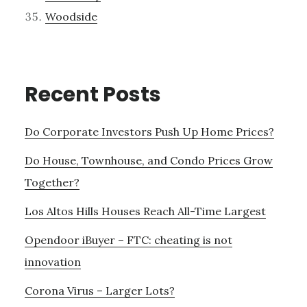
Woodside
Recent Posts
Do Corporate Investors Push Up Home Prices?
Do House, Townhouse, and Condo Prices Grow
Together?
Los Altos Hills Houses Reach All-Time Largest
Opendoor iBuyer – FTC: cheating is not
innovation
Corona Virus – Larger Lots?