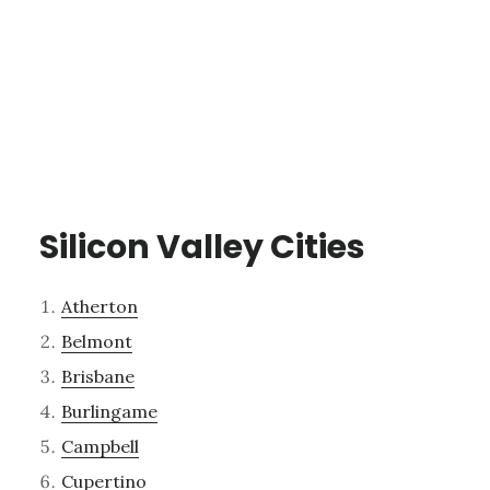
Silicon Valley Cities
Atherton
Belmont
Brisbane
Burlingame
Campbell
Cupertino