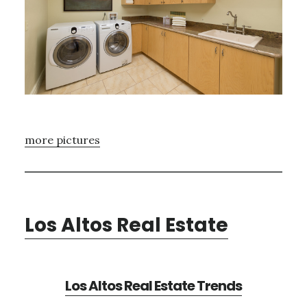
more pictures
Los Altos Real Estate
Los Altos Real Estate Trends