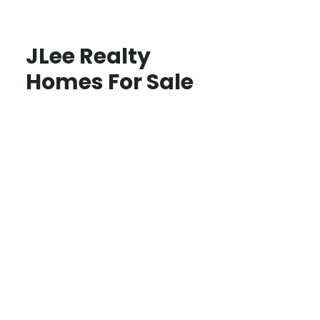
JLee Realty
Homes For Sale