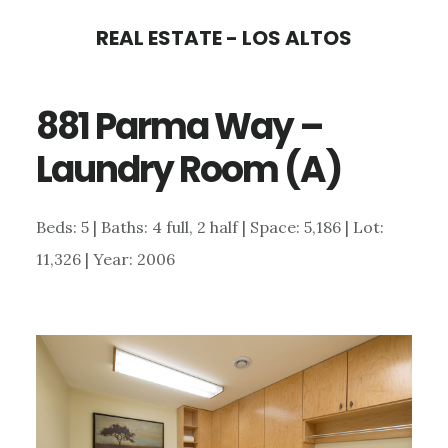
Skip
Skip
REAL ESTATE - LOS ALTOS
to
to
main
primary
881 Parma Way –
content
sidebar
Laundry Room (A)
Beds: 5 | Baths: 4 full, 2 half | Space: 5,186 | Lot:
11,326 | Year: 2006