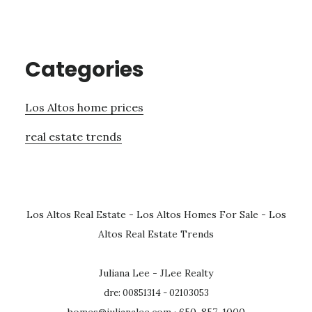
Categories
Los Altos home prices
real estate trends
Los Altos Real Estate
-
Los Altos Homes For Sale
-
Los
Altos Real Estate Trends
Juliana Lee - JLee Realty
dre: 00851314 - 02103053
homes@julianalee.com
· 650-857-1000