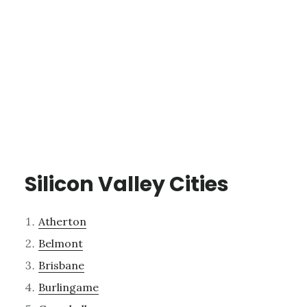
Silicon Valley Cities
Atherton
Belmont
Brisbane
Burlingame