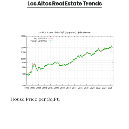
Los Altos Real Estate Trends
House Price per Sq.Ft.