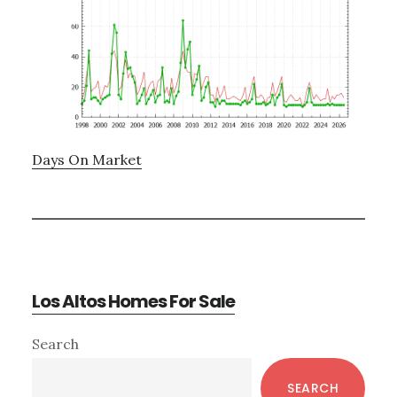
Days On Market
Los Altos Homes For Sale
Primary
Search
Sidebar
SEARCH