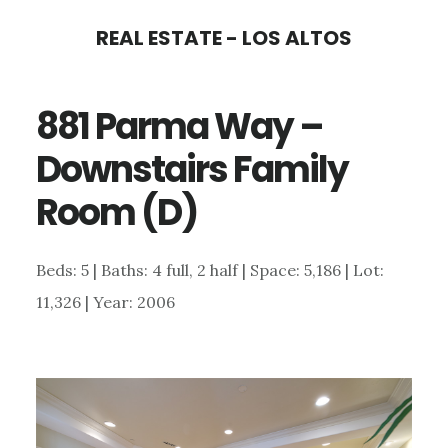
Skip
Skip
REAL ESTATE - LOS ALTOS
to
to
main
primary
881 Parma Way –
content
sidebar
Downstairs Family
Room (D)
Beds: 5 | Baths: 4 full, 2 half | Space: 5,186 | Lot:
11,326 | Year: 2006