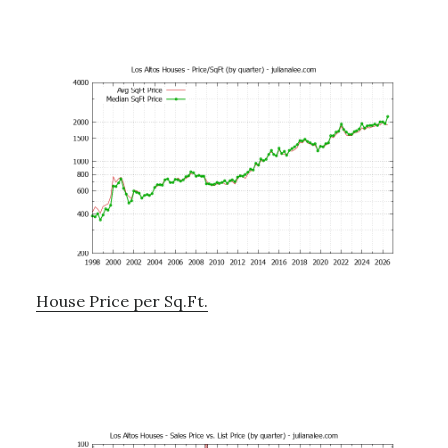
House Price per Sq.Ft.