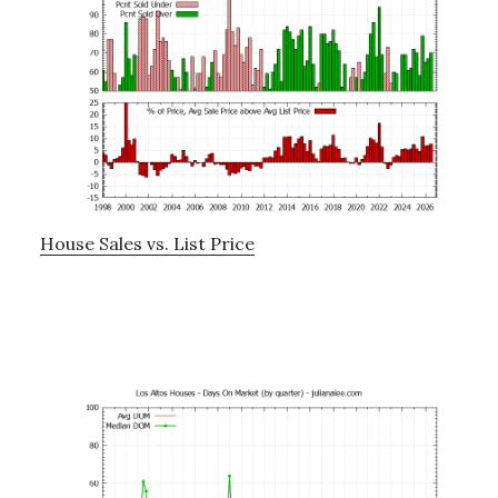
House Sales vs. List Price