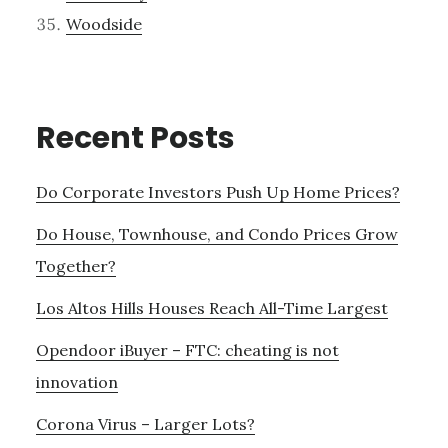
Woodside
Recent Posts
Do Corporate Investors Push Up Home Prices?
Do House, Townhouse, and Condo Prices Grow
Together?
Los Altos Hills Houses Reach All-Time Largest
Opendoor iBuyer – FTC: cheating is not
innovation
Corona Virus – Larger Lots?