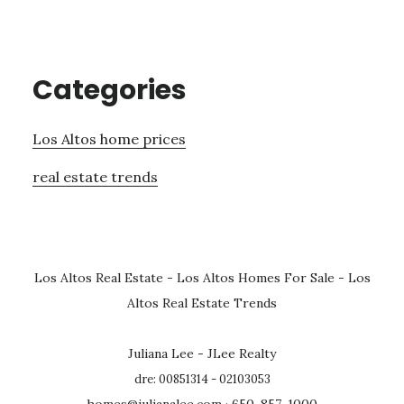
Categories
Los Altos home prices
real estate trends
Los Altos Real Estate
-
Los Altos Homes For Sale
-
Los
Altos Real Estate Trends
Juliana Lee - JLee Realty
dre: 00851314 - 02103053
homes@julianalee.com
· 650-857-1000