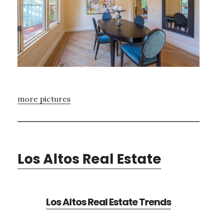
more pictures
Los Altos Real Estate
Los Altos Real Estate Trends