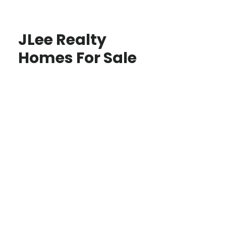
JLee Realty
Homes For Sale