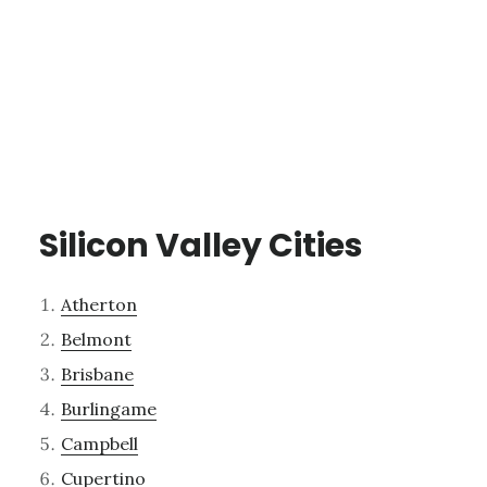
Silicon Valley Cities
Atherton
Belmont
Brisbane
Burlingame
Campbell
Cupertino