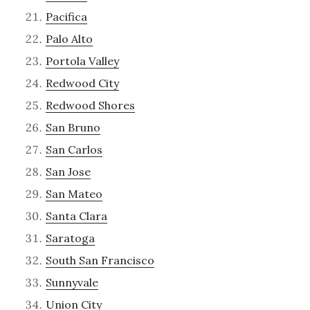
Pacifica
Palo Alto
Portola Valley
Redwood City
Redwood Shores
San Bruno
San Carlos
San Jose
San Mateo
Santa Clara
Saratoga
South San Francisco
Sunnyvale
Union City