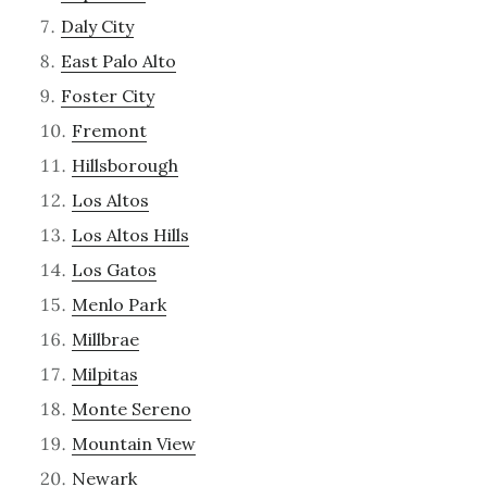
Daly City
East Palo Alto
Foster City
Fremont
Hillsborough
Los Altos
Los Altos Hills
Los Gatos
Menlo Park
Millbrae
Milpitas
Monte Sereno
Mountain View
Newark