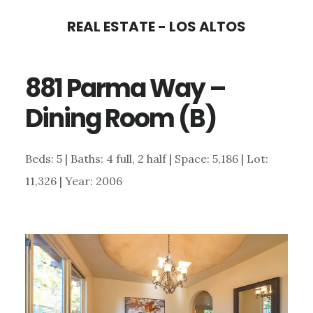
Skip
Skip
REAL ESTATE - LOS ALTOS
to
to
main
primary
881 Parma Way –
content
sidebar
Dining Room (B)
Beds: 5 | Baths: 4 full, 2 half | Space: 5,186 | Lot:
11,326 | Year: 2006