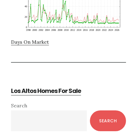
Days On Market
Los Altos Homes For Sale
Primary
Search
Sidebar
SEARCH