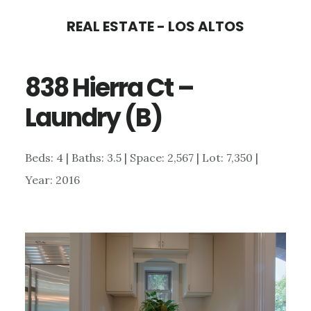
Skip
Skip
REAL ESTATE - LOS ALTOS
to
to
main
primary
838 Hierra Ct –
content
sidebar
Laundry (B)
Beds: 4 | Baths: 3.5 | Space: 2,567 | Lot: 7,350 |
Year: 2016