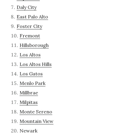
Daly City
East Palo Alto
Foster City
Fremont
Hillsborough
Los Altos
Los Altos Hills
Los Gatos
Menlo Park
Millbrae
Milpitas
Monte Sereno
Mountain View
Newark