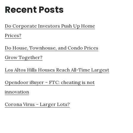
Recent Posts
Do Corporate Investors Push Up Home
Prices?
Do House, Townhouse, and Condo Prices
Grow Together?
Los Altos Hills Houses Reach All-Time Largest
Opendoor iBuyer – FTC: cheating is not
innovation
Corona Virus – Larger Lots?