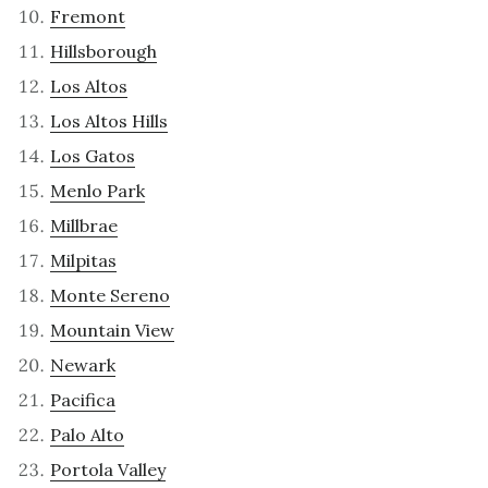
Fremont
Hillsborough
Los Altos
Los Altos Hills
Los Gatos
Menlo Park
Millbrae
Milpitas
Monte Sereno
Mountain View
Newark
Pacifica
Palo Alto
Portola Valley