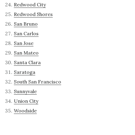
Redwood City
Redwood Shores
San Bruno
San Carlos
San Jose
San Mateo
Santa Clara
Saratoga
South San Francisco
Sunnyvale
Union City
Woodside