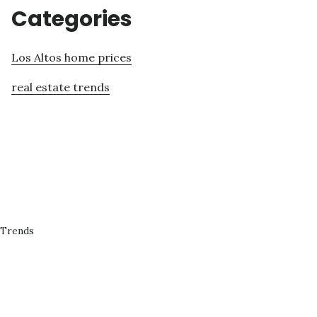
Categories
Los Altos home prices
real estate trends
 Trends