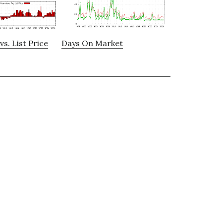
vs. List Price
Days On Market