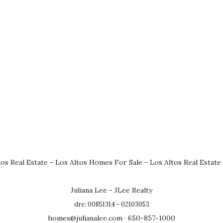
tos Real Estate
-
Los Altos Homes For Sale
-
Los Altos Real Estate
Juliana Lee - JLee Realty
dre: 00851314 - 02103053
homes@julianalee.com
· 650-857-1000