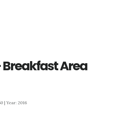
– Breakfast Area
50 | Year: 2016