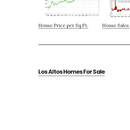
House Price per Sq.Ft.
House Sales 
Los Altos Homes For Sale