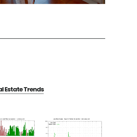
al Estate Trends