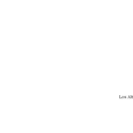
Los Al