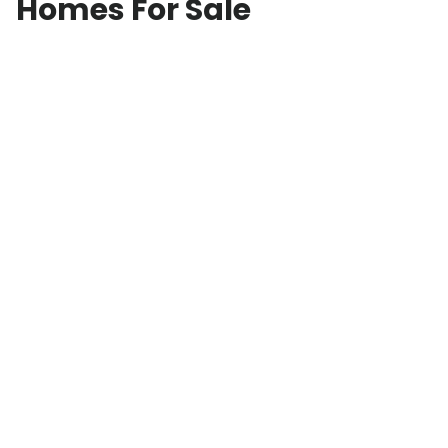
Homes For Sale