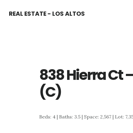
Skip
Skip
REAL ESTATE - LOS ALTOS
to
to
main
primary
content
sidebar
838 Hierra Ct 
(C)
Beds: 4 | Baths: 3.5 | Space: 2,567 | Lot: 7,3