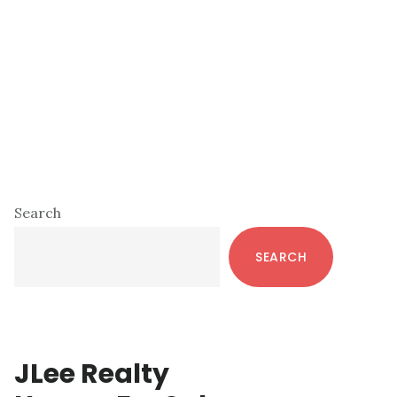
Primary
Search
Sidebar
SEARCH
JLee Realty