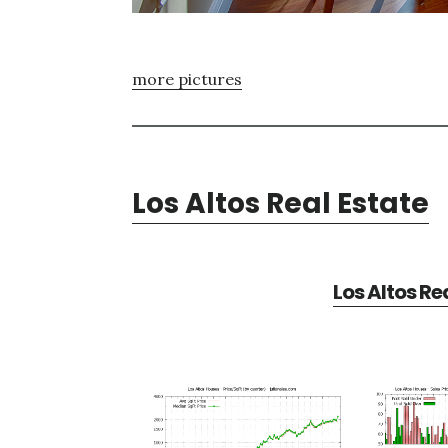
more pictures
Los Altos Real Estate
Los Altos Re