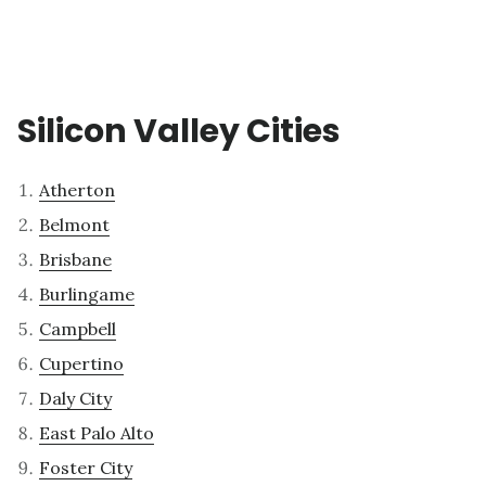
Silicon Valley Cities
Atherton
Belmont
Brisbane
Burlingame
Campbell
Cupertino
Daly City
East Palo Alto
Foster City