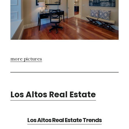
more pictures
Los Altos Real Estate
Los Altos Real Estate Trends