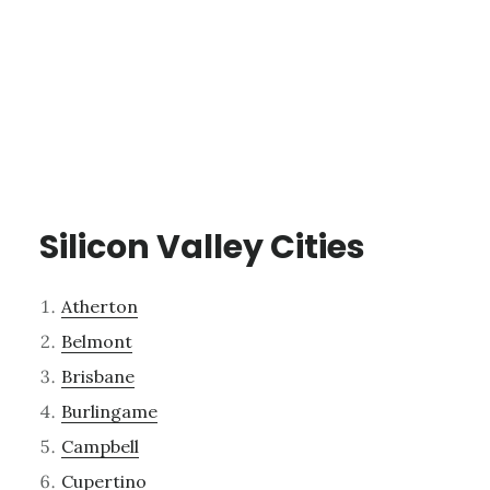
Silicon Valley Cities
Atherton
Belmont
Brisbane
Burlingame
Campbell
Cupertino