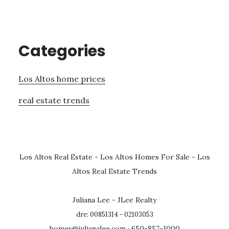
Categories
Los Altos home prices
real estate trends
Los Altos Real Estate
-
Los Altos Homes For Sale
-
Los
Altos Real Estate Trends
Juliana Lee - JLee Realty
dre: 00851314 - 02103053
homes@julianalee.com
· 650-857-1000