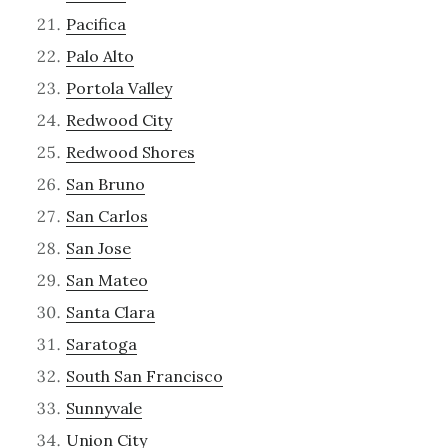
Pacifica
Palo Alto
Portola Valley
Redwood City
Redwood Shores
San Bruno
San Carlos
San Jose
San Mateo
Santa Clara
Saratoga
South San Francisco
Sunnyvale
Union City