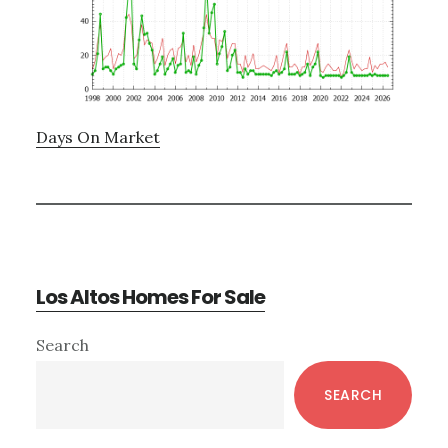
Days On Market
Los Altos Homes For Sale
Primary
Search
Sidebar
SEARCH