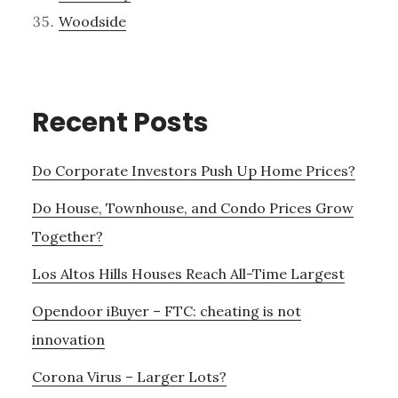
Woodside
Recent Posts
Do Corporate Investors Push Up Home Prices?
Do House, Townhouse, and Condo Prices Grow
Together?
Los Altos Hills Houses Reach All-Time Largest
Opendoor iBuyer – FTC: cheating is not
innovation
Corona Virus – Larger Lots?