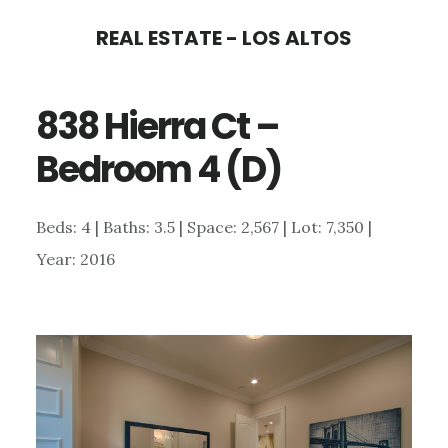
Skip
Skip
REAL ESTATE - LOS ALTOS
to
to
main
primary
838 Hierra Ct –
content
sidebar
Bedroom 4 (D)
Beds: 4 | Baths: 3.5 | Space: 2,567 | Lot: 7,350 |
Year: 2016