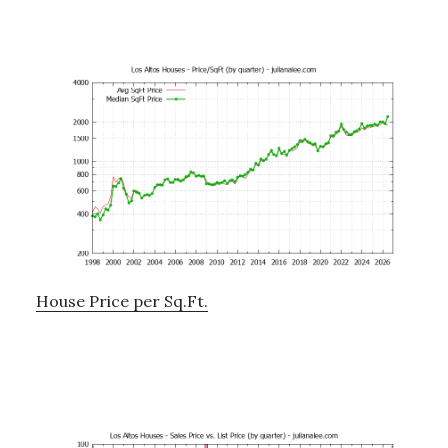
House Price per Sq.Ft.