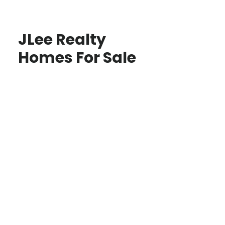
JLee Realty
Homes For Sale