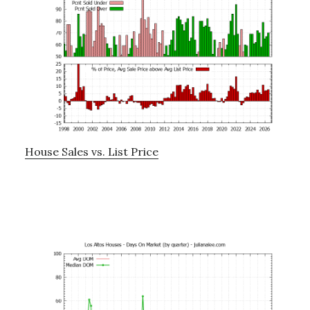
House Sales vs. List Price