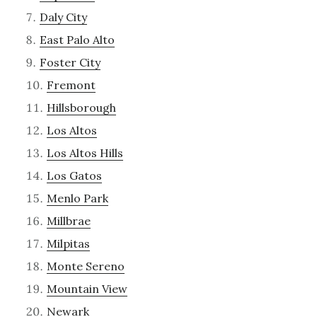
Daly City
East Palo Alto
Foster City
Fremont
Hillsborough
Los Altos
Los Altos Hills
Los Gatos
Menlo Park
Millbrae
Milpitas
Monte Sereno
Mountain View
Newark