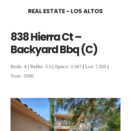
Skip
Skip
REAL ESTATE - LOS ALTOS
to
to
main
primary
838 Hierra Ct –
content
sidebar
Backyard Bbq (C)
Beds: 4 | Baths: 3.5 | Space: 2,567 | Lot: 7,350 |
Year: 2016