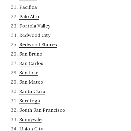
Pacifica
Palo Alto
Portola Valley
Redwood City
Redwood Shores
San Bruno
San Carlos
San Jose
San Mateo
Santa Clara
Saratoga
South San Francisco
Sunnyvale
Union City