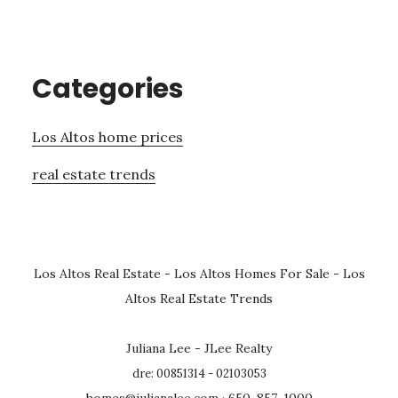
Categories
Los Altos home prices
real estate trends
Los Altos Real Estate
-
Los Altos Homes For Sale
-
Los
Altos Real Estate Trends
Juliana Lee - JLee Realty
dre: 00851314 - 02103053
homes@julianalee.com
· 650-857-1000