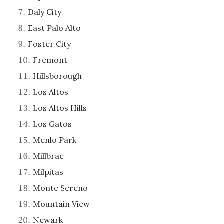
Daly City
East Palo Alto
Foster City
Fremont
Hillsborough
Los Altos
Los Altos Hills
Los Gatos
Menlo Park
Millbrae
Milpitas
Monte Sereno
Mountain View
Newark