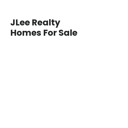
JLee Realty
Homes For Sale