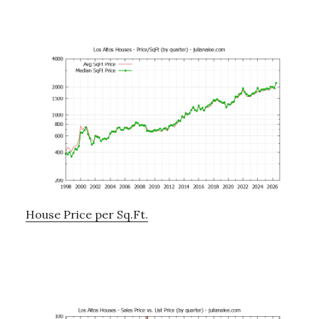
House Price per Sq.Ft.