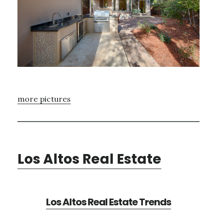
more pictures
Los Altos Real Estate
Los Altos Real Estate Trends