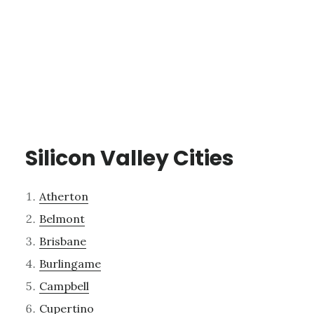
Silicon Valley Cities
Atherton
Belmont
Brisbane
Burlingame
Campbell
Cupertino