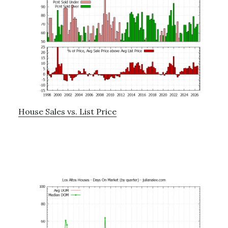
House Sales vs. List Price