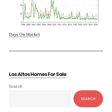
Days On Market
Los Altos Homes For Sale
Primary
Search
Sidebar
SEARCH