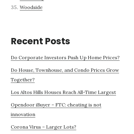
Woodside
Recent Posts
Do Corporate Investors Push Up Home Prices?
Do House, Townhouse, and Condo Prices Grow
Together?
Los Altos Hills Houses Reach All-Time Largest
Opendoor iBuyer – FTC: cheating is not
innovation
Corona Virus – Larger Lots?