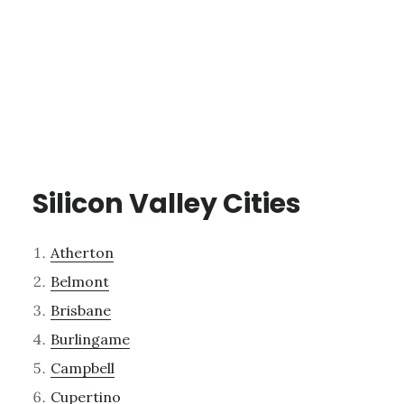
Silicon Valley Cities
Atherton
Belmont
Brisbane
Burlingame
Campbell
Cupertino