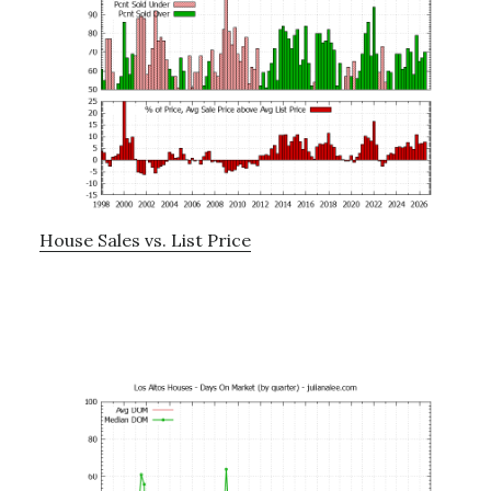
House Sales vs. List Price