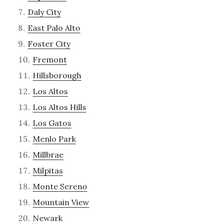
Daly City
East Palo Alto
Foster City
Fremont
Hillsborough
Los Altos
Los Altos Hills
Los Gatos
Menlo Park
Millbrae
Milpitas
Monte Sereno
Mountain View
Newark