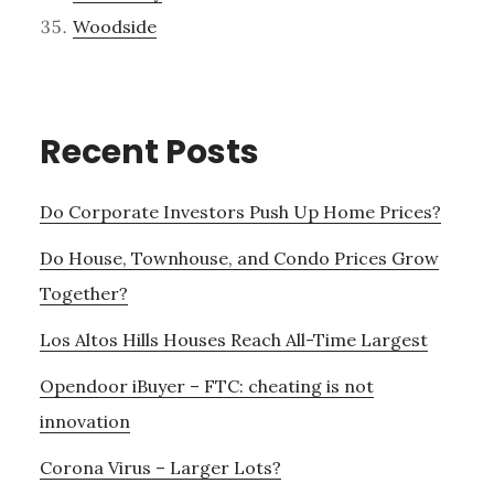
Woodside
Recent Posts
Do Corporate Investors Push Up Home Prices?
Do House, Townhouse, and Condo Prices Grow
Together?
Los Altos Hills Houses Reach All-Time Largest
Opendoor iBuyer – FTC: cheating is not
innovation
Corona Virus – Larger Lots?