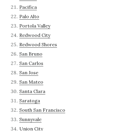
Pacifica
Palo Alto
Portola Valley
Redwood City
Redwood Shores
San Bruno
San Carlos
San Jose
San Mateo
Santa Clara
Saratoga
South San Francisco
Sunnyvale
Union City