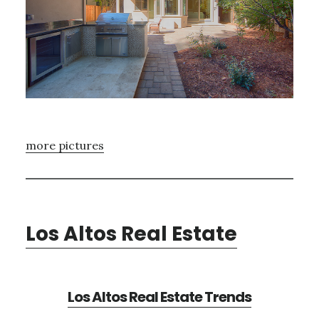
more pictures
Los Altos Real Estate
Los Altos Real Estate Trends