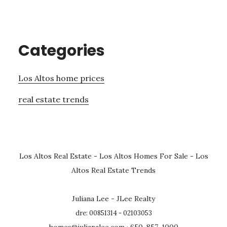
Categories
Los Altos home prices
real estate trends
Los Altos Real Estate
-
Los Altos Homes For Sale
-
Los
Altos Real Estate Trends
Juliana Lee - JLee Realty
dre: 00851314 - 02103053
homes@julianalee.com
· 650-857-1000