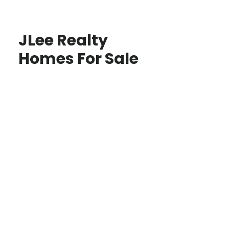
JLee Realty
Homes For Sale