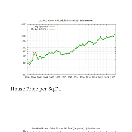
House Price per Sq.Ft.