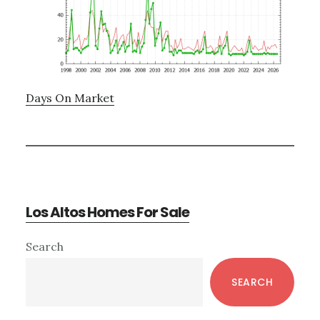
Days On Market
Los Altos Homes For Sale
Primary
Search
Sidebar
SEARCH