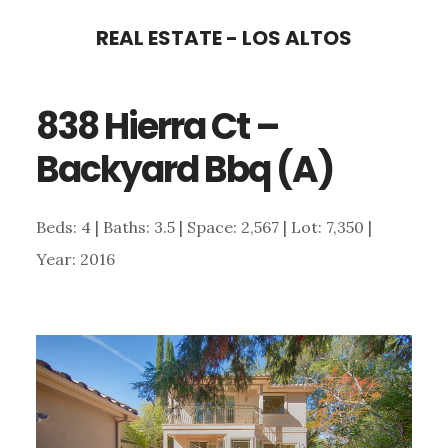
Skip
Skip
REAL ESTATE - LOS ALTOS
to
to
main
primary
838 Hierra Ct –
content
sidebar
Backyard Bbq (A)
Beds: 4 | Baths: 3.5 | Space: 2,567 | Lot: 7,350 |
Year: 2016