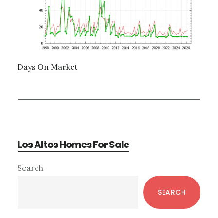
Days On Market
Los Altos Homes For Sale
Primary
Search
Sidebar
SEARCH