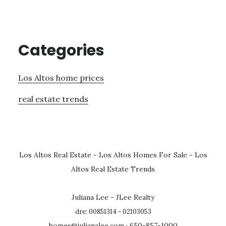
Categories
Los Altos home prices
real estate trends
Los Altos Real Estate
-
Los Altos Homes For Sale
-
Los
Altos Real Estate Trends
Juliana Lee - JLee Realty
dre: 00851314 - 02103053
homes@julianalee.com
· 650-857-1000