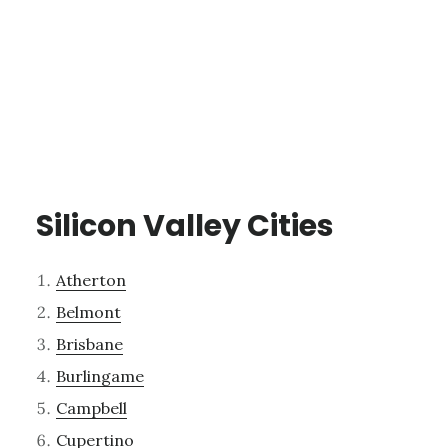
Silicon Valley Cities
Atherton
Belmont
Brisbane
Burlingame
Campbell
Cupertino