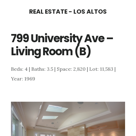
Skip
Skip
REAL ESTATE - LOS ALTOS
to
to
main
primary
799 University Ave –
content
sidebar
Living Room (B)
Beds: 4 | Baths: 3.5 | Space: 2,820 | Lot: 11,583 |
Year: 1969