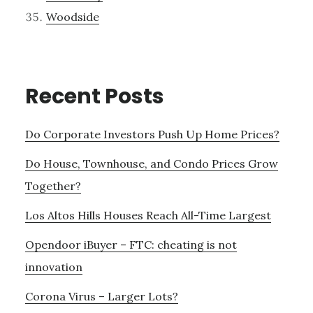
Woodside
Recent Posts
Do Corporate Investors Push Up Home Prices?
Do House, Townhouse, and Condo Prices Grow
Together?
Los Altos Hills Houses Reach All-Time Largest
Opendoor iBuyer – FTC: cheating is not
innovation
Corona Virus – Larger Lots?