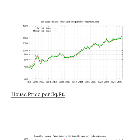
House Price per Sq.Ft.