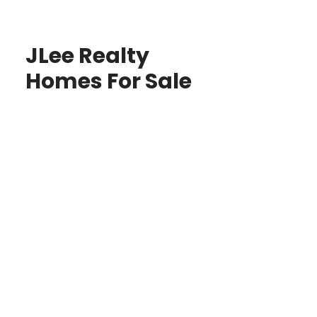
JLee Realty
Homes For Sale