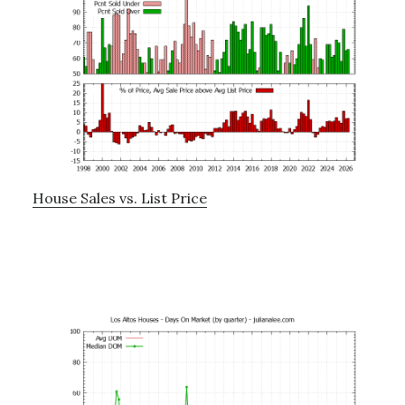
House Sales vs. List Price