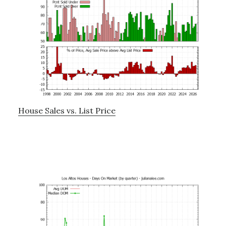
House Sales vs. List Price