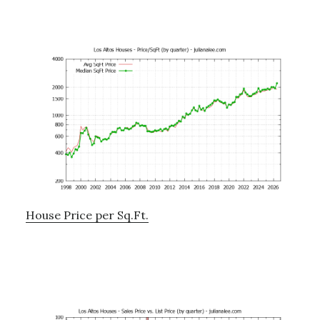
House Price per Sq.Ft.