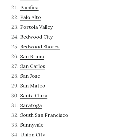
Pacifica
Palo Alto
Portola Valley
Redwood City
Redwood Shores
San Bruno
San Carlos
San Jose
San Mateo
Santa Clara
Saratoga
South San Francisco
Sunnyvale
Union City