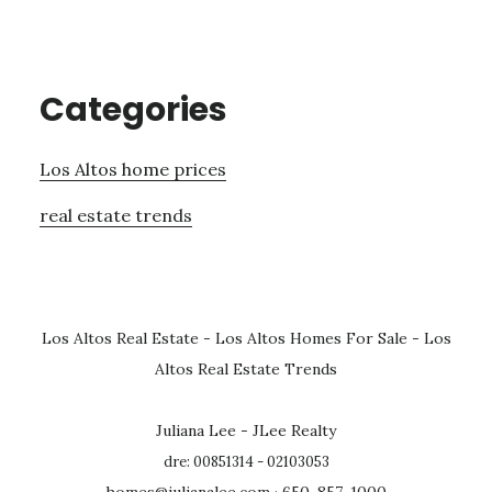
Categories
Los Altos home prices
real estate trends
Los Altos Real Estate
-
Los Altos Homes For Sale
-
Los
Altos Real Estate Trends
Juliana Lee - JLee Realty
dre: 00851314 - 02103053
homes@julianalee.com
· 650-857-1000