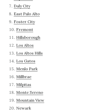
Daly City
East Palo Alto
Foster City
Fremont
Hillsborough
Los Altos
Los Altos Hills
Los Gatos
Menlo Park
Millbrae
Milpitas
Monte Sereno
Mountain View
Newark