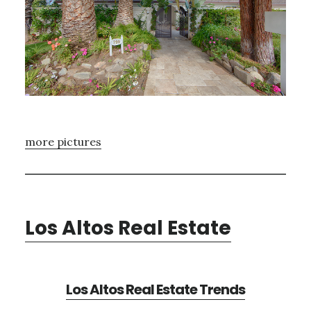
more pictures
Los Altos Real Estate
Los Altos Real Estate Trends