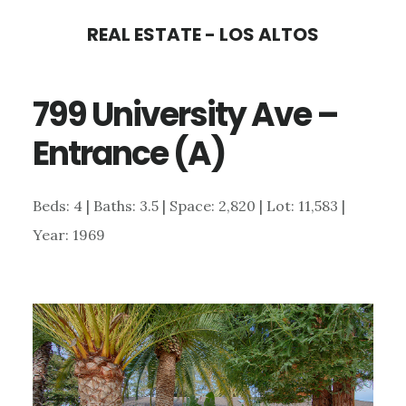
Skip
Skip
REAL ESTATE - LOS ALTOS
to
to
main
primary
799 University Ave –
content
sidebar
Entrance (A)
Beds: 4 | Baths: 3.5 | Space: 2,820 | Lot: 11,583 |
Year: 1969