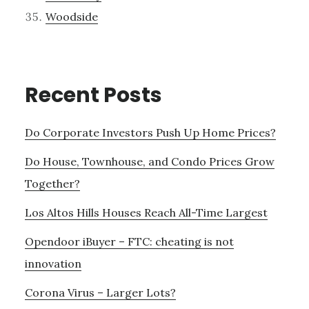
Woodside
Recent Posts
Do Corporate Investors Push Up Home Prices?
Do House, Townhouse, and Condo Prices Grow
Together?
Los Altos Hills Houses Reach All-Time Largest
Opendoor iBuyer – FTC: cheating is not
innovation
Corona Virus – Larger Lots?