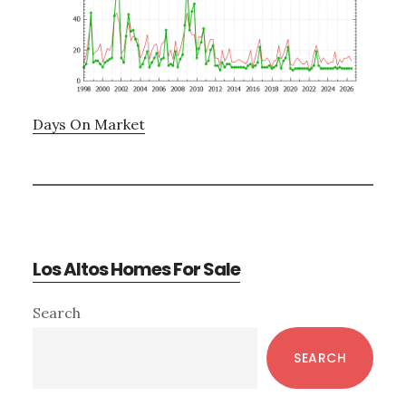
Days On Market
Los Altos Homes For Sale
Primary
Search
Sidebar
SEARCH