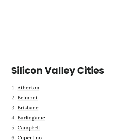
Silicon Valley Cities
Atherton
Belmont
Brisbane
Burlingame
Campbell
Cupertino