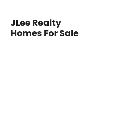
JLee Realty
Homes For Sale