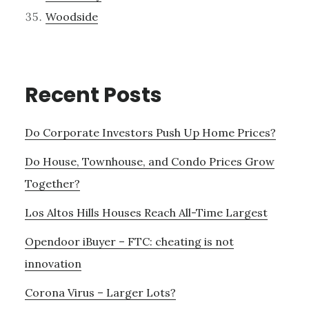
Woodside
Recent Posts
Do Corporate Investors Push Up Home Prices?
Do House, Townhouse, and Condo Prices Grow
Together?
Los Altos Hills Houses Reach All-Time Largest
Opendoor iBuyer – FTC: cheating is not
innovation
Corona Virus – Larger Lots?