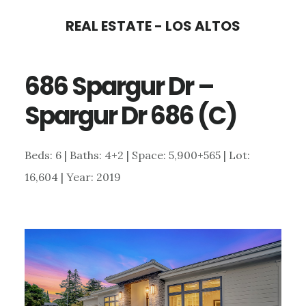
Skip
Skip
REAL ESTATE - LOS ALTOS
to
to
main
primary
686 Spargur Dr –
content
sidebar
Spargur Dr 686 (C)
Beds: 6 | Baths: 4+2 | Space: 5,900+565 | Lot:
16,604 | Year: 2019