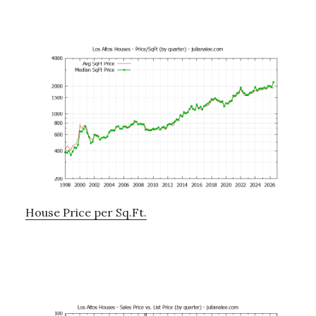
House Price per Sq.Ft.