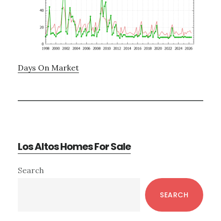
Days On Market
Los Altos Homes For Sale
Primary
Search
Sidebar
SEARCH