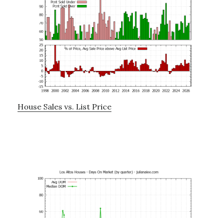
House Sales vs. List Price