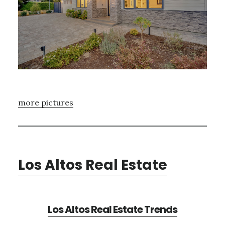
more pictures
Los Altos Real Estate
Los Altos Real Estate Trends