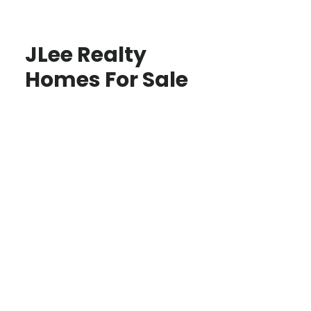
JLee Realty
Homes For Sale