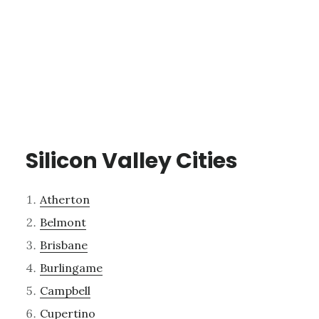
Silicon Valley Cities
Atherton
Belmont
Brisbane
Burlingame
Campbell
Cupertino