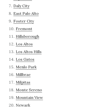
Daly City
East Palo Alto
Foster City
Fremont
Hillsborough
Los Altos
Los Altos Hills
Los Gatos
Menlo Park
Millbrae
Milpitas
Monte Sereno
Mountain View
Newark