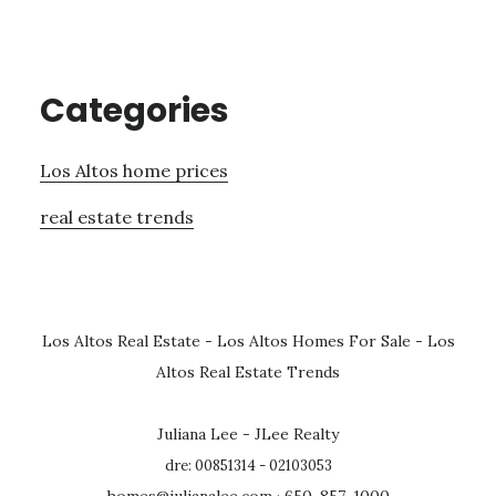
Categories
Los Altos home prices
real estate trends
Los Altos Real Estate
-
Los Altos Homes For Sale
-
Los
Altos Real Estate Trends
Juliana Lee - JLee Realty
dre: 00851314 - 02103053
homes@julianalee.com
· 650-857-1000