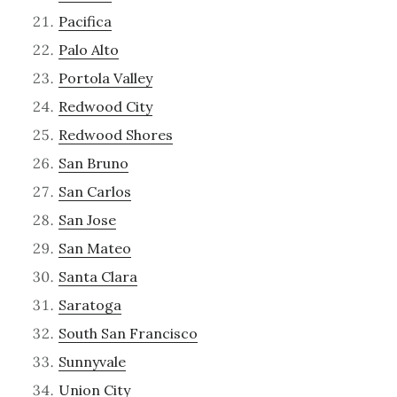
Pacifica
Palo Alto
Portola Valley
Redwood City
Redwood Shores
San Bruno
San Carlos
San Jose
San Mateo
Santa Clara
Saratoga
South San Francisco
Sunnyvale
Union City