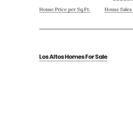
House Price per Sq.Ft.
House Sales 
Los Altos Homes For Sale