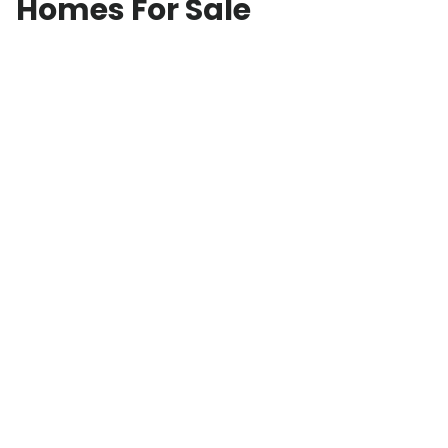
Homes For Sale