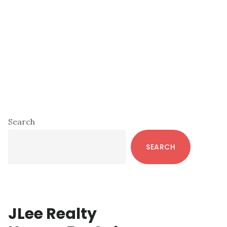
Primary
Search
Sidebar
SEARCH
JLee Realty