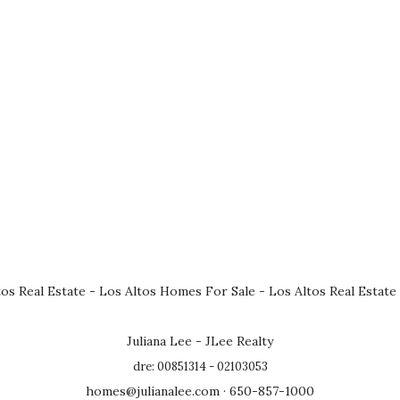
tos Real Estate
-
Los Altos Homes For Sale
-
Los Altos Real Estate
Juliana Lee - JLee Realty
dre: 00851314 - 02103053
homes@julianalee.com
· 650-857-1000