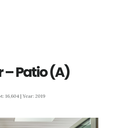
 – Patio (A)
ot: 16,604 | Year: 2019