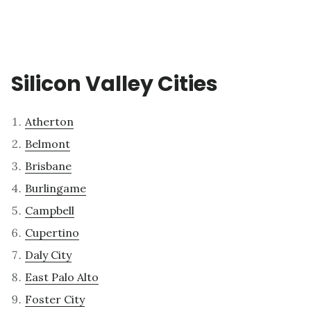
Silicon Valley Cities
Atherton
Belmont
Brisbane
Burlingame
Campbell
Cupertino
Daly City
East Palo Alto
Foster City