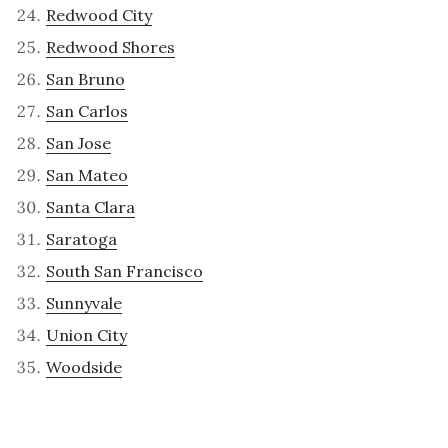
Redwood City
Redwood Shores
San Bruno
San Carlos
San Jose
San Mateo
Santa Clara
Saratoga
South San Francisco
Sunnyvale
Union City
Woodside