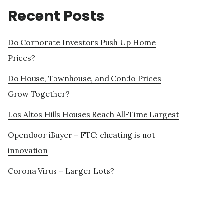
Recent Posts
Do Corporate Investors Push Up Home
Prices?
Do House, Townhouse, and Condo Prices
Grow Together?
Los Altos Hills Houses Reach All-Time Largest
Opendoor iBuyer – FTC: cheating is not
innovation
Corona Virus – Larger Lots?