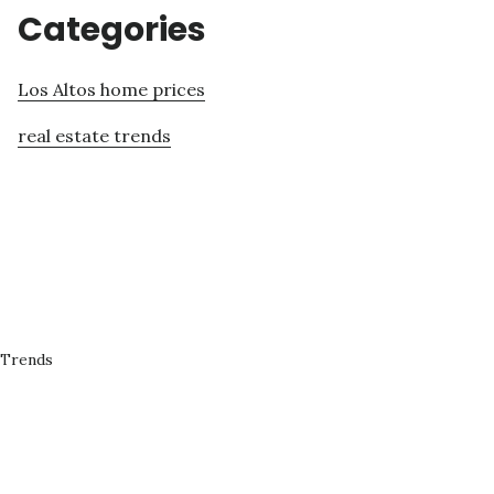
Categories
Los Altos home prices
real estate trends
 Trends