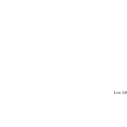
Los Al