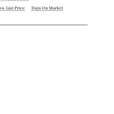
vs. List Price
Days On Market