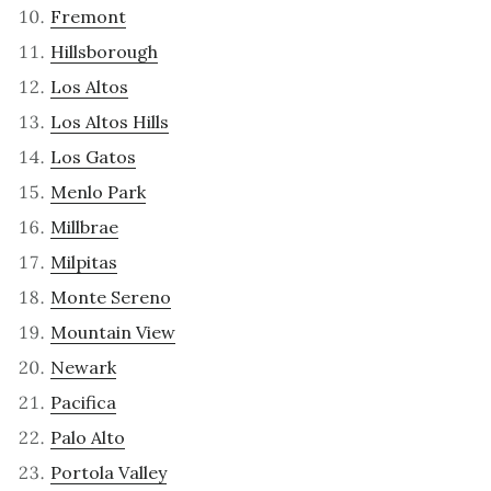
Fremont
Hillsborough
Los Altos
Los Altos Hills
Los Gatos
Menlo Park
Millbrae
Milpitas
Monte Sereno
Mountain View
Newark
Pacifica
Palo Alto
Portola Valley