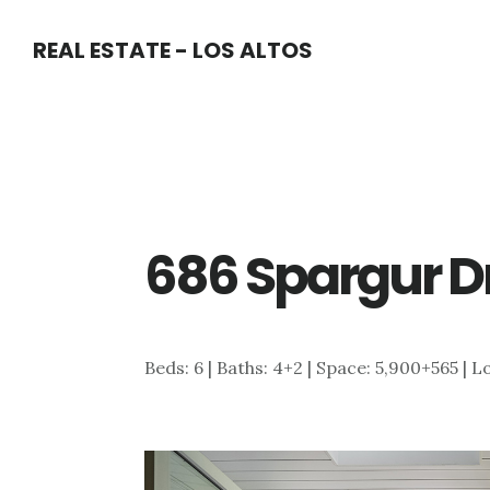
Skip
Skip
REAL ESTATE - LOS ALTOS
to
to
main
primary
content
sidebar
686 Spargur Dr
Beds: 6 | Baths: 4+2 | Space: 5,900+565 | L