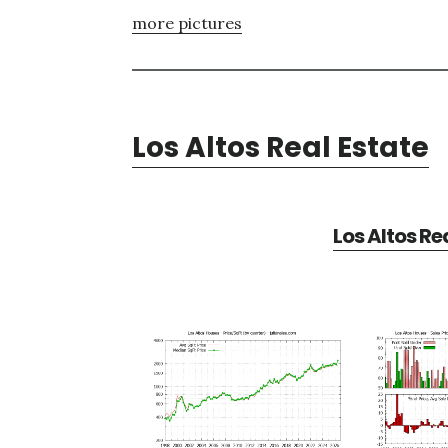
more pictures
Los Altos Real Estate
Los Altos Re