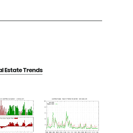
al Estate Trends