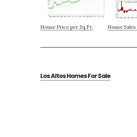
House Price per Sq.Ft.
House Sales 
Los Altos Homes For Sale