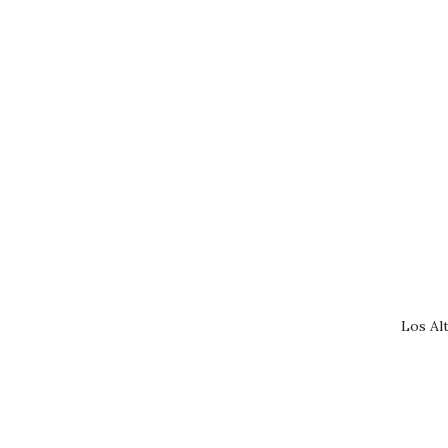
Los Al