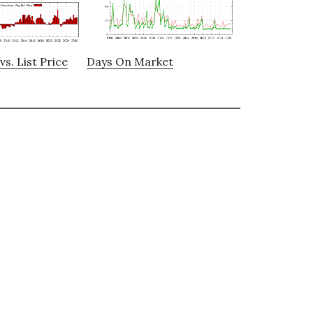
vs. List Price
Days On Market