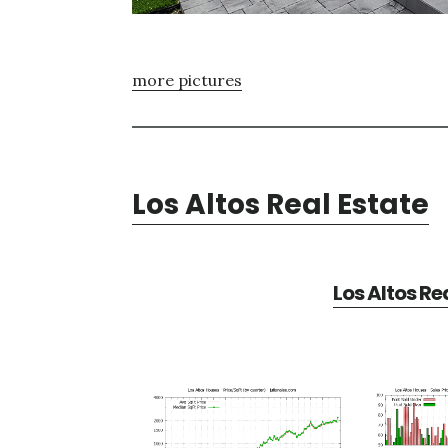
more pictures
Los Altos Real Estate
Los Altos Re