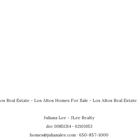
tos Real Estate
-
Los Altos Homes For Sale
-
Los Altos Real Estate
Juliana Lee - JLee Realty
dre: 00851314 - 02103053
homes@julianalee.com
· 650-857-1000