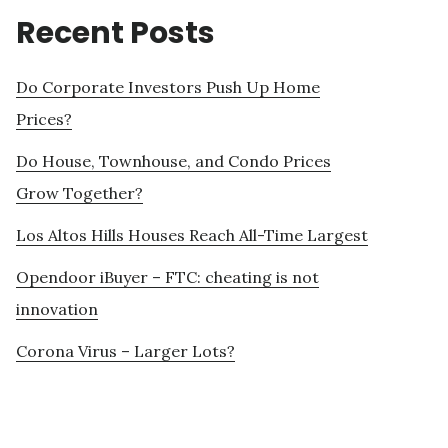
Recent Posts
Do Corporate Investors Push Up Home
Prices?
Do House, Townhouse, and Condo Prices
Grow Together?
Los Altos Hills Houses Reach All-Time Largest
Opendoor iBuyer – FTC: cheating is not
innovation
Corona Virus – Larger Lots?