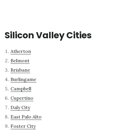
Silicon Valley Cities
Atherton
Belmont
Brisbane
Burlingame
Campbell
Cupertino
Daly City
East Palo Alto
Foster City