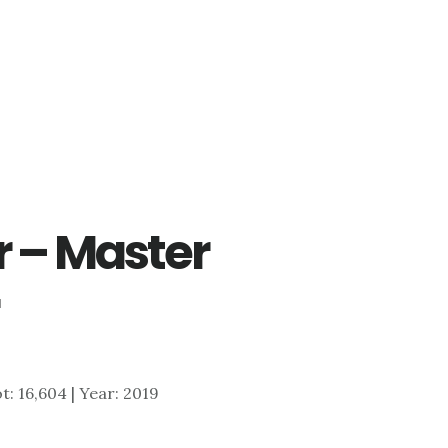
r – Master
ot: 16,604 | Year: 2019