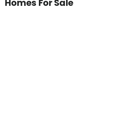
Homes For Sale