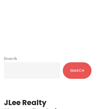
Primary
Search
Sidebar
SEARCH
JLee Realty