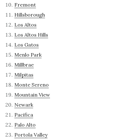
Fremont
Hillsborough
Los Altos
Los Altos Hills
Los Gatos
Menlo Park
Millbrae
Milpitas
Monte Sereno
Mountain View
Newark
Pacifica
Palo Alto
Portola Valley