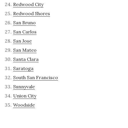
Redwood City
Redwood Shores
San Bruno
San Carlos
San Jose
San Mateo
Santa Clara
Saratoga
South San Francisco
Sunnyvale
Union City
Woodside