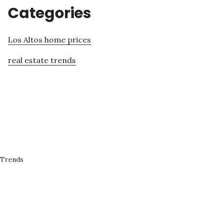
Categories
Los Altos home prices
real estate trends
 Trends