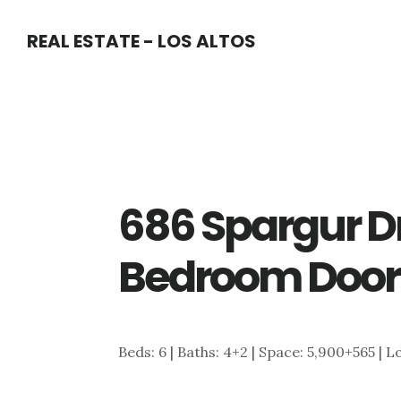
Skip
Skip
REAL ESTATE - LOS ALTOS
to
to
main
primary
content
sidebar
686 Spargur D
Bedroom Door
Beds: 6 | Baths: 4+2 | Space: 5,900+565 | L