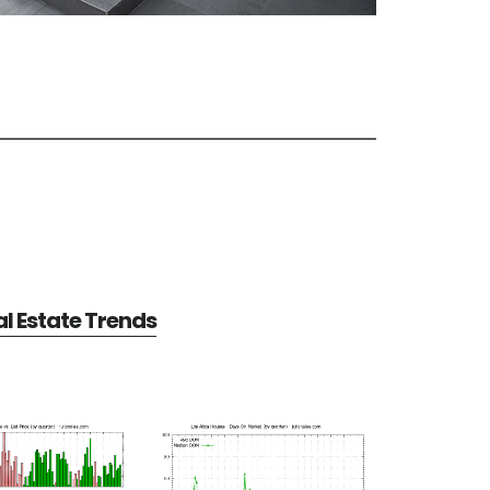
al Estate Trends