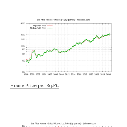
House Price per Sq.Ft.