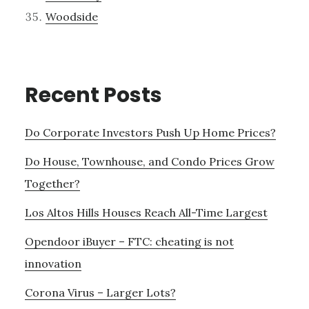
Woodside
Recent Posts
Do Corporate Investors Push Up Home Prices?
Do House, Townhouse, and Condo Prices Grow
Together?
Los Altos Hills Houses Reach All-Time Largest
Opendoor iBuyer – FTC: cheating is not
innovation
Corona Virus – Larger Lots?