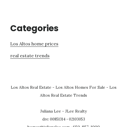
Categories
Los Altos home prices
real estate trends
Los Altos Real Estate
-
Los Altos Homes For Sale
-
Los
Altos Real Estate Trends
Juliana Lee - JLee Realty
dre: 00851314 - 02103053
homes@julianalee.com
· 650-857-1000