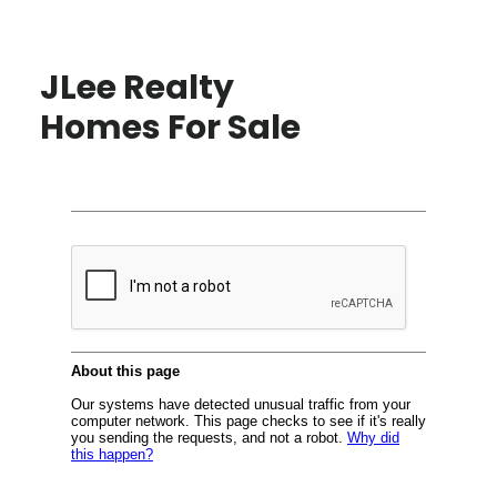
JLee Realty
Homes For Sale