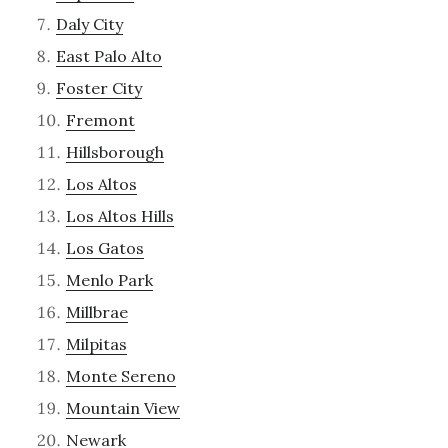
Daly City
East Palo Alto
Foster City
Fremont
Hillsborough
Los Altos
Los Altos Hills
Los Gatos
Menlo Park
Millbrae
Milpitas
Monte Sereno
Mountain View
Newark