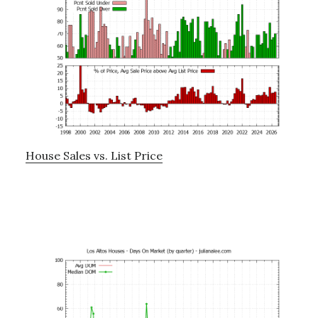
House Sales vs. List Price