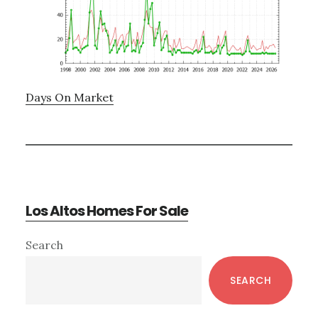
Days On Market
Los Altos Homes For Sale
Primary
Search
Sidebar
SEARCH