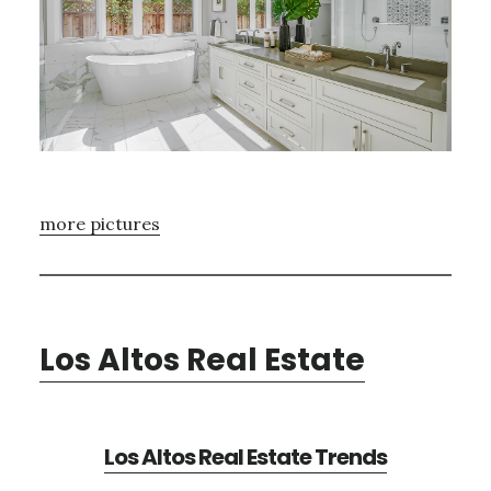
more pictures
Los Altos Real Estate
Los Altos Real Estate Trends