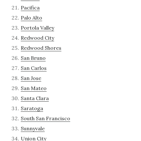
Pacifica
Palo Alto
Portola Valley
Redwood City
Redwood Shores
San Bruno
San Carlos
San Jose
San Mateo
Santa Clara
Saratoga
South San Francisco
Sunnyvale
Union City