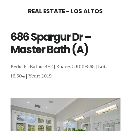
Skip
Skip
REAL ESTATE - LOS ALTOS
to
to
main
primary
686 Spargur Dr –
content
sidebar
Master Bath (A)
Beds: 6 | Baths: 4+2 | Space: 5,900+565 | Lot:
16,604 | Year: 2019