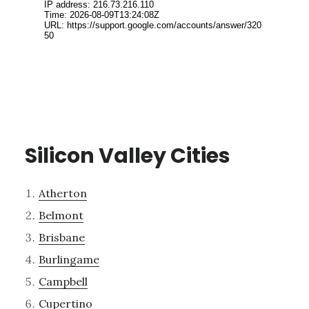
Silicon Valley Cities
Atherton
Belmont
Brisbane
Burlingame
Campbell
Cupertino