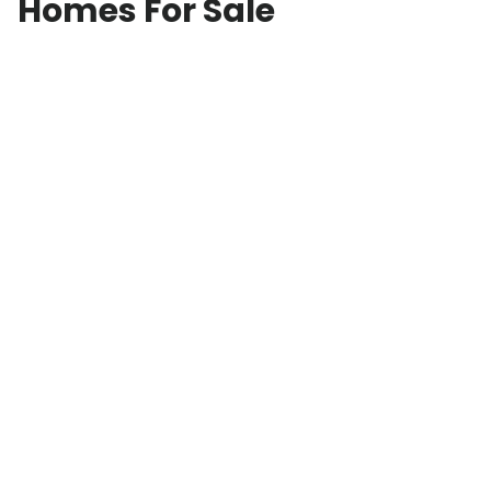
Homes For Sale