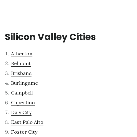
Silicon Valley Cities
Atherton
Belmont
Brisbane
Burlingame
Campbell
Cupertino
Daly City
East Palo Alto
Foster City