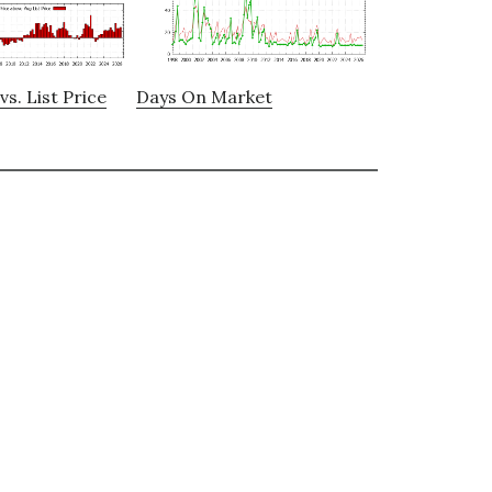
vs. List Price
Days On Market