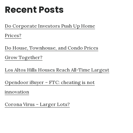
Recent Posts
Do Corporate Investors Push Up Home
Prices?
Do House, Townhouse, and Condo Prices
Grow Together?
Los Altos Hills Houses Reach All-Time Largest
Opendoor iBuyer – FTC: cheating is not
innovation
Corona Virus – Larger Lots?