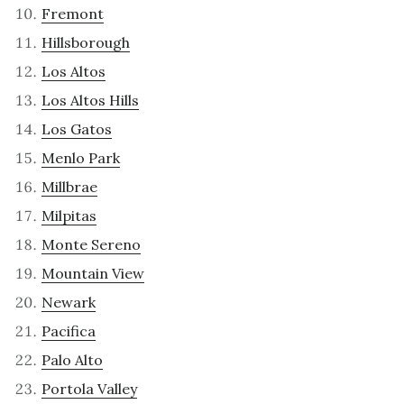
Fremont
Hillsborough
Los Altos
Los Altos Hills
Los Gatos
Menlo Park
Millbrae
Milpitas
Monte Sereno
Mountain View
Newark
Pacifica
Palo Alto
Portola Valley