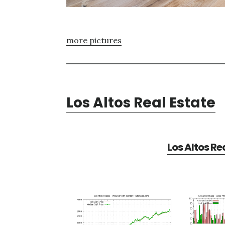
more pictures
Los Altos Real Estate
Los Altos Re