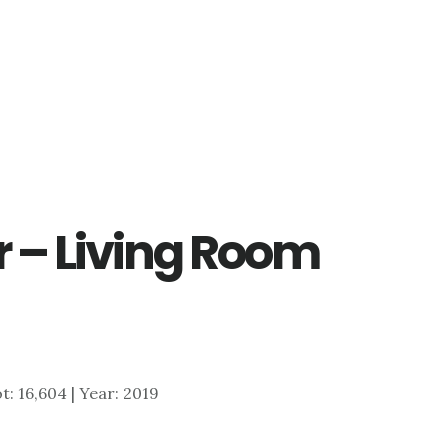
r – Living Room
ot: 16,604 | Year: 2019