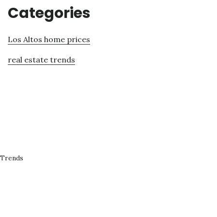
Categories
Los Altos home prices
real estate trends
 Trends