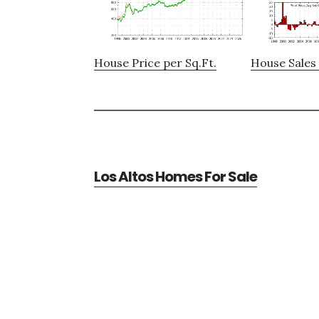
House Price per Sq.Ft.
House Sales 
Los Altos Homes For Sale