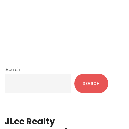
Primary
Search
Sidebar
SEARCH
JLee Realty