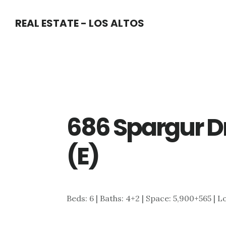
Skip
Skip
REAL ESTATE - LOS ALTOS
to
to
main
primary
content
sidebar
686 Spargur D
(E)
Beds: 6 | Baths: 4+2 | Space: 5,900+565 | L