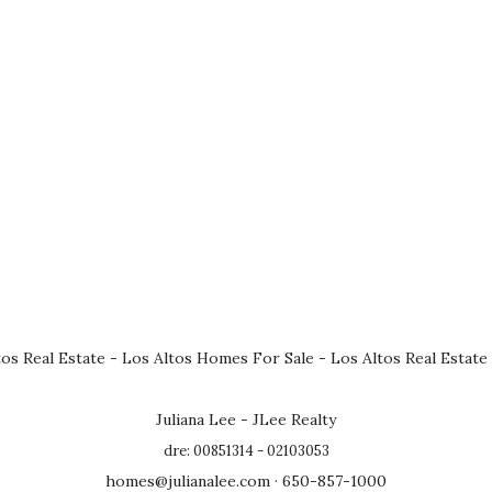
tos Real Estate
-
Los Altos Homes For Sale
-
Los Altos Real Estate
Juliana Lee - JLee Realty
dre: 00851314 - 02103053
homes@julianalee.com
· 650-857-1000