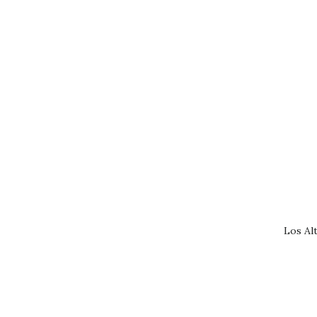
Los Al