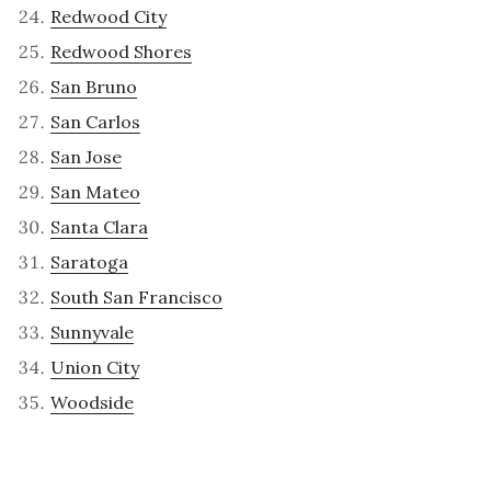
Redwood City
Redwood Shores
San Bruno
San Carlos
San Jose
San Mateo
Santa Clara
Saratoga
South San Francisco
Sunnyvale
Union City
Woodside