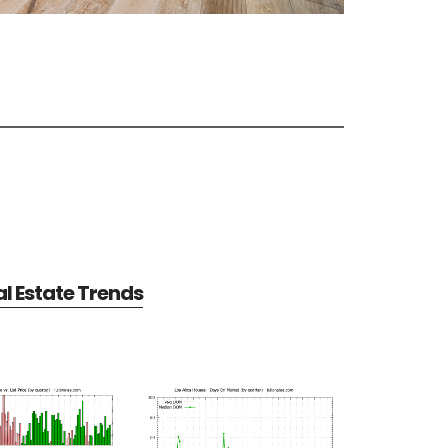
al Estate Trends