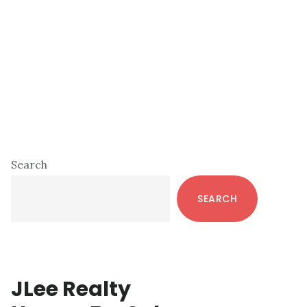
Primary
Search
Sidebar
SEARCH
JLee Realty