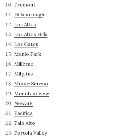
Fremont
Hillsborough
Los Altos
Los Altos Hills
Los Gatos
Menlo Park
Millbrae
Milpitas
Monte Sereno
Mountain View
Newark
Pacifica
Palo Alto
Portola Valley