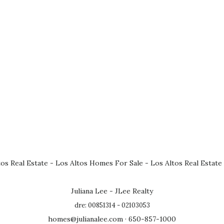
tos Real Estate
-
Los Altos Homes For Sale
-
Los Altos Real Estate
Juliana Lee - JLee Realty
dre: 00851314 - 02103053
homes@julianalee.com
· 650-857-1000