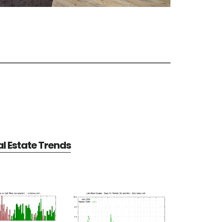
al Estate Trends