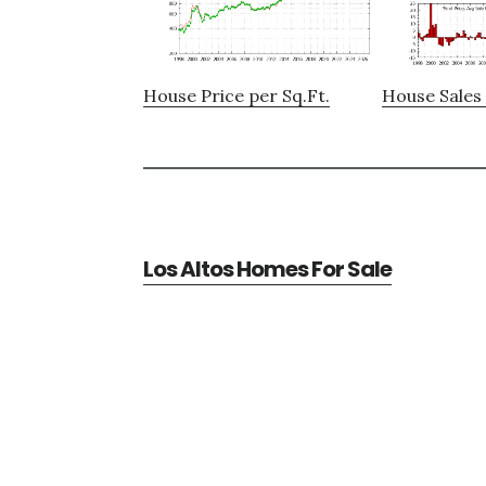
House Price per Sq.Ft.
House Sales 
Los Altos Homes For Sale