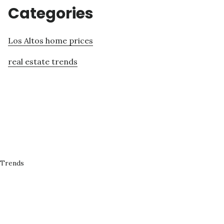
Categories
Los Altos home prices
real estate trends
 Trends