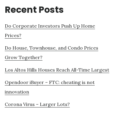
Recent Posts
Do Corporate Investors Push Up Home
Prices?
Do House, Townhouse, and Condo Prices
Grow Together?
Los Altos Hills Houses Reach All-Time Largest
Opendoor iBuyer – FTC: cheating is not
innovation
Corona Virus – Larger Lots?