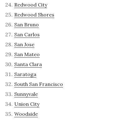
Redwood City
Redwood Shores
San Bruno
San Carlos
San Jose
San Mateo
Santa Clara
Saratoga
South San Francisco
Sunnyvale
Union City
Woodside