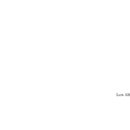
Los Al