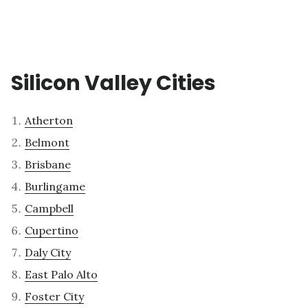
Silicon Valley Cities
Atherton
Belmont
Brisbane
Burlingame
Campbell
Cupertino
Daly City
East Palo Alto
Foster City