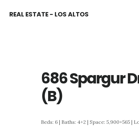
Skip
Skip
REAL ESTATE - LOS ALTOS
to
to
main
primary
content
sidebar
686 Spargur D
(B)
Beds: 6 | Baths: 4+2 | Space: 5,900+565 | L