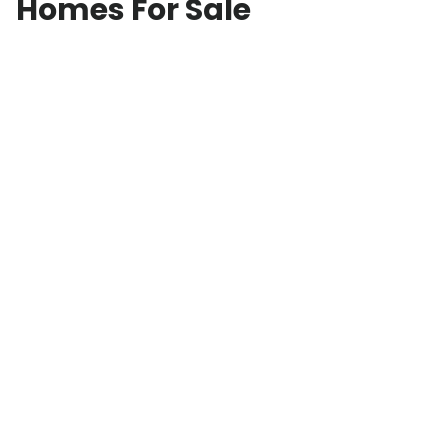
Homes For Sale