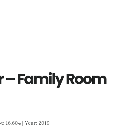
r – Family Room
ot: 16,604 | Year: 2019