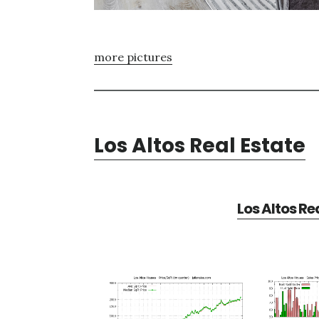
more pictures
Los Altos Real Estate
Los Altos Re