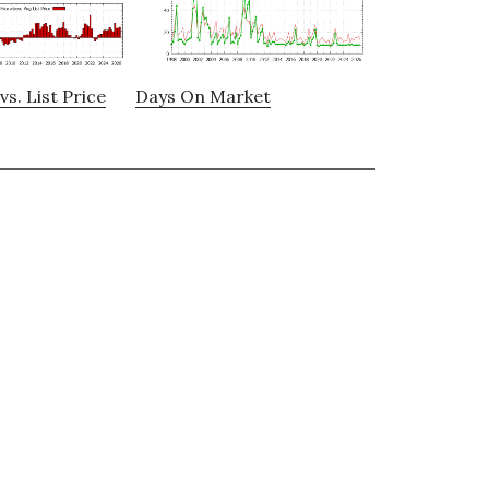
vs. List Price
Days On Market