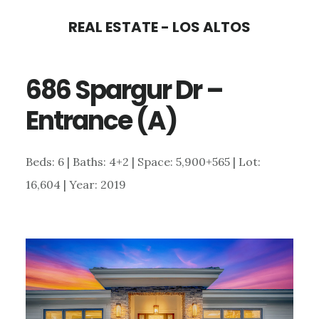
Skip
Skip
REAL ESTATE - LOS ALTOS
to
to
main
primary
686 Spargur Dr –
content
sidebar
Entrance (A)
Beds: 6 | Baths: 4+2 | Space: 5,900+565 | Lot:
16,604 | Year: 2019