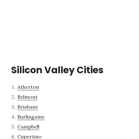
Silicon Valley Cities
Atherton
Belmont
Brisbane
Burlingame
Campbell
Cupertino