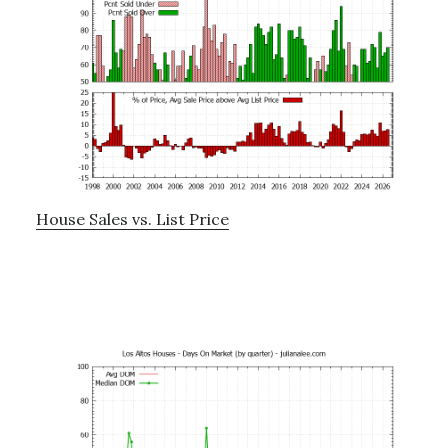
House Sales vs. List Price