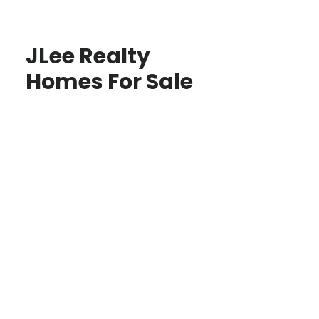
JLee Realty
Homes For Sale