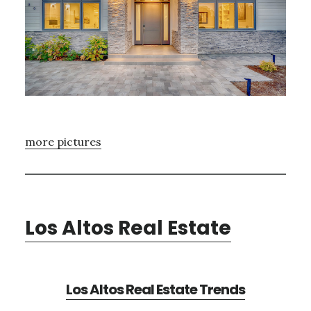
more pictures
Los Altos Real Estate
Los Altos Real Estate Trends