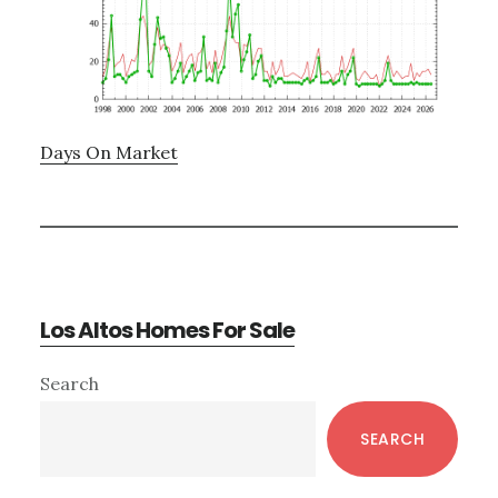
Days On Market
Los Altos Homes For Sale
Primary
Search
Sidebar
SEARCH