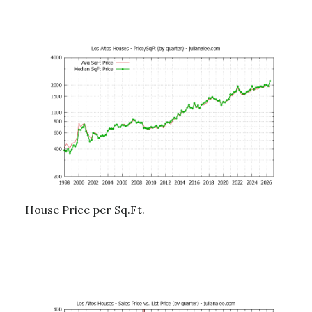
House Price per Sq.Ft.