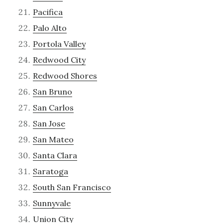
Pacifica
Palo Alto
Portola Valley
Redwood City
Redwood Shores
San Bruno
San Carlos
San Jose
San Mateo
Santa Clara
Saratoga
South San Francisco
Sunnyvale
Union City