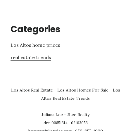
Categories
Los Altos home prices
real estate trends
Los Altos Real Estate
-
Los Altos Homes For Sale
-
Los
Altos Real Estate Trends
Juliana Lee - JLee Realty
dre: 00851314 - 02103053
homes@julianalee.com
· 650-857-1000