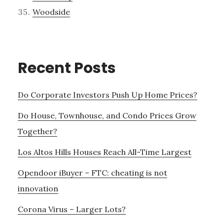
Woodside
Recent Posts
Do Corporate Investors Push Up Home Prices?
Do House, Townhouse, and Condo Prices Grow
Together?
Los Altos Hills Houses Reach All-Time Largest
Opendoor iBuyer – FTC: cheating is not
innovation
Corona Virus – Larger Lots?