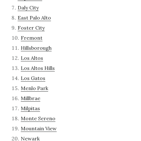
Daly City
East Palo Alto
Foster City
Fremont
Hillsborough
Los Altos
Los Altos Hills
Los Gatos
Menlo Park
Millbrae
Milpitas
Monte Sereno
Mountain View
Newark