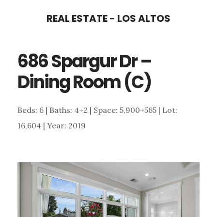
Skip
Skip
REAL ESTATE - LOS ALTOS
to
to
main
primary
686 Spargur Dr –
content
sidebar
Dining Room (C)
Beds: 6 | Baths: 4+2 | Space: 5,900+565 | Lot:
16,604 | Year: 2019