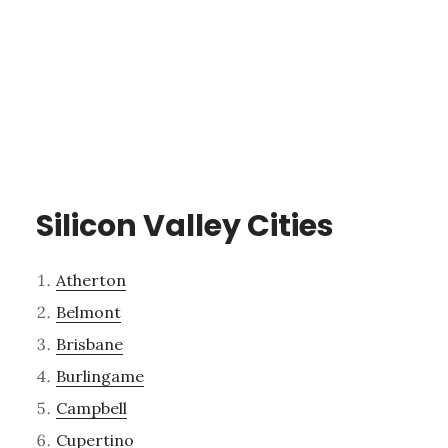
Silicon Valley Cities
Atherton
Belmont
Brisbane
Burlingame
Campbell
Cupertino