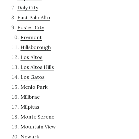
Daly City
East Palo Alto
Foster City
Fremont
Hillsborough
Los Altos
Los Altos Hills
Los Gatos
Menlo Park
Millbrae
Milpitas
Monte Sereno
Mountain View
Newark