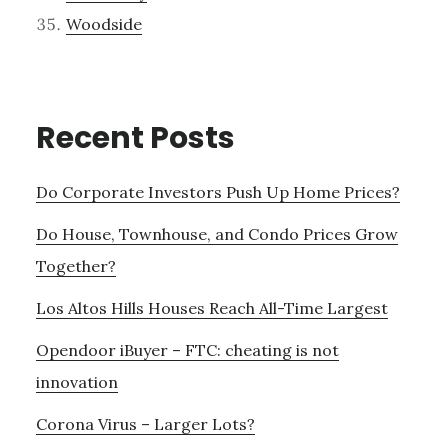
Woodside
Recent Posts
Do Corporate Investors Push Up Home Prices?
Do House, Townhouse, and Condo Prices Grow
Together?
Los Altos Hills Houses Reach All-Time Largest
Opendoor iBuyer – FTC: cheating is not
innovation
Corona Virus – Larger Lots?