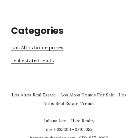
Categories
Los Altos home prices
real estate trends
Los Altos Real Estate
-
Los Altos Homes For Sale
-
Los
Altos Real Estate Trends
Juliana Lee - JLee Realty
dre: 00851314 - 02103053
homes@julianalee.com
· 650-857-1000