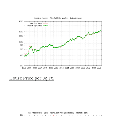
House Price per Sq.Ft.