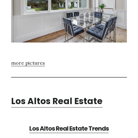
more pictures
Los Altos Real Estate
Los Altos Real Estate Trends