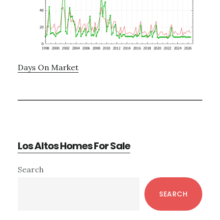
Days On Market
Los Altos Homes For Sale
Primary
Search
Sidebar
SEARCH