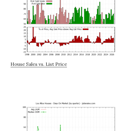
House Sales vs. List Price