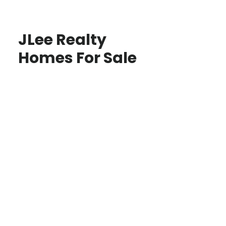
JLee Realty
Homes For Sale