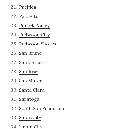
Pacifica
Palo Alto
Portola Valley
Redwood City
Redwood Shores
San Bruno
San Carlos
San Jose
San Mateo
Santa Clara
Saratoga
South San Francisco
Sunnyvale
Union City