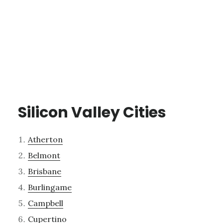
Silicon Valley Cities
Atherton
Belmont
Brisbane
Burlingame
Campbell
Cupertino