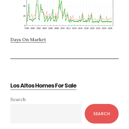
Days On Market
Los Altos Homes For Sale
Primary
Search
Sidebar
SEARCH