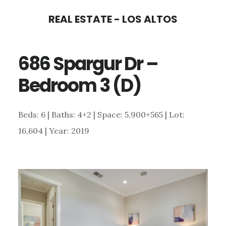
Skip
Skip
REAL ESTATE - LOS ALTOS
to
to
main
primary
686 Spargur Dr –
content
sidebar
Bedroom 3 (D)
Beds: 6 | Baths: 4+2 | Space: 5,900+565 | Lot:
16,604 | Year: 2019