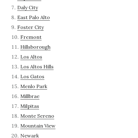
Daly City
East Palo Alto
Foster City
Fremont
Hillsborough
Los Altos
Los Altos Hills
Los Gatos
Menlo Park
Millbrae
Milpitas
Monte Sereno
Mountain View
Newark