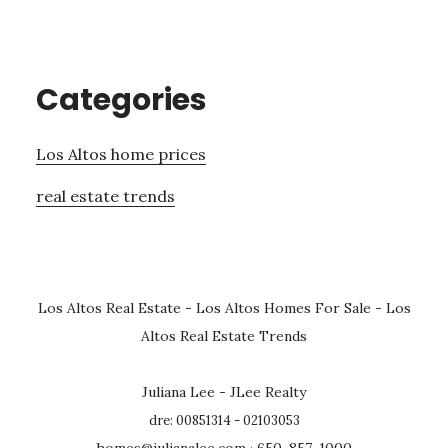
Categories
Los Altos home prices
real estate trends
Los Altos Real Estate
-
Los Altos Homes For Sale
-
Los
Altos Real Estate Trends
Juliana Lee - JLee Realty
dre: 00851314 - 02103053
homes@julianalee.com
· 650-857-1000