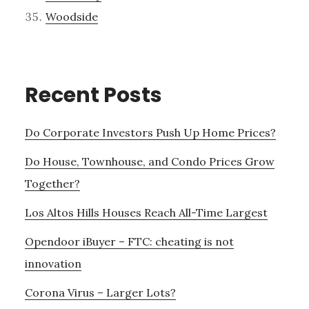
Woodside
Recent Posts
Do Corporate Investors Push Up Home Prices?
Do House, Townhouse, and Condo Prices Grow
Together?
Los Altos Hills Houses Reach All-Time Largest
Opendoor iBuyer – FTC: cheating is not
innovation
Corona Virus – Larger Lots?