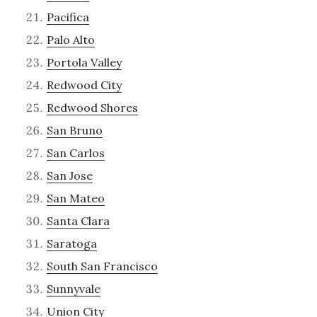
Pacifica
Palo Alto
Portola Valley
Redwood City
Redwood Shores
San Bruno
San Carlos
San Jose
San Mateo
Santa Clara
Saratoga
South San Francisco
Sunnyvale
Union City