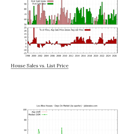
House Sales vs. List Price