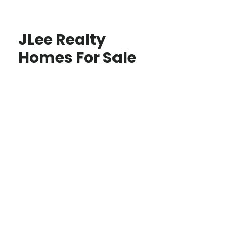
JLee Realty
Homes For Sale