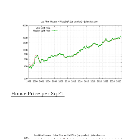
House Price per Sq.Ft.