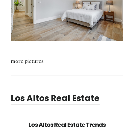
more pictures
Los Altos Real Estate
Los Altos Real Estate Trends