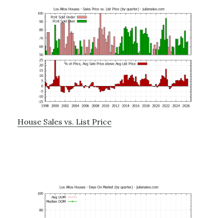
House Sales vs. List Price