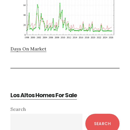
Days On Market
Los Altos Homes For Sale
Primary
Search
Sidebar
SEARCH