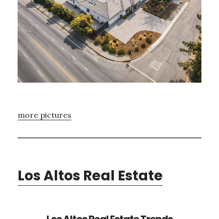
more pictures
Los Altos Real Estate