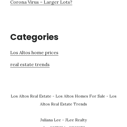
Corona Virus – Larger Lots?
Categories
Los Altos home prices
real estate trends
Los Altos Real Estate
-
Los Altos Homes For Sale
-
Los
Altos Real Estate Trends
Juliana Lee - JLee Realty