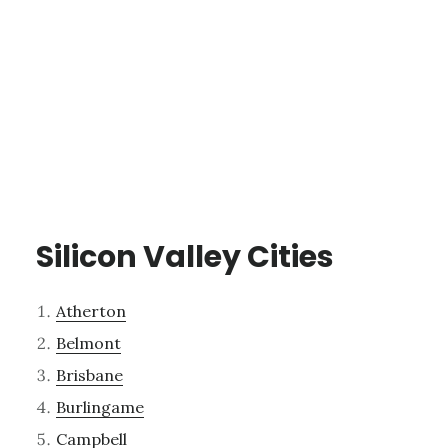
Silicon Valley Cities
Atherton
Belmont
Brisbane
Burlingame
Campbell