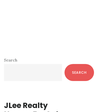
Primary
Search
Sidebar
SEARCH
JLee Realty