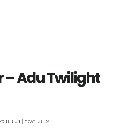
 – Adu Twilight
ot: 16,604 | Year: 2019