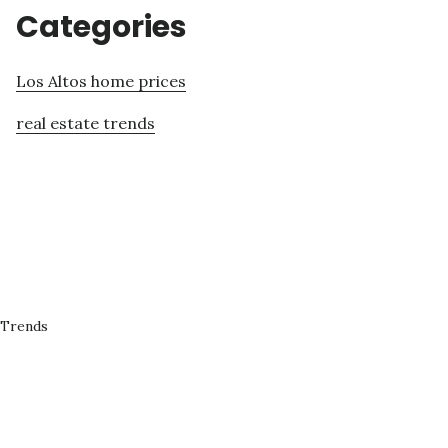
Categories
Los Altos home prices
real estate trends
 Trends