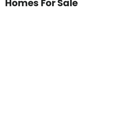
Homes For Sale