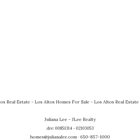
tos Real Estate
-
Los Altos Homes For Sale
-
Los Altos Real Estate
Juliana Lee - JLee Realty
dre: 00851314 - 02103053
homes@julianalee.com
· 650-857-1000