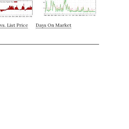
vs. List Price
Days On Market