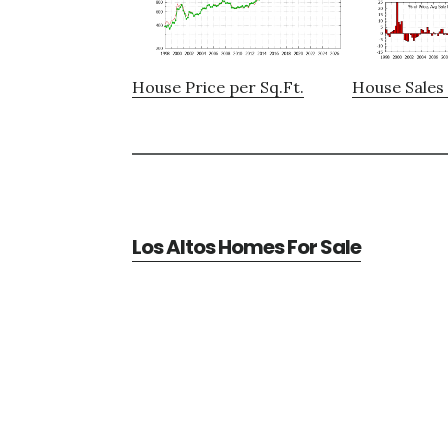
House Price per Sq.Ft.
House Sales 
Los Altos Homes For Sale