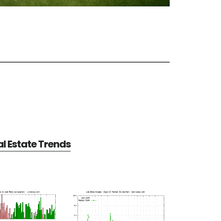
al Estate Trends