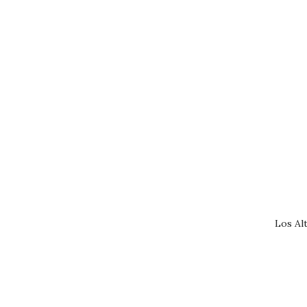
Los Al