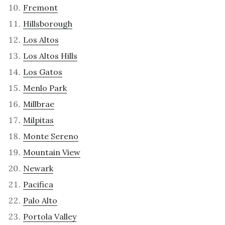
Fremont
Hillsborough
Los Altos
Los Altos Hills
Los Gatos
Menlo Park
Millbrae
Milpitas
Monte Sereno
Mountain View
Newark
Pacifica
Palo Alto
Portola Valley