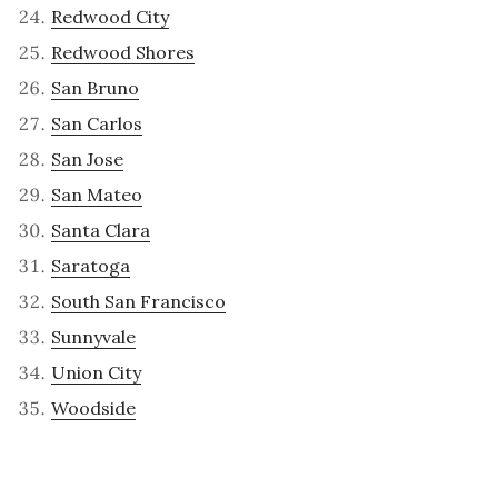
Redwood City
Redwood Shores
San Bruno
San Carlos
San Jose
San Mateo
Santa Clara
Saratoga
South San Francisco
Sunnyvale
Union City
Woodside