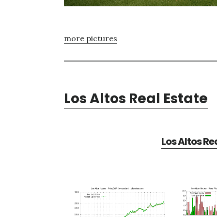
more pictures
Los Altos Real Estate
Los Altos Re