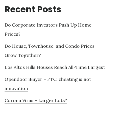
Recent Posts
Do Corporate Investors Push Up Home
Prices?
Do House, Townhouse, and Condo Prices
Grow Together?
Los Altos Hills Houses Reach All-Time Largest
Opendoor iBuyer – FTC: cheating is not
innovation
Corona Virus – Larger Lots?