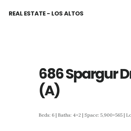
Skip
Skip
REAL ESTATE - LOS ALTOS
to
to
main
primary
content
sidebar
686 Spargur Dr
(A)
Beds: 6 | Baths: 4+2 | Space: 5,900+565 | L