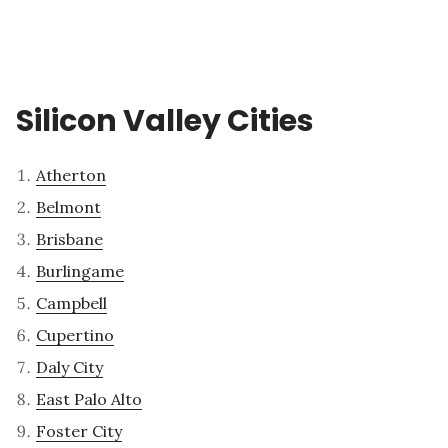
Silicon Valley Cities
Atherton
Belmont
Brisbane
Burlingame
Campbell
Cupertino
Daly City
East Palo Alto
Foster City