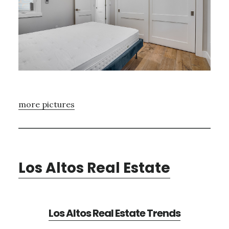
more pictures
Los Altos Real Estate
Los Altos Real Estate Trends