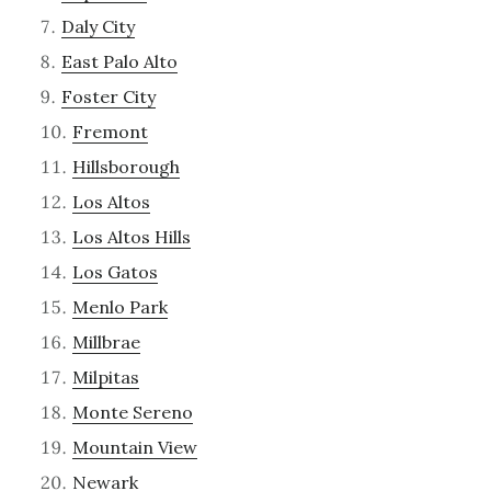
Daly City
East Palo Alto
Foster City
Fremont
Hillsborough
Los Altos
Los Altos Hills
Los Gatos
Menlo Park
Millbrae
Milpitas
Monte Sereno
Mountain View
Newark