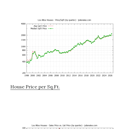
House Price per Sq.Ft.