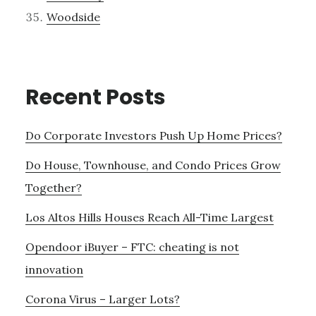
Woodside
Recent Posts
Do Corporate Investors Push Up Home Prices?
Do House, Townhouse, and Condo Prices Grow
Together?
Los Altos Hills Houses Reach All-Time Largest
Opendoor iBuyer – FTC: cheating is not
innovation
Corona Virus – Larger Lots?