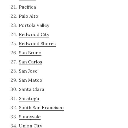
Pacifica
Palo Alto
Portola Valley
Redwood City
Redwood Shores
San Bruno
San Carlos
San Jose
San Mateo
Santa Clara
Saratoga
South San Francisco
Sunnyvale
Union City