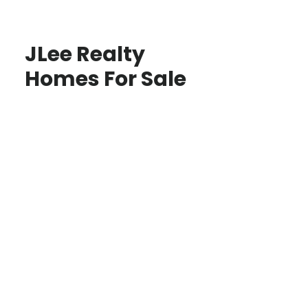
JLee Realty
Homes For Sale