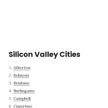
Silicon Valley Cities
Atherton
Belmont
Brisbane
Burlingame
Campbell
Cupertino