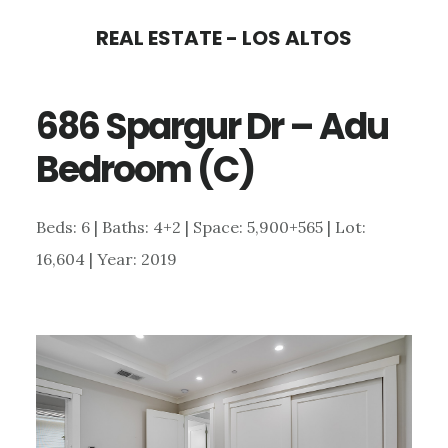
Skip
Skip
REAL ESTATE - LOS ALTOS
to
to
main
primary
686 Spargur Dr – Adu
content
sidebar
Bedroom (C)
Beds: 6 | Baths: 4+2 | Space: 5,900+565 | Lot:
16,604 | Year: 2019