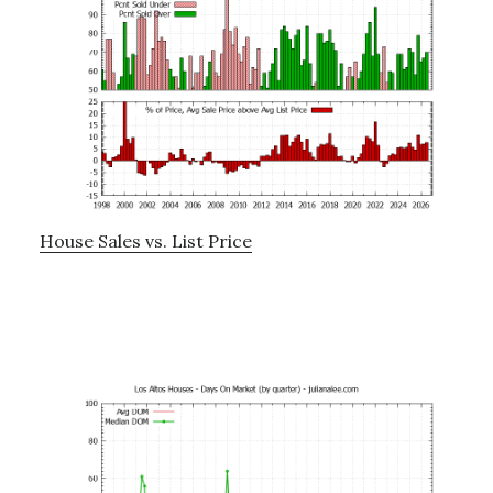
House Sales vs. List Price