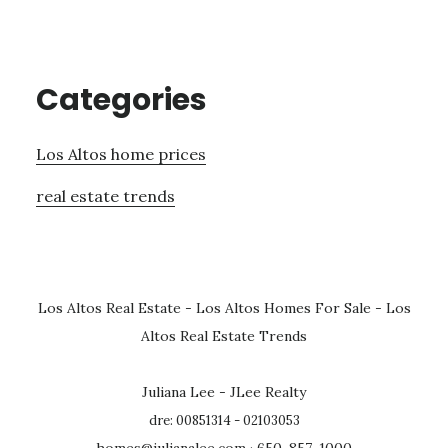
Categories
Los Altos home prices
real estate trends
Los Altos Real Estate
-
Los Altos Homes For Sale
-
Los
Altos Real Estate Trends
Juliana Lee - JLee Realty
dre: 00851314 - 02103053
homes@julianalee.com
· 650-857-1000