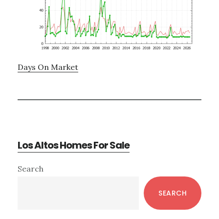
Days On Market
Los Altos Homes For Sale
Primary
Search
Sidebar
SEARCH