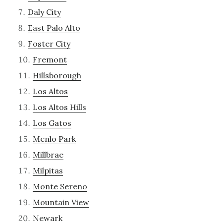
Daly City
East Palo Alto
Foster City
Fremont
Hillsborough
Los Altos
Los Altos Hills
Los Gatos
Menlo Park
Millbrae
Milpitas
Monte Sereno
Mountain View
Newark