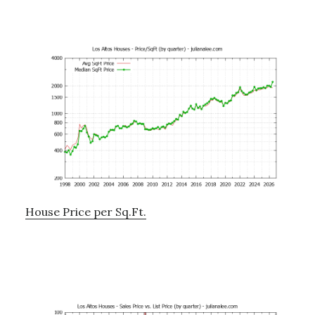
House Price per Sq.Ft.