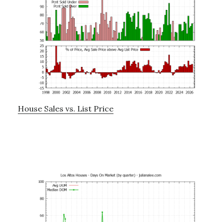
House Sales vs. List Price