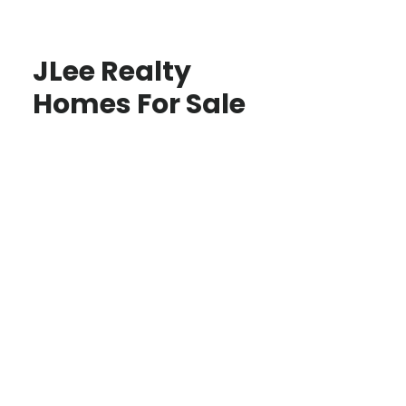
JLee Realty
Homes For Sale