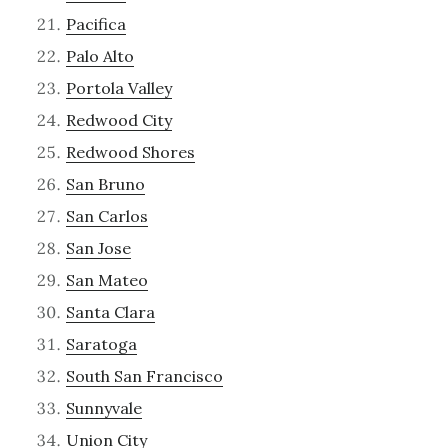
Pacifica
Palo Alto
Portola Valley
Redwood City
Redwood Shores
San Bruno
San Carlos
San Jose
San Mateo
Santa Clara
Saratoga
South San Francisco
Sunnyvale
Union City