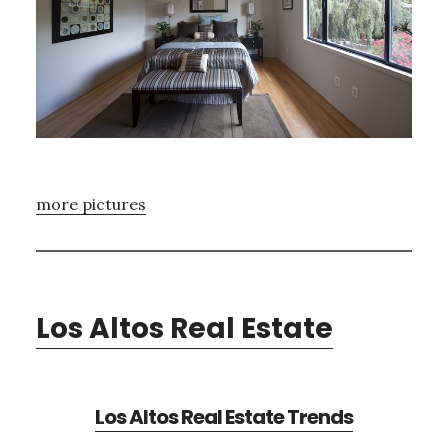
more pictures
Los Altos Real Estate
Los Altos Real Estate Trends