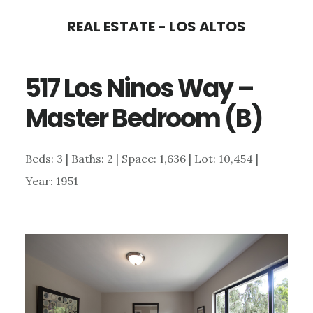
Skip
Skip
REAL ESTATE - LOS ALTOS
to
to
main
primary
517 Los Ninos Way –
content
sidebar
Master Bedroom (B)
Beds: 3 | Baths: 2 | Space: 1,636 | Lot: 10,454 |
Year: 1951