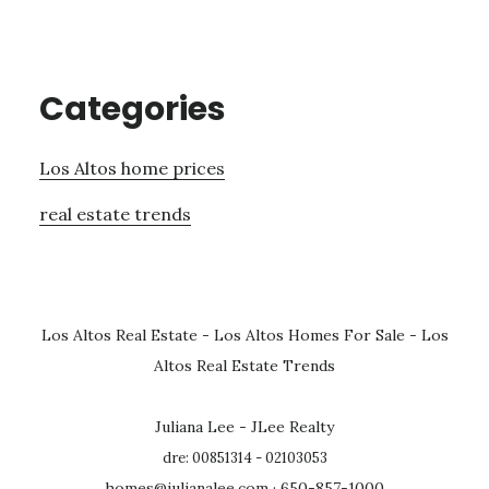
Categories
Los Altos home prices
real estate trends
Los Altos Real Estate
-
Los Altos Homes For Sale
-
Los
Altos Real Estate Trends
Juliana Lee - JLee Realty
dre: 00851314 - 02103053
homes@julianalee.com
· 650-857-1000