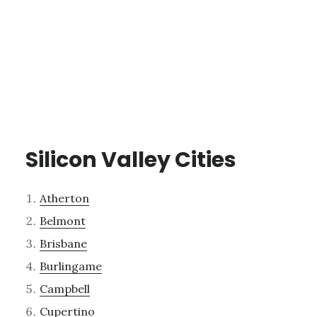
Silicon Valley Cities
Atherton
Belmont
Brisbane
Burlingame
Campbell
Cupertino