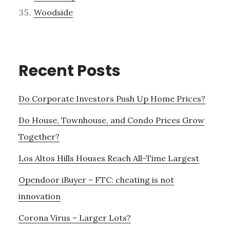
Woodside
Recent Posts
Do Corporate Investors Push Up Home Prices?
Do House, Townhouse, and Condo Prices Grow
Together?
Los Altos Hills Houses Reach All-Time Largest
Opendoor iBuyer – FTC: cheating is not
innovation
Corona Virus – Larger Lots?