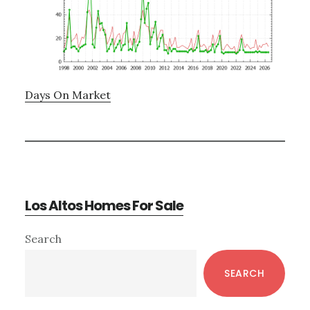
Days On Market
Los Altos Homes For Sale
Primary
Search
Sidebar
SEARCH