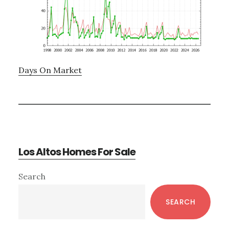
Days On Market
Los Altos Homes For Sale
Primary
Search
Sidebar
SEARCH