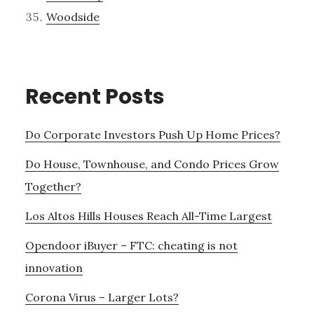
Woodside
Recent Posts
Do Corporate Investors Push Up Home Prices?
Do House, Townhouse, and Condo Prices Grow
Together?
Los Altos Hills Houses Reach All-Time Largest
Opendoor iBuyer – FTC: cheating is not
innovation
Corona Virus – Larger Lots?