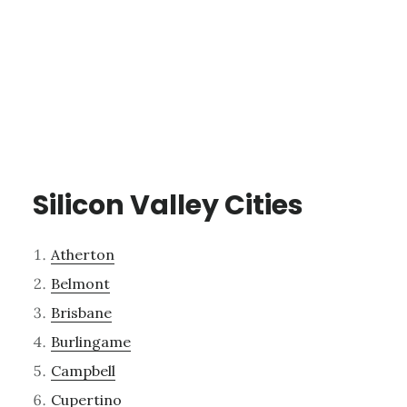
Silicon Valley Cities
Atherton
Belmont
Brisbane
Burlingame
Campbell
Cupertino