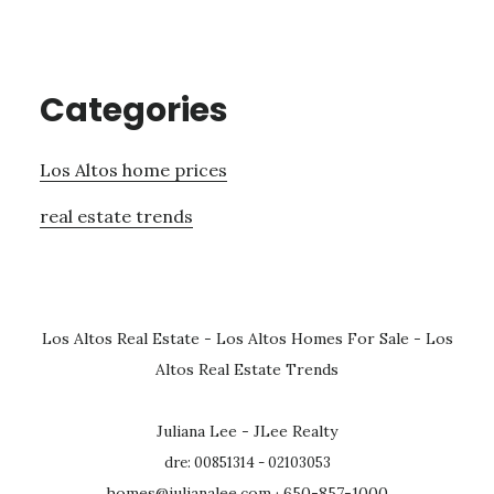
Categories
Los Altos home prices
real estate trends
Los Altos Real Estate
-
Los Altos Homes For Sale
-
Los
Altos Real Estate Trends
Juliana Lee - JLee Realty
dre: 00851314 - 02103053
homes@julianalee.com
· 650-857-1000