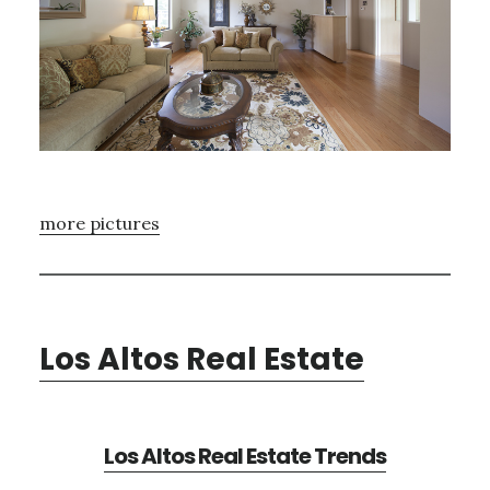
more pictures
Los Altos Real Estate
Los Altos Real Estate Trends