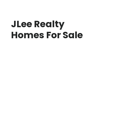
JLee Realty
Homes For Sale