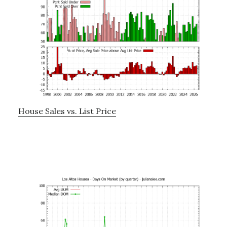
House Sales vs. List Price