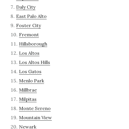
Daly City
East Palo Alto
Foster City
Fremont
Hillsborough
Los Altos
Los Altos Hills
Los Gatos
Menlo Park
Millbrae
Milpitas
Monte Sereno
Mountain View
Newark