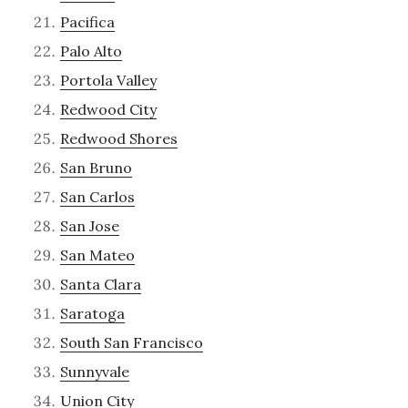
Pacifica
Palo Alto
Portola Valley
Redwood City
Redwood Shores
San Bruno
San Carlos
San Jose
San Mateo
Santa Clara
Saratoga
South San Francisco
Sunnyvale
Union City