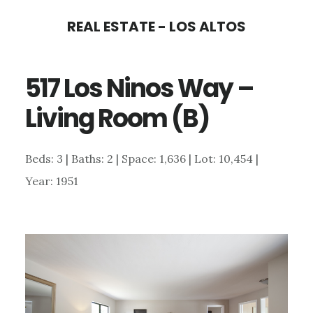
Skip
Skip
REAL ESTATE - LOS ALTOS
to
to
main
primary
517 Los Ninos Way –
content
sidebar
Living Room (B)
Beds: 3 | Baths: 2 | Space: 1,636 | Lot: 10,454 |
Year: 1951