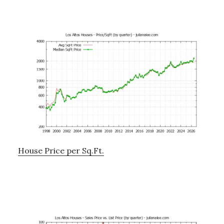
House Price per Sq.Ft.