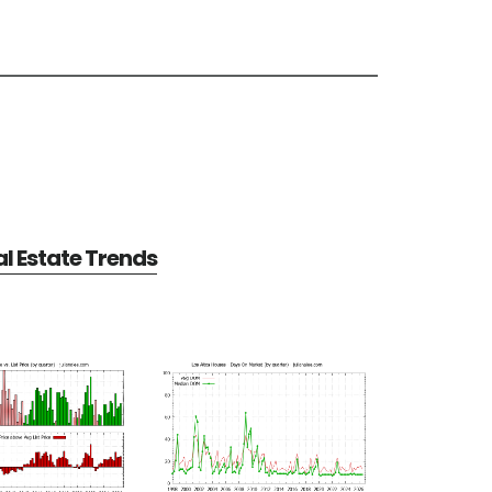
al Estate Trends