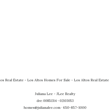
tos Real Estate
-
Los Altos Homes For Sale
-
Los Altos Real Estate
Juliana Lee - JLee Realty
dre: 00851314 - 02103053
homes@julianalee.com
· 650-857-1000