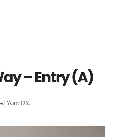
Way – Entry (A)
54 | Year: 1951