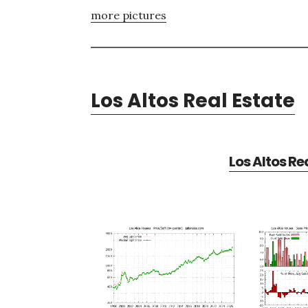
more pictures
Los Altos Real Estate
Los Altos Re