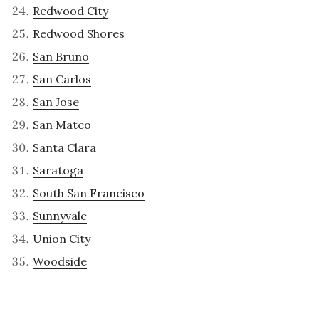
Redwood City
Redwood Shores
San Bruno
San Carlos
San Jose
San Mateo
Santa Clara
Saratoga
South San Francisco
Sunnyvale
Union City
Woodside