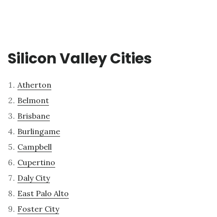
Silicon Valley Cities
Atherton
Belmont
Brisbane
Burlingame
Campbell
Cupertino
Daly City
East Palo Alto
Foster City