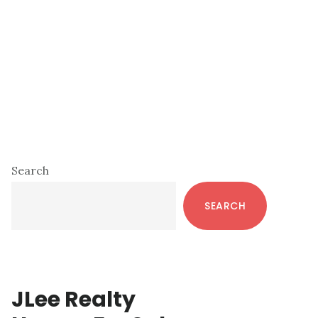
Primary
Search
Sidebar
SEARCH
JLee Realty