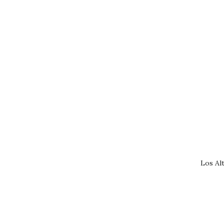
Los Al