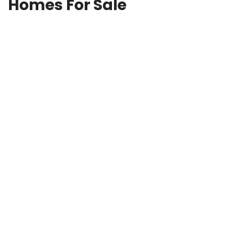
Homes For Sale