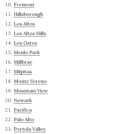
Fremont
Hillsborough
Los Altos
Los Altos Hills
Los Gatos
Menlo Park
Millbrae
Milpitas
Monte Sereno
Mountain View
Newark
Pacifica
Palo Alto
Portola Valley