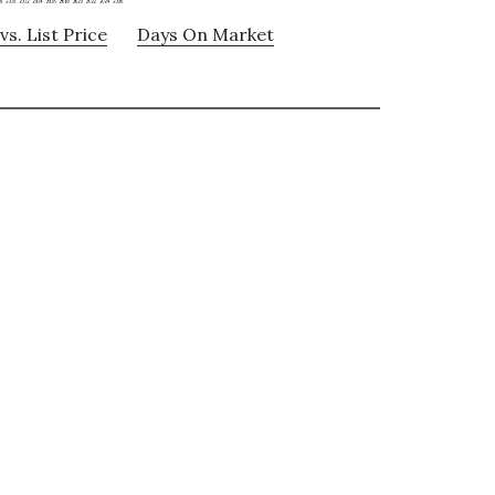
vs. List Price
Days On Market