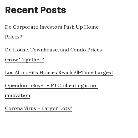
Recent Posts
Do Corporate Investors Push Up Home
Prices?
Do House, Townhouse, and Condo Prices
Grow Together?
Los Altos Hills Houses Reach All-Time Largest
Opendoor iBuyer – FTC: cheating is not
innovation
Corona Virus – Larger Lots?