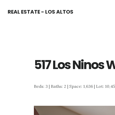
Skip
Skip
REAL ESTATE - LOS ALTOS
to
to
main
primary
content
sidebar
517 Los Ninos 
Beds: 3 | Baths: 2 | Space: 1,636 | Lot: 10,4