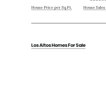
House Price per Sq.Ft.
House Sales 
Los Altos Homes For Sale