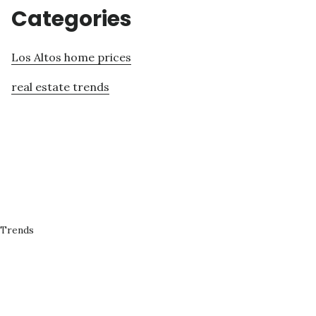
Categories
Los Altos home prices
real estate trends
 Trends