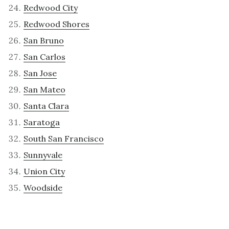
Redwood City
Redwood Shores
San Bruno
San Carlos
San Jose
San Mateo
Santa Clara
Saratoga
South San Francisco
Sunnyvale
Union City
Woodside