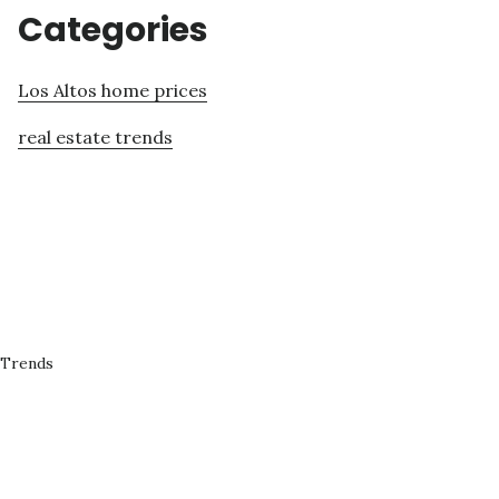
Categories
Los Altos home prices
real estate trends
 Trends