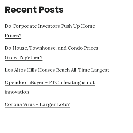
Recent Posts
Do Corporate Investors Push Up Home
Prices?
Do House, Townhouse, and Condo Prices
Grow Together?
Los Altos Hills Houses Reach All-Time Largest
Opendoor iBuyer – FTC: cheating is not
innovation
Corona Virus – Larger Lots?