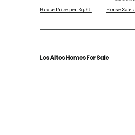
House Price per Sq.Ft.
House Sales 
Los Altos Homes For Sale