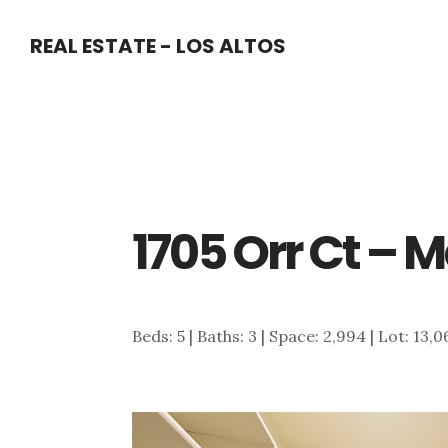
Skip
Skip
REAL ESTATE - LOS ALTOS
to
to
main
primary
content
sidebar
1705 Orr Ct – M
Beds: 5 | Baths: 3 | Space: 2,994 | Lot: 13,0