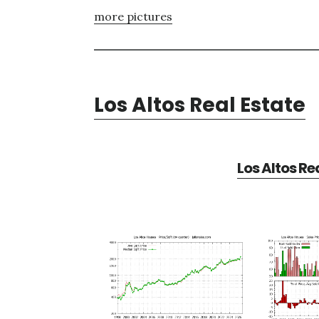
more pictures
Los Altos Real Estate
Los Altos Re