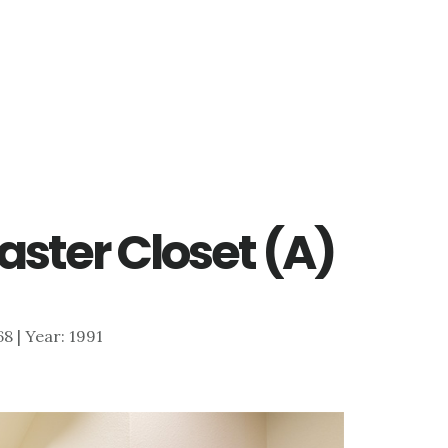
aster Closet (A)
68 | Year: 1991