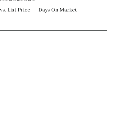
vs. List Price
Days On Market