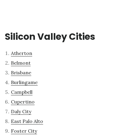
Silicon Valley Cities
Atherton
Belmont
Brisbane
Burlingame
Campbell
Cupertino
Daly City
East Palo Alto
Foster City