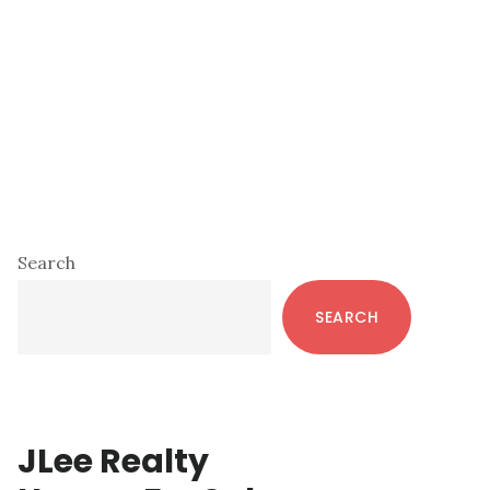
Primary
Search
Sidebar
SEARCH
JLee Realty