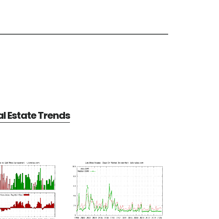
al Estate Trends