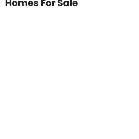
Homes For Sale