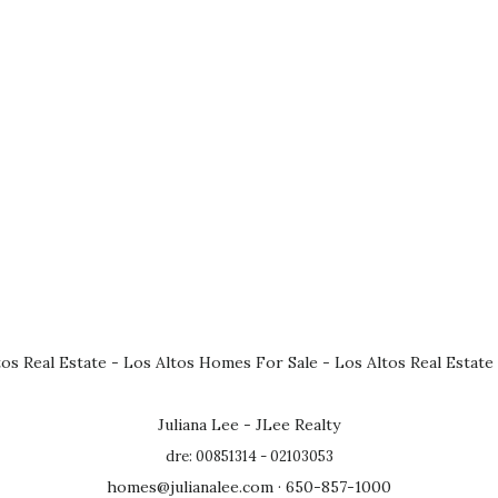
tos Real Estate
-
Los Altos Homes For Sale
-
Los Altos Real Estate
Juliana Lee - JLee Realty
dre: 00851314 - 02103053
homes@julianalee.com
· 650-857-1000