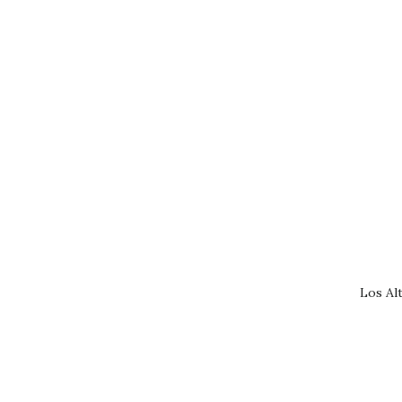
Los Al