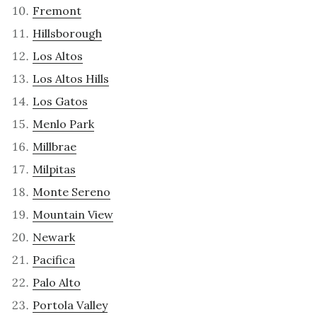
Fremont
Hillsborough
Los Altos
Los Altos Hills
Los Gatos
Menlo Park
Millbrae
Milpitas
Monte Sereno
Mountain View
Newark
Pacifica
Palo Alto
Portola Valley