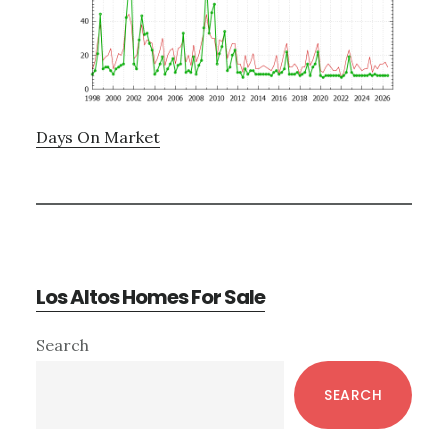
Days On Market
Los Altos Homes For Sale
Primary
Search
Sidebar
SEARCH