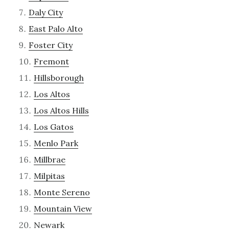
Daly City
East Palo Alto
Foster City
Fremont
Hillsborough
Los Altos
Los Altos Hills
Los Gatos
Menlo Park
Millbrae
Milpitas
Monte Sereno
Mountain View
Newark