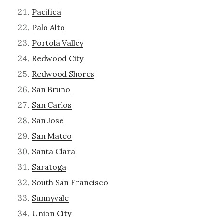
Pacifica
Palo Alto
Portola Valley
Redwood City
Redwood Shores
San Bruno
San Carlos
San Jose
San Mateo
Santa Clara
Saratoga
South San Francisco
Sunnyvale
Union City