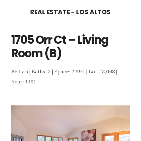
Skip
Skip
REAL ESTATE - LOS ALTOS
to
to
main
primary
1705 Orr Ct – Living
content
sidebar
Room (B)
Beds: 5 | Baths: 3 | Space: 2,994 | Lot: 13,068 |
Year: 1991