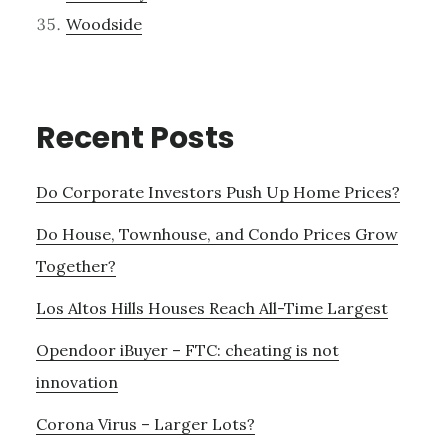
Woodside
Recent Posts
Do Corporate Investors Push Up Home Prices?
Do House, Townhouse, and Condo Prices Grow
Together?
Los Altos Hills Houses Reach All-Time Largest
Opendoor iBuyer – FTC: cheating is not
innovation
Corona Virus – Larger Lots?