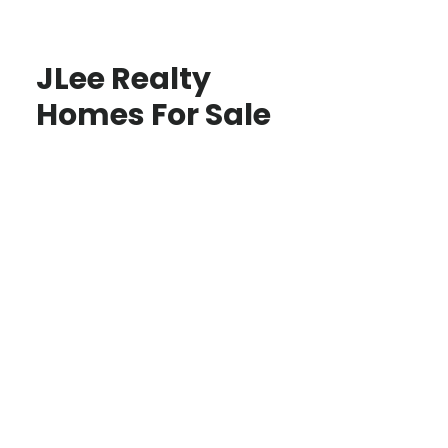
JLee Realty
Homes For Sale