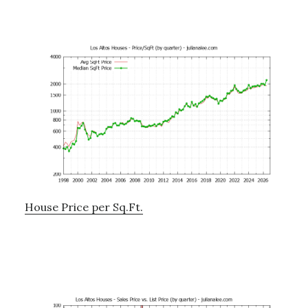
House Price per Sq.Ft.