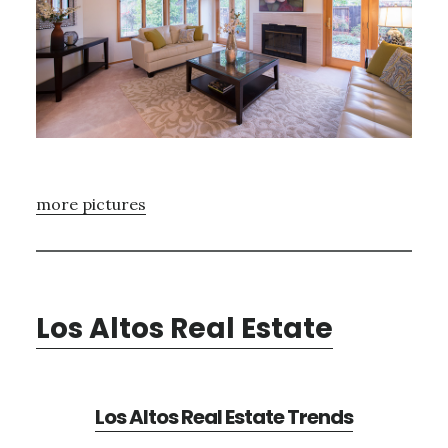
more pictures
Los Altos Real Estate
Los Altos Real Estate Trends