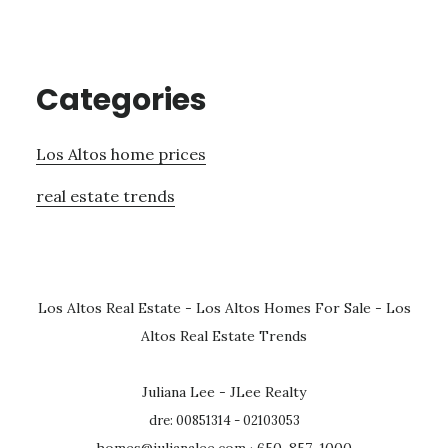
Categories
Los Altos home prices
real estate trends
Los Altos Real Estate
-
Los Altos Homes For Sale
-
Los
Altos Real Estate Trends
Juliana Lee - JLee Realty
dre: 00851314 - 02103053
homes@julianalee.com
· 650-857-1000