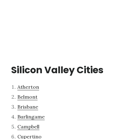
Silicon Valley Cities
Atherton
Belmont
Brisbane
Burlingame
Campbell
Cupertino