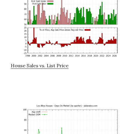
House Sales vs. List Price