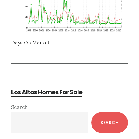
Days On Market
Los Altos Homes For Sale
Primary
Search
Sidebar
SEARCH