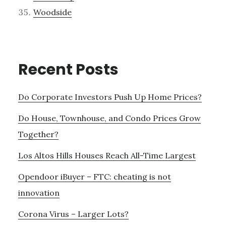
Woodside
Recent Posts
Do Corporate Investors Push Up Home Prices?
Do House, Townhouse, and Condo Prices Grow
Together?
Los Altos Hills Houses Reach All-Time Largest
Opendoor iBuyer – FTC: cheating is not
innovation
Corona Virus – Larger Lots?