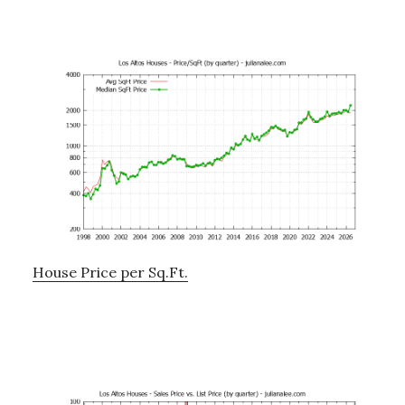
House Price per Sq.Ft.