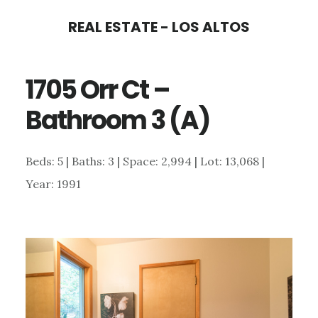
Skip
Skip
REAL ESTATE - LOS ALTOS
to
to
main
primary
1705 Orr Ct –
content
sidebar
Bathroom 3 (A)
Beds: 5 | Baths: 3 | Space: 2,994 | Lot: 13,068 |
Year: 1991