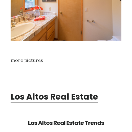
more pictures
Los Altos Real Estate
Los Altos Real Estate Trends