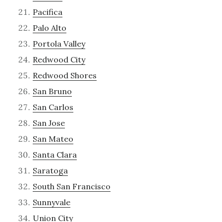
Pacifica
Palo Alto
Portola Valley
Redwood City
Redwood Shores
San Bruno
San Carlos
San Jose
San Mateo
Santa Clara
Saratoga
South San Francisco
Sunnyvale
Union City