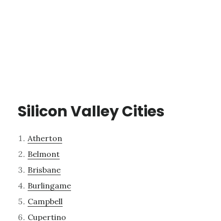
Silicon Valley Cities
Atherton
Belmont
Brisbane
Burlingame
Campbell
Cupertino