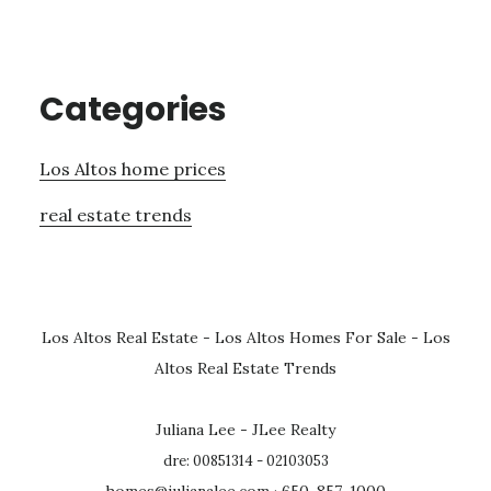
Categories
Los Altos home prices
real estate trends
Los Altos Real Estate
-
Los Altos Homes For Sale
-
Los
Altos Real Estate Trends
Juliana Lee - JLee Realty
dre: 00851314 - 02103053
homes@julianalee.com
· 650-857-1000