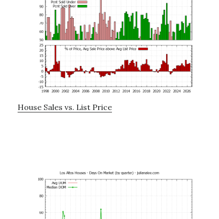
House Sales vs. List Price