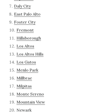
Daly City
East Palo Alto
Foster City
Fremont
Hillsborough
Los Altos
Los Altos Hills
Los Gatos
Menlo Park
Millbrae
Milpitas
Monte Sereno
Mountain View
Newark