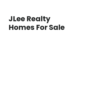
JLee Realty
Homes For Sale