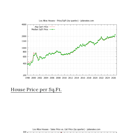
House Price per Sq.Ft.