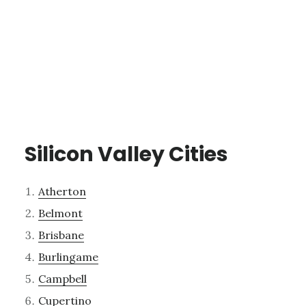
Silicon Valley Cities
Atherton
Belmont
Brisbane
Burlingame
Campbell
Cupertino