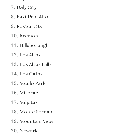
Daly City
East Palo Alto
Foster City
Fremont
Hillsborough
Los Altos
Los Altos Hills
Los Gatos
Menlo Park
Millbrae
Milpitas
Monte Sereno
Mountain View
Newark