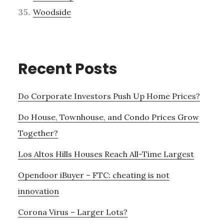
Woodside
Recent Posts
Do Corporate Investors Push Up Home Prices?
Do House, Townhouse, and Condo Prices Grow
Together?
Los Altos Hills Houses Reach All-Time Largest
Opendoor iBuyer – FTC: cheating is not
innovation
Corona Virus – Larger Lots?