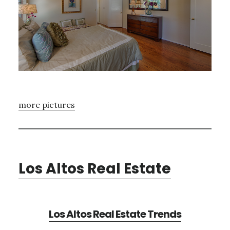
more pictures
Los Altos Real Estate
Los Altos Real Estate Trends