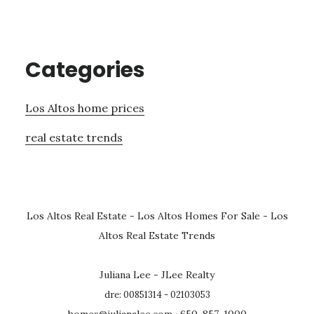
Categories
Los Altos home prices
real estate trends
Los Altos Real Estate
-
Los Altos Homes For Sale
-
Los
Altos Real Estate Trends
Juliana Lee - JLee Realty
dre: 00851314 - 02103053
homes@julianalee.com
· 650-857-1000