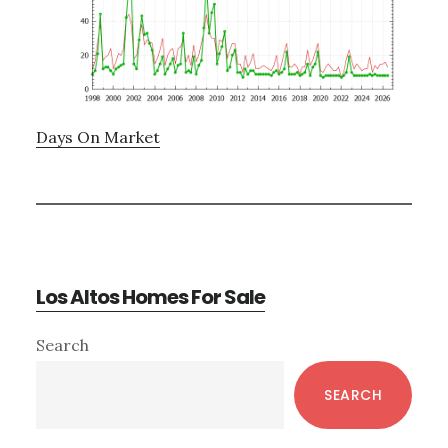
Days On Market
Los Altos Homes For Sale
Primary
Search
Sidebar
SEARCH