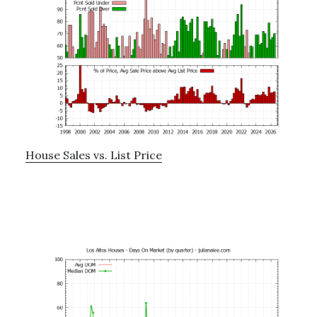
House Sales vs. List Price