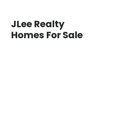
JLee Realty
Homes For Sale