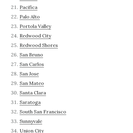
Pacifica
Palo Alto
Portola Valley
Redwood City
Redwood Shores
San Bruno
San Carlos
San Jose
San Mateo
Santa Clara
Saratoga
South San Francisco
Sunnyvale
Union City