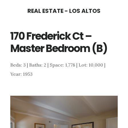
Skip
Skip
REAL ESTATE - LOS ALTOS
to
to
main
primary
170 Frederick Ct –
content
sidebar
Master Bedroom (B)
Beds: 3 | Baths: 2 | Space: 1,778 | Lot: 10,000 |
Year: 1953