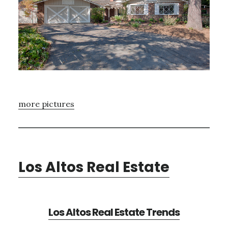
more pictures
Los Altos Real Estate
Los Altos Real Estate Trends