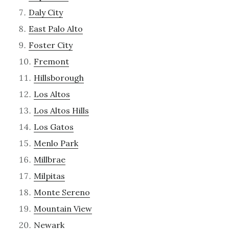
Daly City
East Palo Alto
Foster City
Fremont
Hillsborough
Los Altos
Los Altos Hills
Los Gatos
Menlo Park
Millbrae
Milpitas
Monte Sereno
Mountain View
Newark