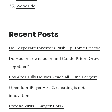
Woodside
Recent Posts
Do Corporate Investors Push Up Home Prices?
Do House, Townhouse, and Condo Prices Grow
Together?
Los Altos Hills Houses Reach All-Time Largest
Opendoor iBuyer – FTC: cheating is not
innovation
Corona Virus – Larger Lots?