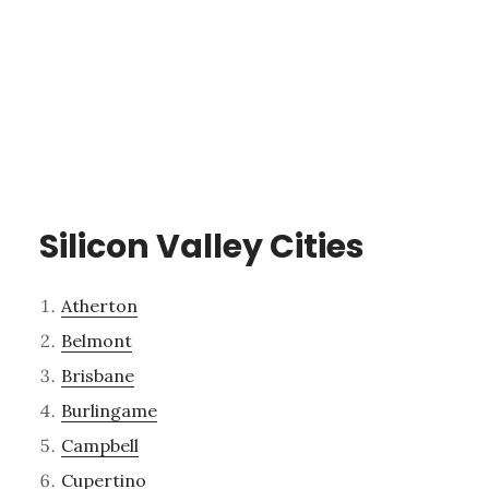
Silicon Valley Cities
Atherton
Belmont
Brisbane
Burlingame
Campbell
Cupertino