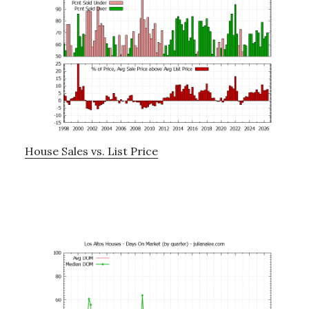
House Sales vs. List Price