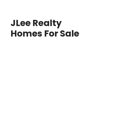
JLee Realty
Homes For Sale