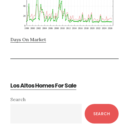
Days On Market
Los Altos Homes For Sale
Primary
Search
Sidebar
SEARCH