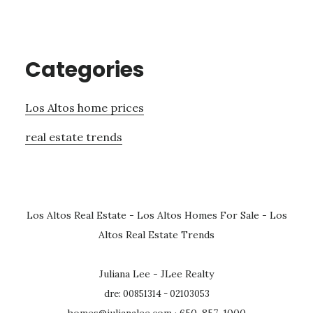
Categories
Los Altos home prices
real estate trends
Los Altos Real Estate
-
Los Altos Homes For Sale
-
Los
Altos Real Estate Trends
Juliana Lee - JLee Realty
dre: 00851314 - 02103053
homes@julianalee.com
· 650-857-1000