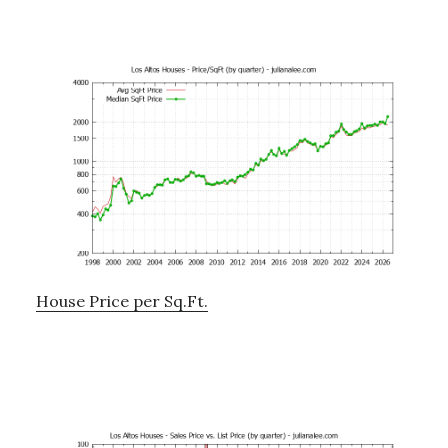
House Price per Sq.Ft.