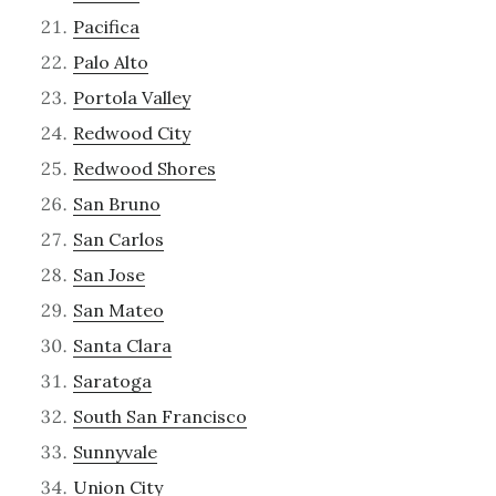
Pacifica
Palo Alto
Portola Valley
Redwood City
Redwood Shores
San Bruno
San Carlos
San Jose
San Mateo
Santa Clara
Saratoga
South San Francisco
Sunnyvale
Union City