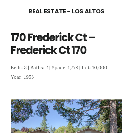
Skip
Skip
REAL ESTATE - LOS ALTOS
to
to
main
primary
170 Frederick Ct –
content
sidebar
Frederick Ct 170
Beds: 3 | Baths: 2 | Space: 1,778 | Lot: 10,000 |
Year: 1953