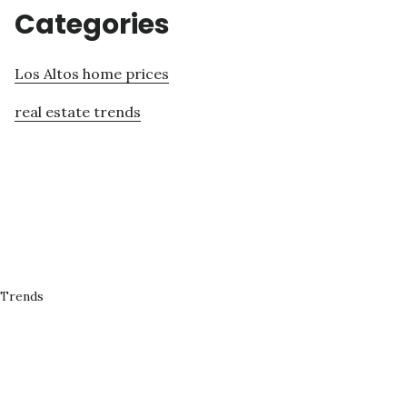
Categories
Los Altos home prices
real estate trends
 Trends