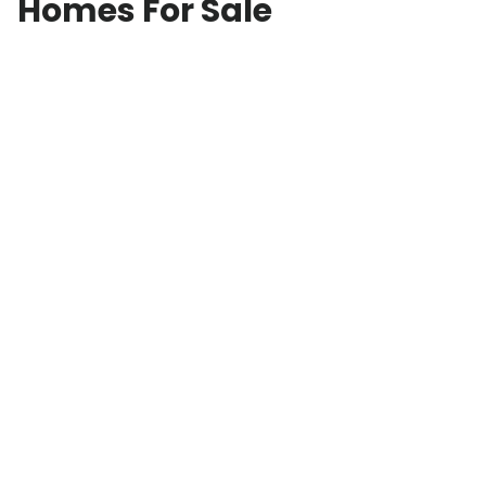
Homes For Sale