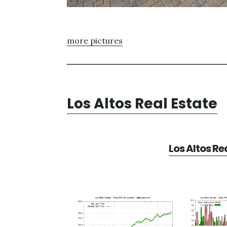
more pictures
Los Altos Real Estate
Los Altos Re