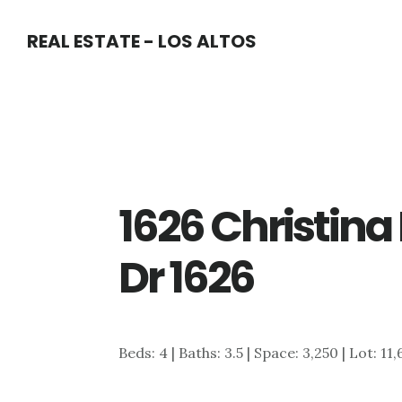
Skip
Skip
REAL ESTATE - LOS ALTOS
to
to
main
primary
content
sidebar
1626 Christina 
Dr 1626
Beds: 4 | Baths: 3.5 | Space: 3,250 | Lot: 11