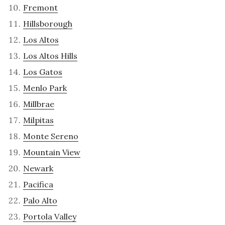
Fremont
Hillsborough
Los Altos
Los Altos Hills
Los Gatos
Menlo Park
Millbrae
Milpitas
Monte Sereno
Mountain View
Newark
Pacifica
Palo Alto
Portola Valley