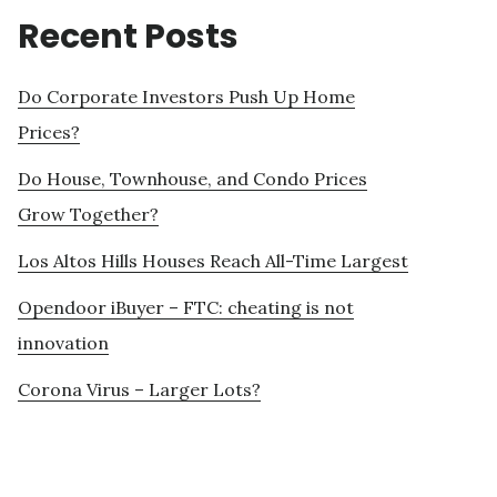
Recent Posts
Do Corporate Investors Push Up Home
Prices?
Do House, Townhouse, and Condo Prices
Grow Together?
Los Altos Hills Houses Reach All-Time Largest
Opendoor iBuyer – FTC: cheating is not
innovation
Corona Virus – Larger Lots?