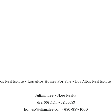
tos Real Estate
-
Los Altos Homes For Sale
-
Los Altos Real Estate
Juliana Lee - JLee Realty
dre: 00851314 - 02103053
homes@julianalee.com
· 650-857-1000