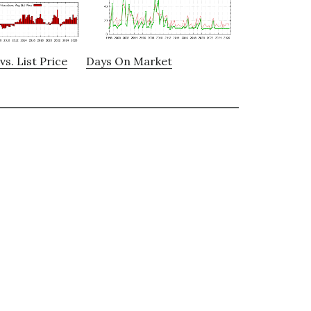
vs. List Price
Days On Market