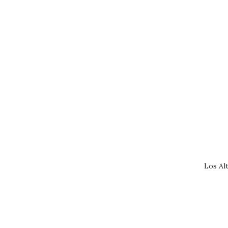
Los Al