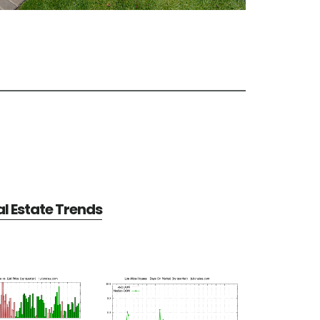
al Estate Trends