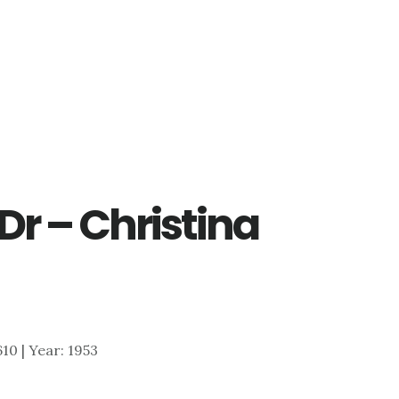
Dr – Christina
,610 | Year: 1953