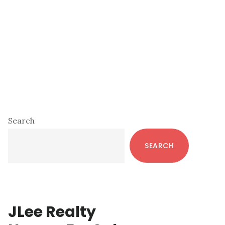
Primary
Search
Sidebar
SEARCH
JLee Realty