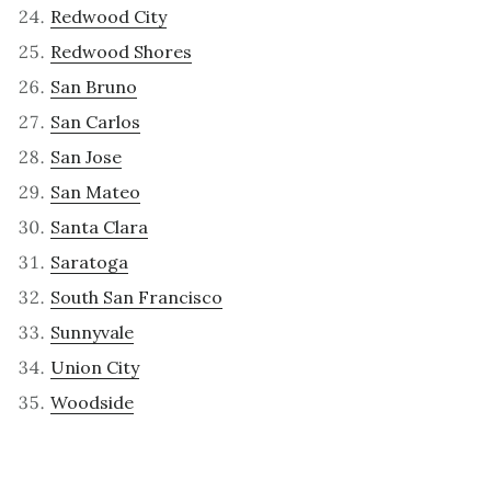
Redwood City
Redwood Shores
San Bruno
San Carlos
San Jose
San Mateo
Santa Clara
Saratoga
South San Francisco
Sunnyvale
Union City
Woodside