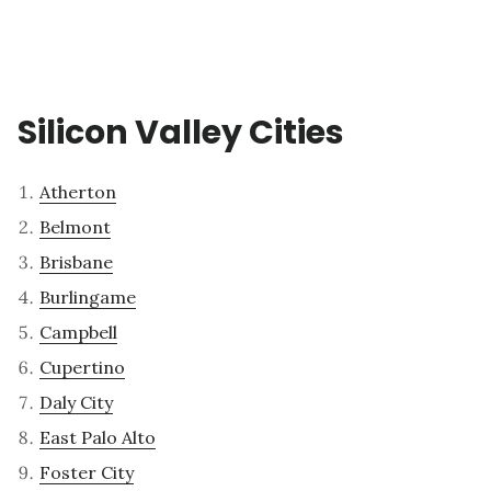
Silicon Valley Cities
Atherton
Belmont
Brisbane
Burlingame
Campbell
Cupertino
Daly City
East Palo Alto
Foster City