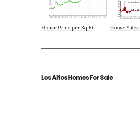
House Price per Sq.Ft.
House Sales 
Los Altos Homes For Sale