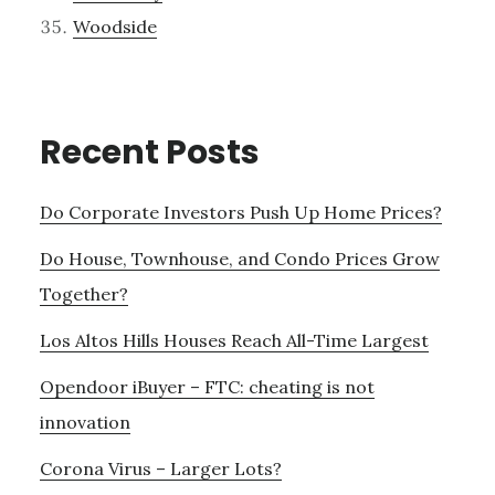
Woodside
Recent Posts
Do Corporate Investors Push Up Home Prices?
Do House, Townhouse, and Condo Prices Grow
Together?
Los Altos Hills Houses Reach All-Time Largest
Opendoor iBuyer – FTC: cheating is not
innovation
Corona Virus – Larger Lots?