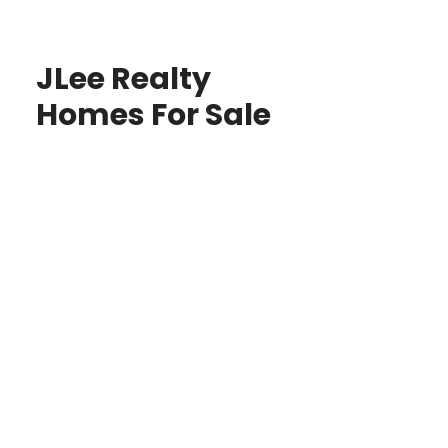
JLee Realty
Homes For Sale