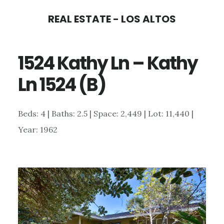
Skip
Skip
REAL ESTATE - LOS ALTOS
to
to
main
primary
1524 Kathy Ln – Kathy
content
sidebar
Ln 1524 (B)
Beds: 4 | Baths: 2.5 | Space: 2,449 | Lot: 11,440 |
Year: 1962