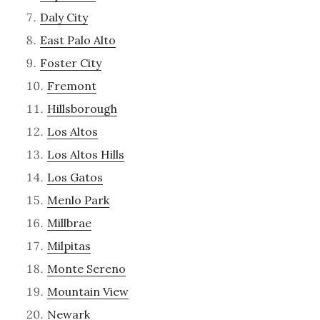
Daly City
East Palo Alto
Foster City
Fremont
Hillsborough
Los Altos
Los Altos Hills
Los Gatos
Menlo Park
Millbrae
Milpitas
Monte Sereno
Mountain View
Newark