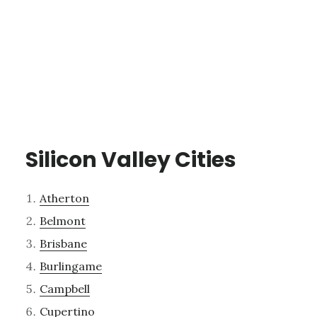
Silicon Valley Cities
Atherton
Belmont
Brisbane
Burlingame
Campbell
Cupertino