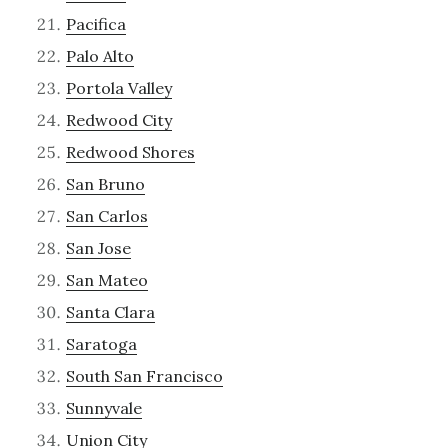
Pacifica
Palo Alto
Portola Valley
Redwood City
Redwood Shores
San Bruno
San Carlos
San Jose
San Mateo
Santa Clara
Saratoga
South San Francisco
Sunnyvale
Union City