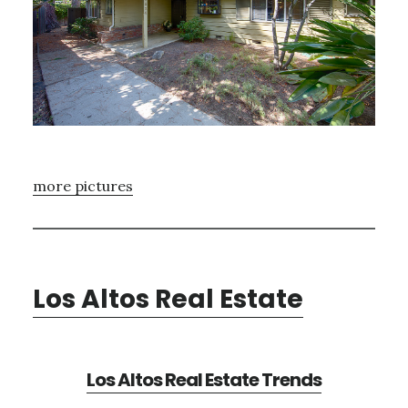
more pictures
Los Altos Real Estate
Los Altos Real Estate Trends