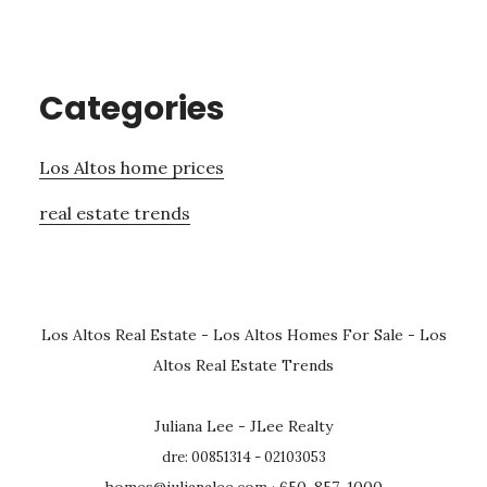
Categories
Los Altos home prices
real estate trends
Los Altos Real Estate
-
Los Altos Homes For Sale
-
Los
Altos Real Estate Trends
Juliana Lee - JLee Realty
dre: 00851314 - 02103053
homes@julianalee.com
· 650-857-1000