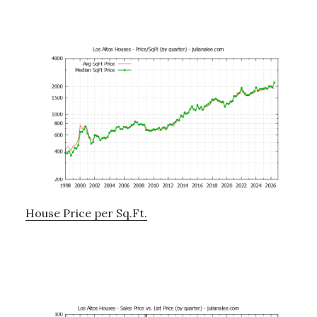
House Price per Sq.Ft.