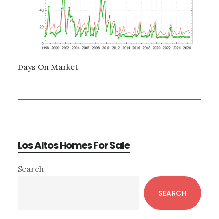
Days On Market
Los Altos Homes For Sale
Primary
Search
Sidebar
SEARCH