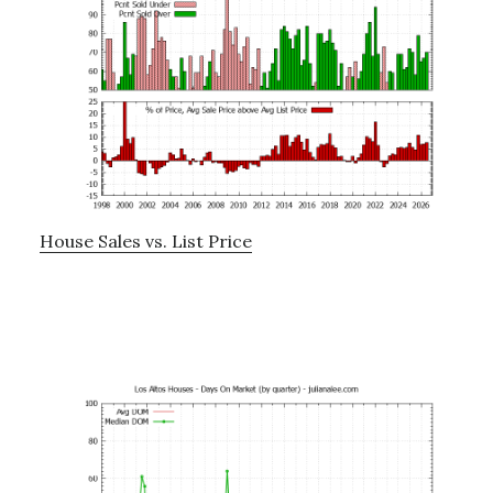
House Sales vs. List Price