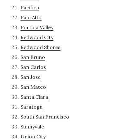
Pacifica
Palo Alto
Portola Valley
Redwood City
Redwood Shores
San Bruno
San Carlos
San Jose
San Mateo
Santa Clara
Saratoga
South San Francisco
Sunnyvale
Union City