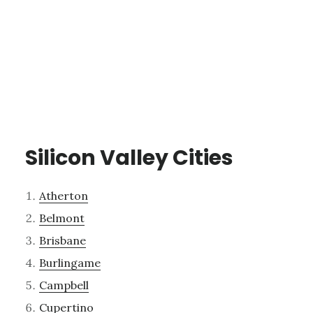
Silicon Valley Cities
Atherton
Belmont
Brisbane
Burlingame
Campbell
Cupertino