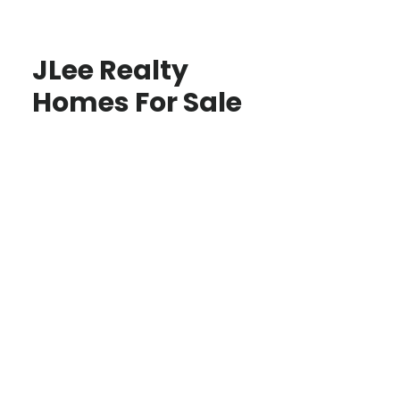
JLee Realty
Homes For Sale