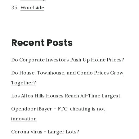
Woodside
Recent Posts
Do Corporate Investors Push Up Home Prices?
Do House, Townhouse, and Condo Prices Grow
Together?
Los Altos Hills Houses Reach All-Time Largest
Opendoor iBuyer – FTC: cheating is not
innovation
Corona Virus – Larger Lots?