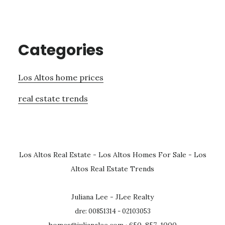
Categories
Los Altos home prices
real estate trends
Los Altos Real Estate
-
Los Altos Homes For Sale
-
Los
Altos Real Estate Trends
Juliana Lee - JLee Realty
dre: 00851314 - 02103053
homes@julianalee.com
· 650-857-1000