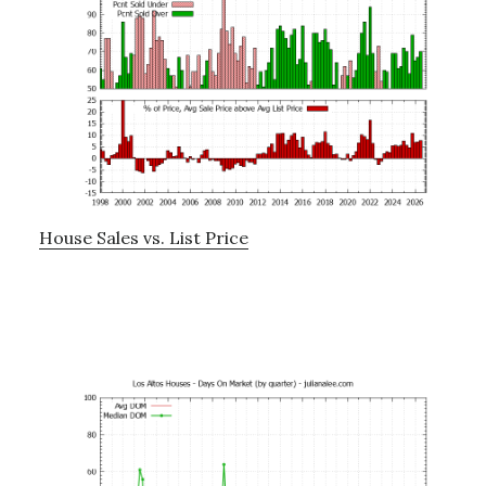
House Sales vs. List Price