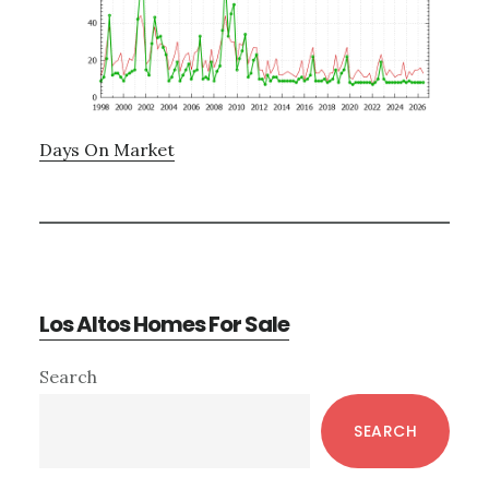
Days On Market
Los Altos Homes For Sale
Primary
Search
Sidebar
SEARCH