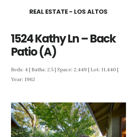
Skip
Skip
REAL ESTATE - LOS ALTOS
to
to
main
primary
1524 Kathy Ln – Back
content
sidebar
Patio (A)
Beds: 4 | Baths: 2.5 | Space: 2,449 | Lot: 11,440 |
Year: 1962