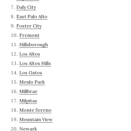
Daly City
East Palo Alto
Foster City
Fremont
Hillsborough
Los Altos
Los Altos Hills
Los Gatos
Menlo Park
Millbrae
Milpitas
Monte Sereno
Mountain View
Newark