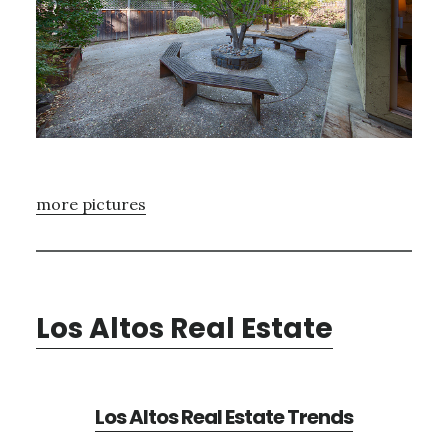
more pictures
Los Altos Real Estate
Los Altos Real Estate Trends