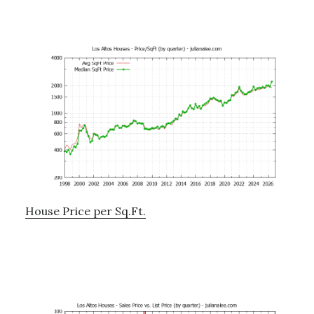
House Price per Sq.Ft.