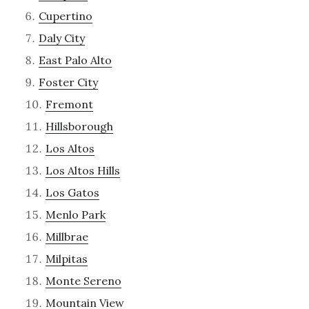
Cupertino
Daly City
East Palo Alto
Foster City
Fremont
Hillsborough
Los Altos
Los Altos Hills
Los Gatos
Menlo Park
Millbrae
Milpitas
Monte Sereno
Mountain View