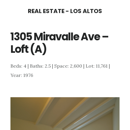
Skip
Skip
REAL ESTATE - LOS ALTOS
to
to
main
primary
1305 Miravalle Ave –
content
sidebar
Loft (A)
Beds: 4 | Baths: 2.5 | Space: 2,600 | Lot: 11,761 |
Year: 1976