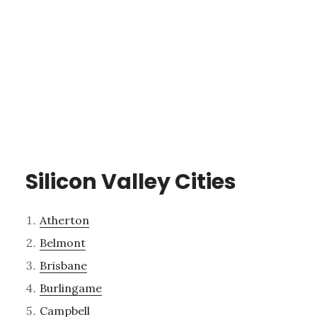
Silicon Valley Cities
Atherton
Belmont
Brisbane
Burlingame
Campbell