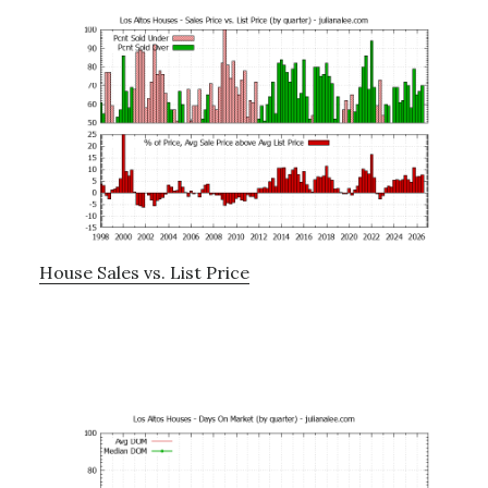
House Sales vs. List Price