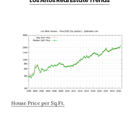
Los Altos Real Estate Trends
House Price per Sq.Ft.