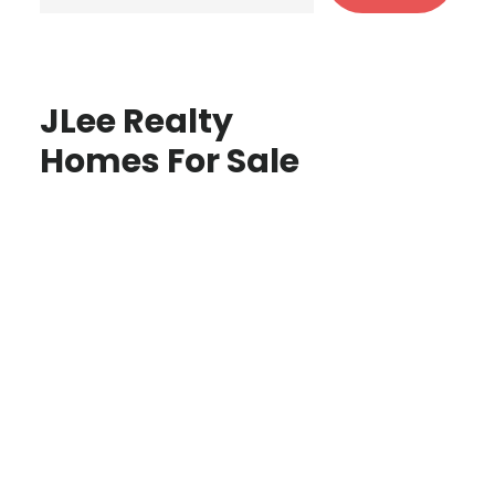
JLee Realty
Homes For Sale