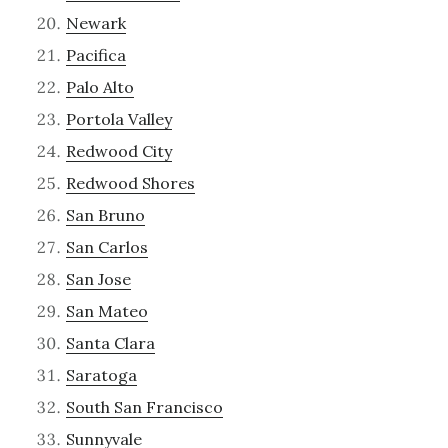
Newark
Pacifica
Palo Alto
Portola Valley
Redwood City
Redwood Shores
San Bruno
San Carlos
San Jose
San Mateo
Santa Clara
Saratoga
South San Francisco
Sunnyvale