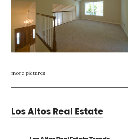
more pictures
Los Altos Real Estate