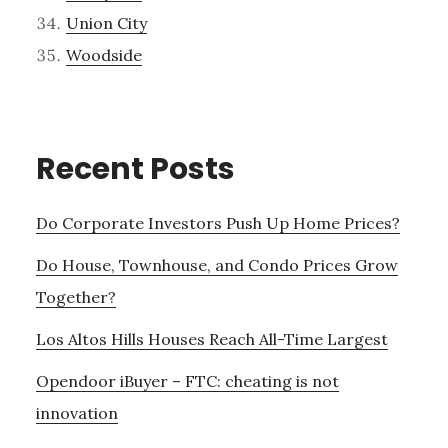
Union City
Woodside
Recent Posts
Do Corporate Investors Push Up Home Prices?
Do House, Townhouse, and Condo Prices Grow
Together?
Los Altos Hills Houses Reach All-Time Largest
Opendoor iBuyer – FTC: cheating is not
innovation