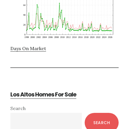
Days On Market
Los Altos Homes For Sale
Primary
Search
Sidebar
SEARCH