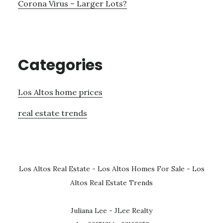
Corona Virus – Larger Lots?
Categories
Los Altos home prices
real estate trends
Los Altos Real Estate
-
Los Altos Homes For Sale
-
Los
Altos Real Estate Trends
Juliana Lee - JLee Realty