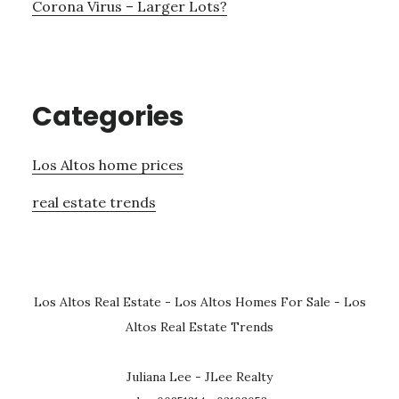
Corona Virus – Larger Lots?
Categories
Los Altos home prices
real estate trends
Los Altos Real Estate
-
Los Altos Homes For Sale
-
Los
Altos Real Estate Trends
Juliana Lee - JLee Realty