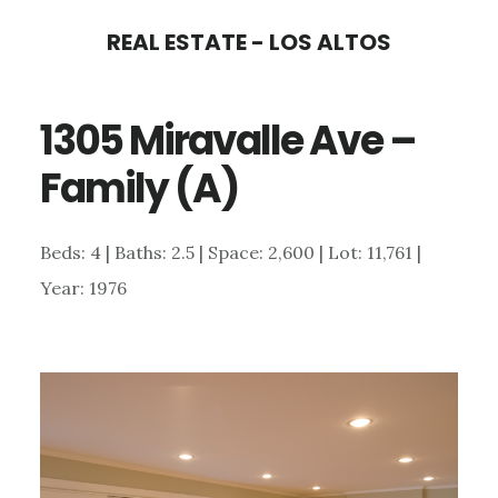
Skip
Skip
REAL ESTATE - LOS ALTOS
to
to
main
primary
1305 Miravalle Ave –
content
sidebar
Family (A)
Beds: 4 | Baths: 2.5 | Space: 2,600 | Lot: 11,761 |
Year: 1976