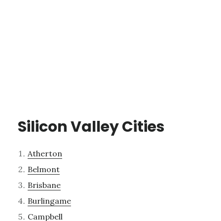
Silicon Valley Cities
Atherton
Belmont
Brisbane
Burlingame
Campbell