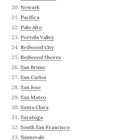
Newark
Pacifica
Palo Alto
Portola Valley
Redwood City
Redwood Shores
San Bruno
San Carlos
San Jose
San Mateo
Santa Clara
Saratoga
South San Francisco
Sunnyvale