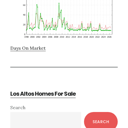
Days On Market
Los Altos Homes For Sale
Primary
Search
Sidebar
SEARCH