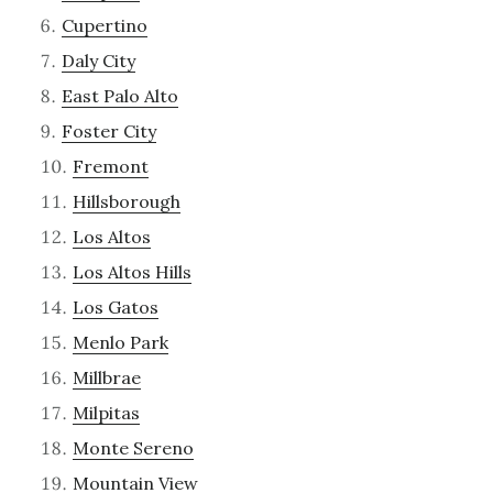
Cupertino
Daly City
East Palo Alto
Foster City
Fremont
Hillsborough
Los Altos
Los Altos Hills
Los Gatos
Menlo Park
Millbrae
Milpitas
Monte Sereno
Mountain View