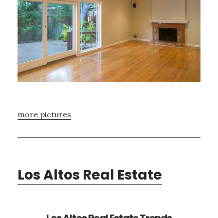
more pictures
Los Altos Real Estate