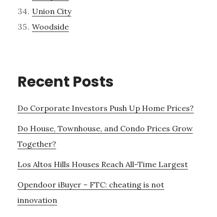
Union City
Woodside
Recent Posts
Do Corporate Investors Push Up Home Prices?
Do House, Townhouse, and Condo Prices Grow
Together?
Los Altos Hills Houses Reach All-Time Largest
Opendoor iBuyer – FTC: cheating is not
innovation