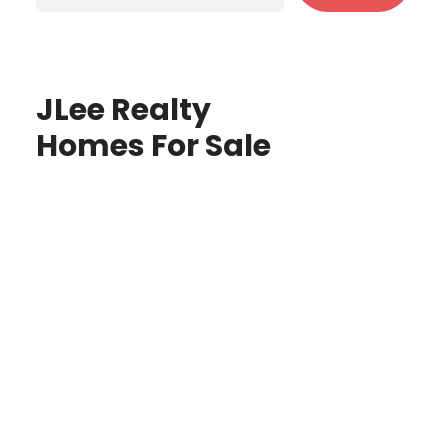
JLee Realty
Homes For Sale