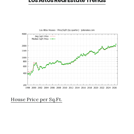
Los Altos Real Estate Trends
House Price per Sq.Ft.