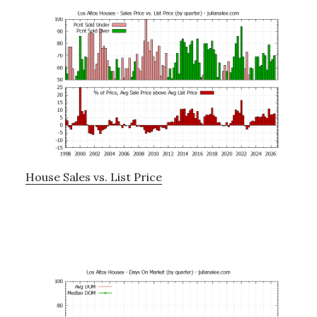
House Sales vs. List Price