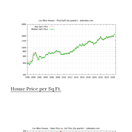
House Price per Sq.Ft.