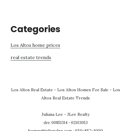
Categories
Los Altos home prices
real estate trends
Los Altos Real Estate
-
Los Altos Homes For Sale
-
Los
Altos Real Estate Trends
Juliana Lee - JLee Realty
dre: 00851314 - 02103053
homes@julianalee.com
· 650-857-1000