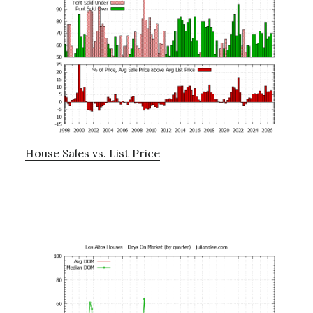
House Sales vs. List Price