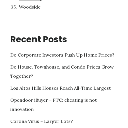
Woodside
Recent Posts
Do Corporate Investors Push Up Home Prices?
Do House, Townhouse, and Condo Prices Grow
Together?
Los Altos Hills Houses Reach All-Time Largest
Opendoor iBuyer – FTC: cheating is not
innovation
Corona Virus – Larger Lots?