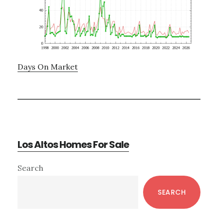
Days On Market
Los Altos Homes For Sale
Primary
Search
Sidebar
SEARCH