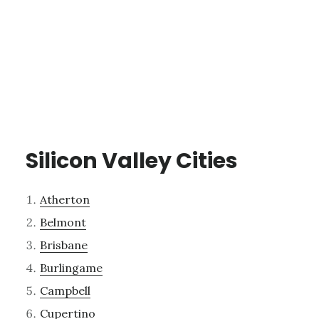
Silicon Valley Cities
Atherton
Belmont
Brisbane
Burlingame
Campbell
Cupertino