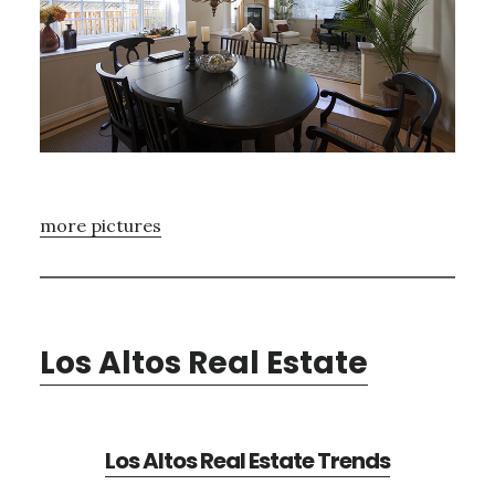
more pictures
Los Altos Real Estate
Los Altos Real Estate Trends