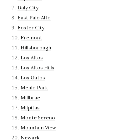
Daly City
East Palo Alto
Foster City
Fremont
Hillsborough
Los Altos
Los Altos Hills
Los Gatos
Menlo Park
Millbrae
Milpitas
Monte Sereno
Mountain View
Newark