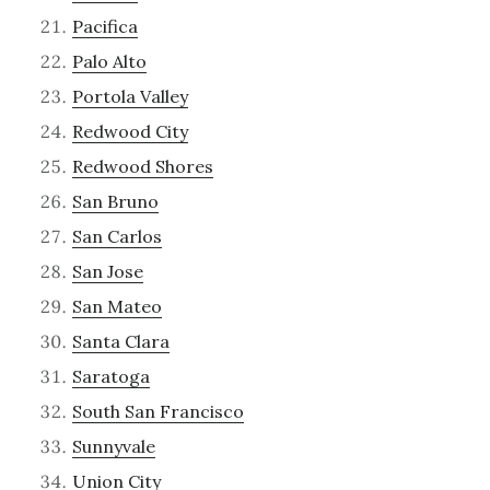
Pacifica
Palo Alto
Portola Valley
Redwood City
Redwood Shores
San Bruno
San Carlos
San Jose
San Mateo
Santa Clara
Saratoga
South San Francisco
Sunnyvale
Union City