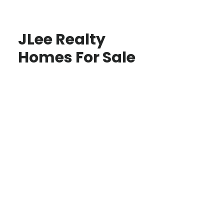
JLee Realty
Homes For Sale