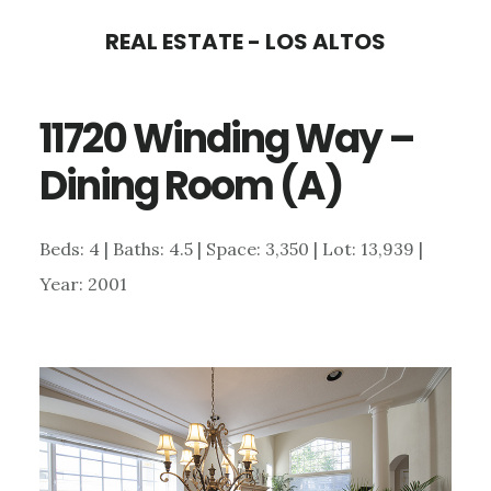
Skip
Skip
REAL ESTATE - LOS ALTOS
to
to
main
primary
11720 Winding Way –
content
sidebar
Dining Room (A)
Beds: 4 | Baths: 4.5 | Space: 3,350 | Lot: 13,939 |
Year: 2001