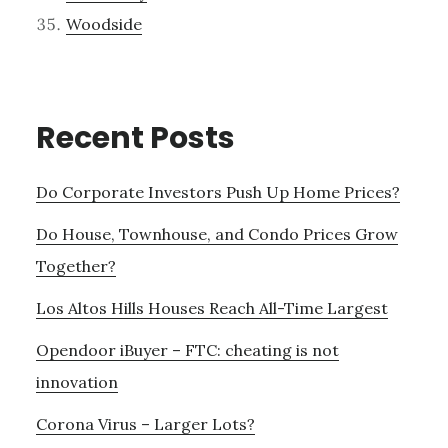
Woodside
Recent Posts
Do Corporate Investors Push Up Home Prices?
Do House, Townhouse, and Condo Prices Grow
Together?
Los Altos Hills Houses Reach All-Time Largest
Opendoor iBuyer – FTC: cheating is not
innovation
Corona Virus – Larger Lots?