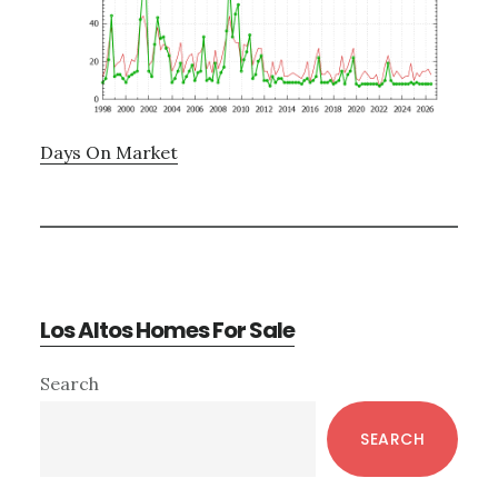
Days On Market
Los Altos Homes For Sale
Primary
Search
Sidebar
SEARCH