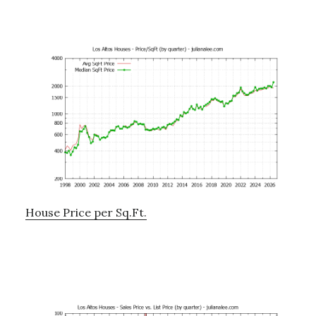
House Price per Sq.Ft.