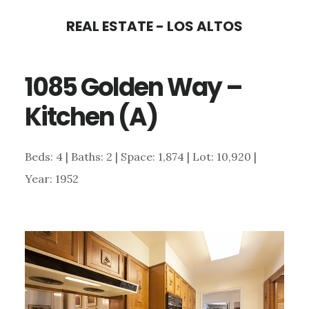
Skip
Skip
REAL ESTATE - LOS ALTOS
to
to
main
primary
1085 Golden Way –
content
sidebar
Kitchen (A)
Beds: 4 | Baths: 2 | Space: 1,874 | Lot: 10,920 |
Year: 1952