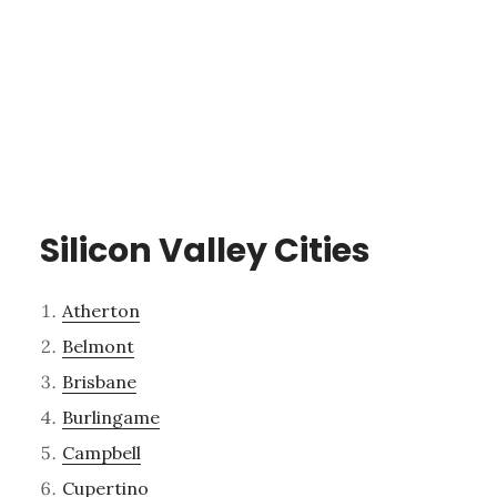
Silicon Valley Cities
Atherton
Belmont
Brisbane
Burlingame
Campbell
Cupertino