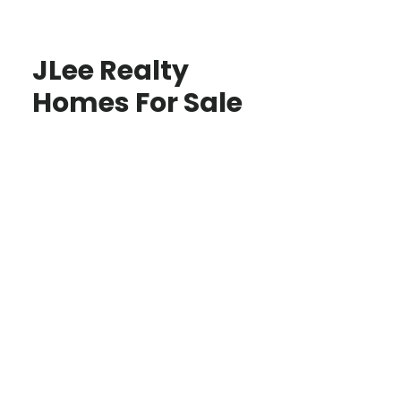
JLee Realty
Homes For Sale