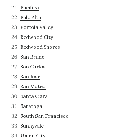
Pacifica
Palo Alto
Portola Valley
Redwood City
Redwood Shores
San Bruno
San Carlos
San Jose
San Mateo
Santa Clara
Saratoga
South San Francisco
Sunnyvale
Union City