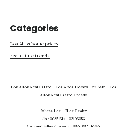
Categories
Los Altos home prices
real estate trends
Los Altos Real Estate
-
Los Altos Homes For Sale
-
Los
Altos Real Estate Trends
Juliana Lee - JLee Realty
dre: 00851314 - 02103053
homes@julianalee.com
· 650-857-1000