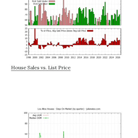
House Sales vs. List Price