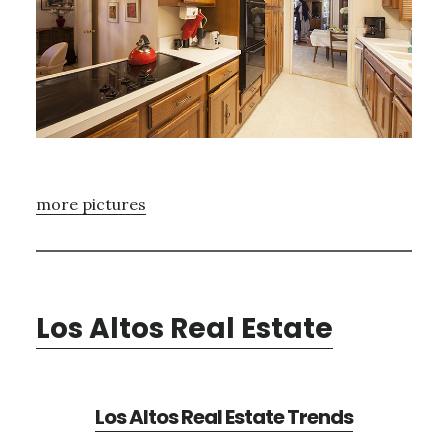
more pictures
Los Altos Real Estate
Los Altos Real Estate Trends