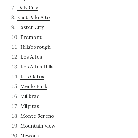
Daly City
East Palo Alto
Foster City
Fremont
Hillsborough
Los Altos
Los Altos Hills
Los Gatos
Menlo Park
Millbrae
Milpitas
Monte Sereno
Mountain View
Newark