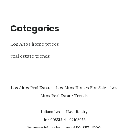
Categories
Los Altos home prices
real estate trends
Los Altos Real Estate
-
Los Altos Homes For Sale
-
Los
Altos Real Estate Trends
Juliana Lee - JLee Realty
dre: 00851314 - 02103053
homes@julianalee.com
· 650-857-1000