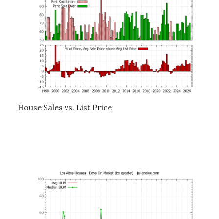
House Sales vs. List Price