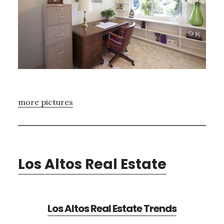
more pictures
Los Altos Real Estate
Los Altos Real Estate Trends