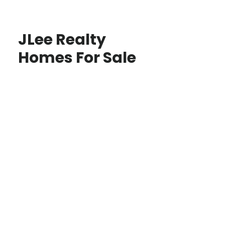
JLee Realty
Homes For Sale