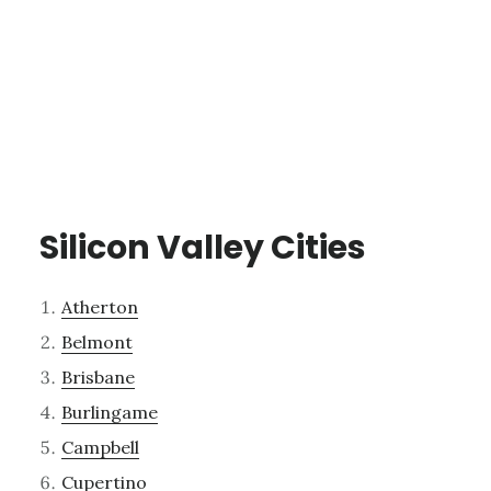
Silicon Valley Cities
Atherton
Belmont
Brisbane
Burlingame
Campbell
Cupertino