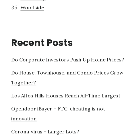
Woodside
Recent Posts
Do Corporate Investors Push Up Home Prices?
Do House, Townhouse, and Condo Prices Grow
Together?
Los Altos Hills Houses Reach All-Time Largest
Opendoor iBuyer – FTC: cheating is not
innovation
Corona Virus – Larger Lots?