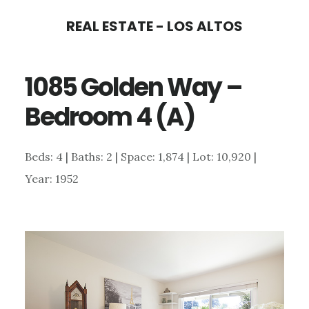
Skip
Skip
REAL ESTATE - LOS ALTOS
to
to
main
primary
1085 Golden Way –
content
sidebar
Bedroom 4 (A)
Beds: 4 | Baths: 2 | Space: 1,874 | Lot: 10,920 |
Year: 1952