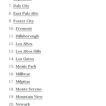
Daly City
East Palo Alto
Foster City
Fremont
Hillsborough
Los Altos
Los Altos Hills
Los Gatos
Menlo Park
Millbrae
Milpitas
Monte Sereno
Mountain View
Newark