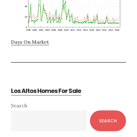
Days On Market
Los Altos Homes For Sale
Primary
Search
Sidebar
SEARCH