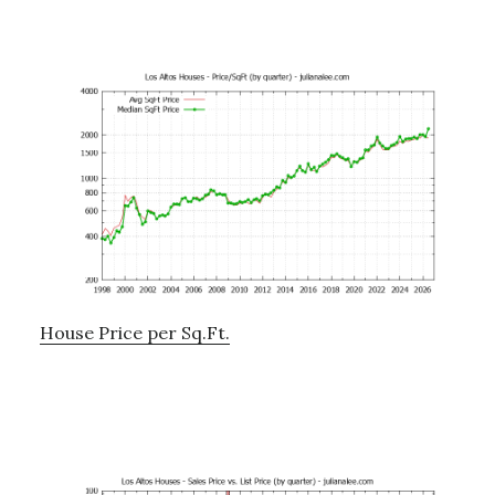
House Price per Sq.Ft.