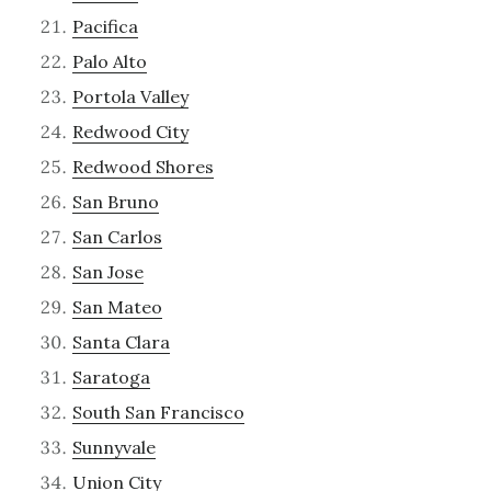
Pacifica
Palo Alto
Portola Valley
Redwood City
Redwood Shores
San Bruno
San Carlos
San Jose
San Mateo
Santa Clara
Saratoga
South San Francisco
Sunnyvale
Union City