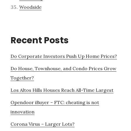
Woodside
Recent Posts
Do Corporate Investors Push Up Home Prices?
Do House, Townhouse, and Condo Prices Grow
Together?
Los Altos Hills Houses Reach All-Time Largest
Opendoor iBuyer – FTC: cheating is not
innovation
Corona Virus – Larger Lots?