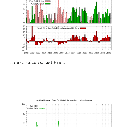
House Sales vs. List Price