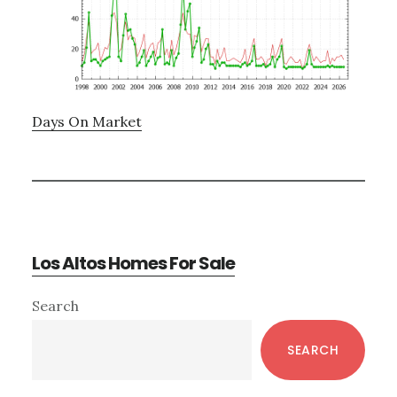
Days On Market
Los Altos Homes For Sale
Primary
Search
Sidebar
SEARCH