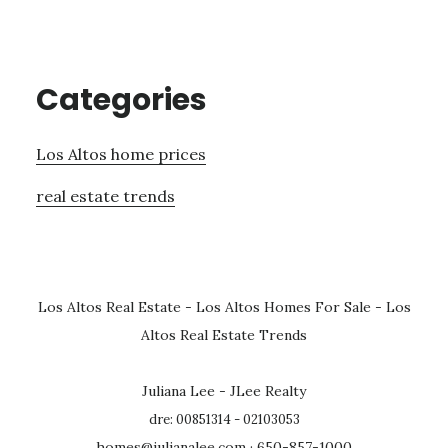
Categories
Los Altos home prices
real estate trends
Los Altos Real Estate
-
Los Altos Homes For Sale
-
Los
Altos Real Estate Trends
Juliana Lee - JLee Realty
dre: 00851314 - 02103053
homes@julianalee.com
· 650-857-1000