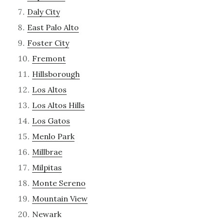
Daly City
East Palo Alto
Foster City
Fremont
Hillsborough
Los Altos
Los Altos Hills
Los Gatos
Menlo Park
Millbrae
Milpitas
Monte Sereno
Mountain View
Newark