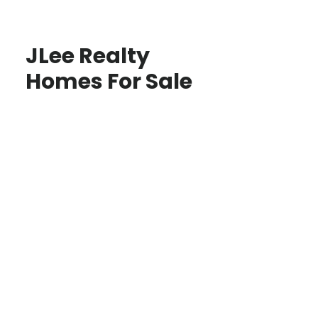
JLee Realty
Homes For Sale