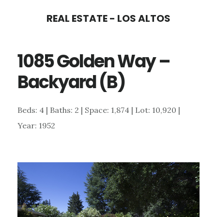
Skip
Skip
REAL ESTATE - LOS ALTOS
to
to
main
primary
1085 Golden Way –
content
sidebar
Backyard (B)
Beds: 4 | Baths: 2 | Space: 1,874 | Lot: 10,920 |
Year: 1952