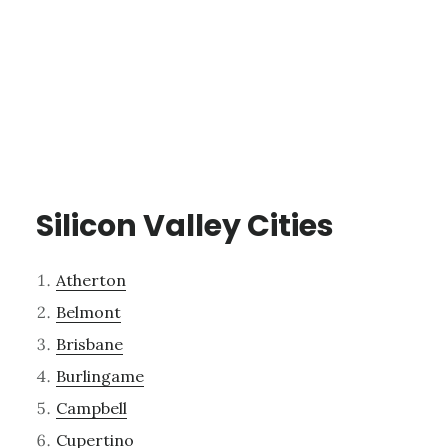
Silicon Valley Cities
Atherton
Belmont
Brisbane
Burlingame
Campbell
Cupertino