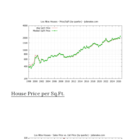
House Price per Sq.Ft.