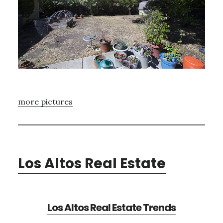
more pictures
Los Altos Real Estate
Los Altos Real Estate Trends