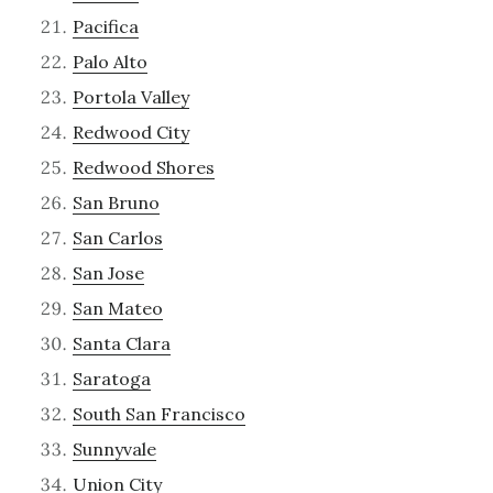
Pacifica
Palo Alto
Portola Valley
Redwood City
Redwood Shores
San Bruno
San Carlos
San Jose
San Mateo
Santa Clara
Saratoga
South San Francisco
Sunnyvale
Union City