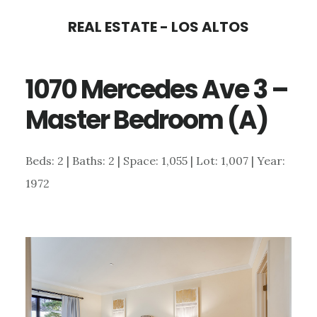
Skip
Skip
REAL ESTATE - LOS ALTOS
to
to
main
primary
1070 Mercedes Ave 3 –
content
sidebar
Master Bedroom (A)
Beds: 2 | Baths: 2 | Space: 1,055 | Lot: 1,007 | Year:
1972