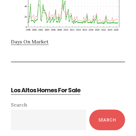
Days On Market
Los Altos Homes For Sale
Primary
Search
Sidebar
SEARCH