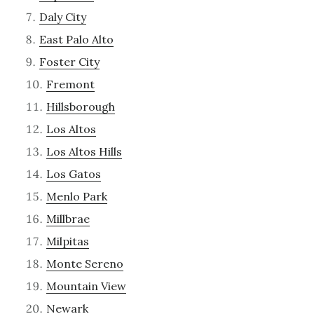
Daly City
East Palo Alto
Foster City
Fremont
Hillsborough
Los Altos
Los Altos Hills
Los Gatos
Menlo Park
Millbrae
Milpitas
Monte Sereno
Mountain View
Newark