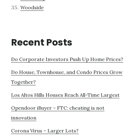
Woodside
Recent Posts
Do Corporate Investors Push Up Home Prices?
Do House, Townhouse, and Condo Prices Grow
Together?
Los Altos Hills Houses Reach All-Time Largest
Opendoor iBuyer – FTC: cheating is not
innovation
Corona Virus – Larger Lots?