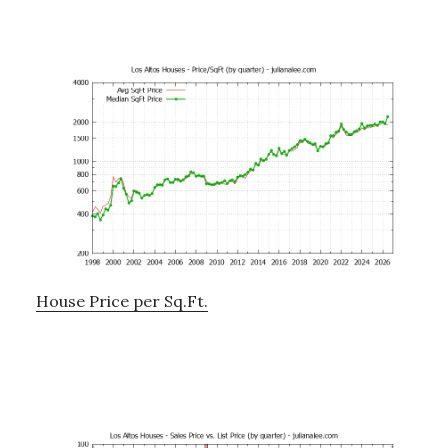
House Price per Sq.Ft.