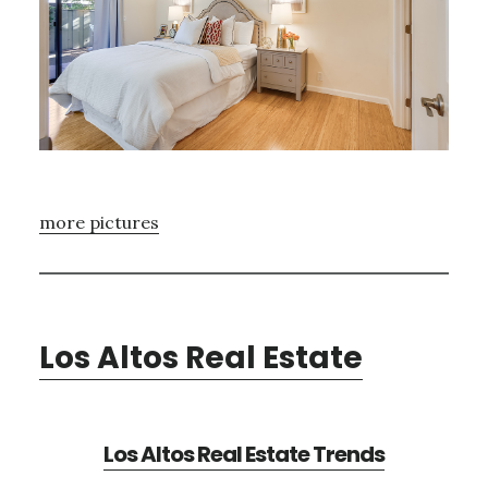
more pictures
Los Altos Real Estate
Los Altos Real Estate Trends