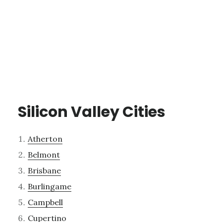
Silicon Valley Cities
Atherton
Belmont
Brisbane
Burlingame
Campbell
Cupertino