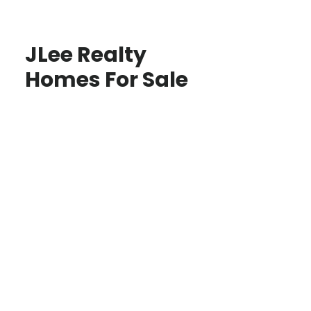
JLee Realty
Homes For Sale