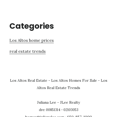
Categories
Los Altos home prices
real estate trends
Los Altos Real Estate
-
Los Altos Homes For Sale
-
Los
Altos Real Estate Trends
Juliana Lee - JLee Realty
dre: 00851314 - 02103053
homes@julianalee.com
· 650-857-1000