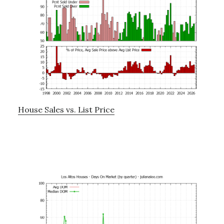
House Sales vs. List Price