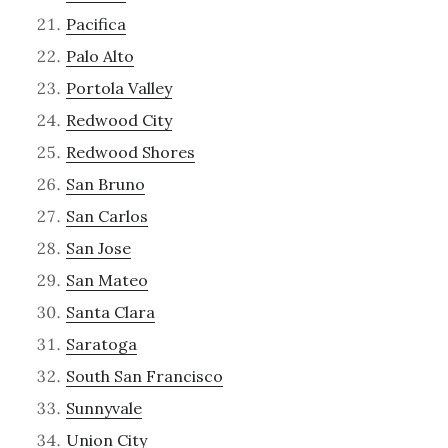
Pacifica
Palo Alto
Portola Valley
Redwood City
Redwood Shores
San Bruno
San Carlos
San Jose
San Mateo
Santa Clara
Saratoga
South San Francisco
Sunnyvale
Union City