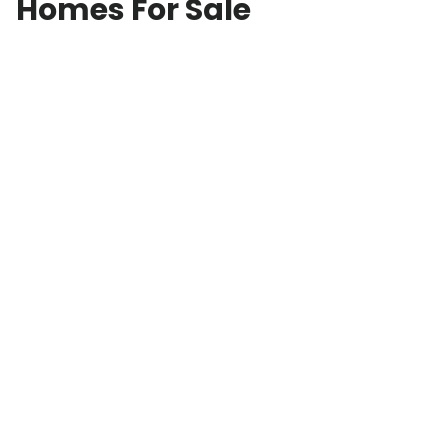
Homes For Sale