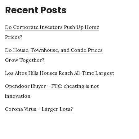
Recent Posts
Do Corporate Investors Push Up Home
Prices?
Do House, Townhouse, and Condo Prices
Grow Together?
Los Altos Hills Houses Reach All-Time Largest
Opendoor iBuyer – FTC: cheating is not
innovation
Corona Virus – Larger Lots?