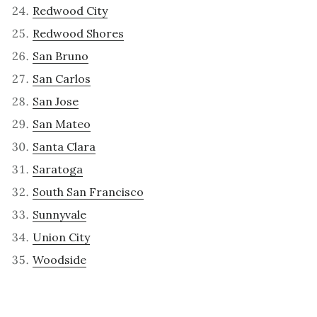
Redwood City
Redwood Shores
San Bruno
San Carlos
San Jose
San Mateo
Santa Clara
Saratoga
South San Francisco
Sunnyvale
Union City
Woodside