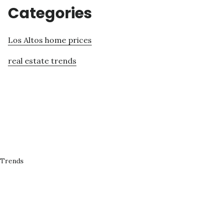
Categories
Los Altos home prices
real estate trends
 Trends