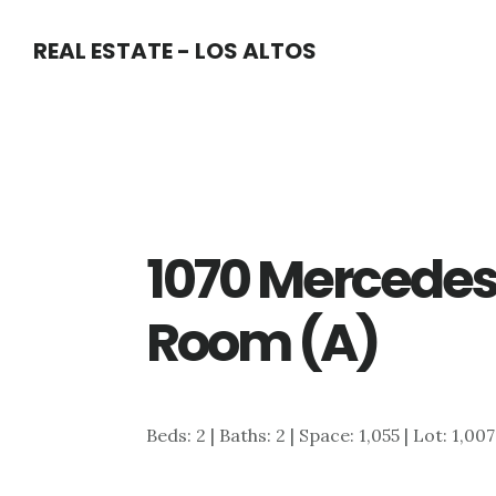
Skip
Skip
REAL ESTATE - LOS ALTOS
to
to
main
primary
content
sidebar
1070 Mercedes 
Room (A)
Beds: 2 | Baths: 2 | Space: 1,055 | Lot: 1,007