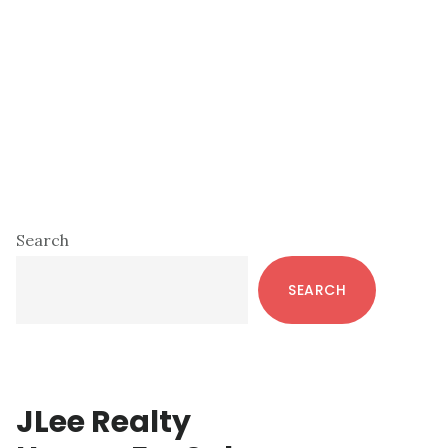
Primary
Search
Sidebar
SEARCH
JLee Realty