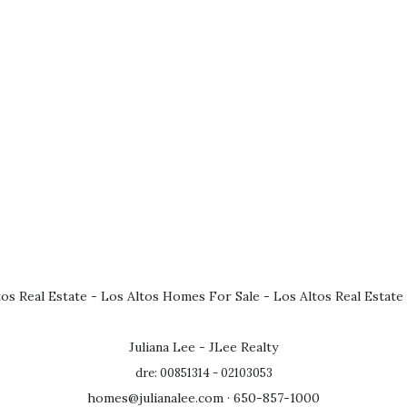
tos Real Estate
-
Los Altos Homes For Sale
-
Los Altos Real Estate
Juliana Lee - JLee Realty
dre: 00851314 - 02103053
homes@julianalee.com
· 650-857-1000