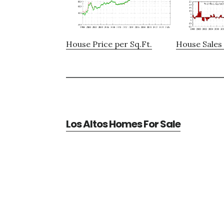
House Price per Sq.Ft.
House Sales 
Los Altos Homes For Sale