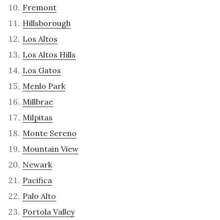
Fremont
Hillsborough
Los Altos
Los Altos Hills
Los Gatos
Menlo Park
Millbrae
Milpitas
Monte Sereno
Mountain View
Newark
Pacifica
Palo Alto
Portola Valley