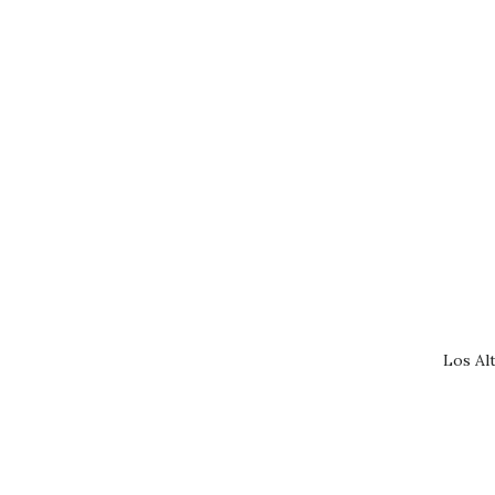
Los Al