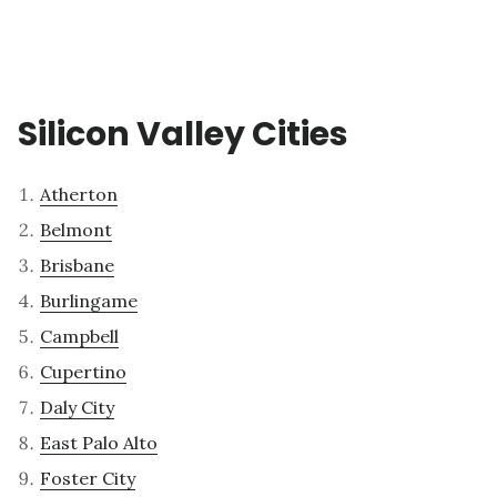
Silicon Valley Cities
Atherton
Belmont
Brisbane
Burlingame
Campbell
Cupertino
Daly City
East Palo Alto
Foster City