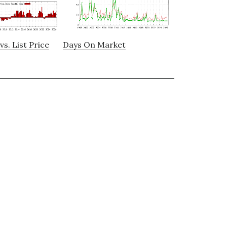
vs. List Price
Days On Market