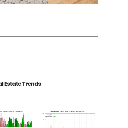
al Estate Trends