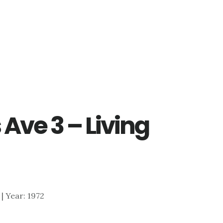
Ave 3 – Living
 | Year: 1972