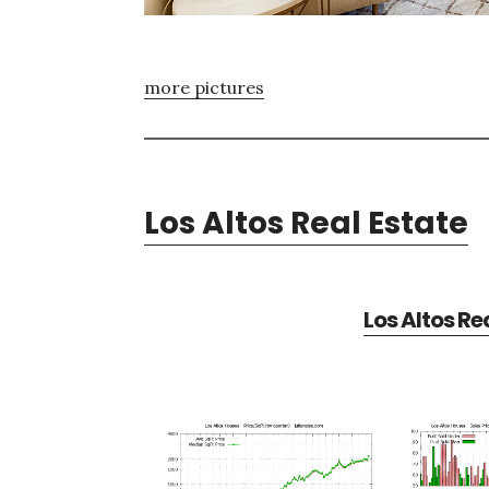
more pictures
Los Altos Real Estate
Los Altos Re