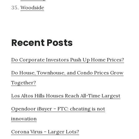
Woodside
Recent Posts
Do Corporate Investors Push Up Home Prices?
Do House, Townhouse, and Condo Prices Grow
Together?
Los Altos Hills Houses Reach All-Time Largest
Opendoor iBuyer – FTC: cheating is not
innovation
Corona Virus – Larger Lots?