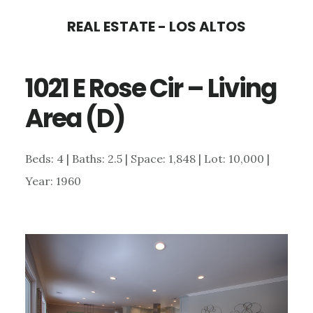
Skip
Skip
REAL ESTATE - LOS ALTOS
to
to
main
primary
1021 E Rose Cir – Living
content
sidebar
Area (D)
Beds: 4 | Baths: 2.5 | Space: 1,848 | Lot: 10,000 |
Year: 1960