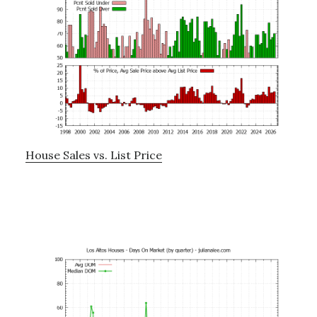
House Sales vs. List Price