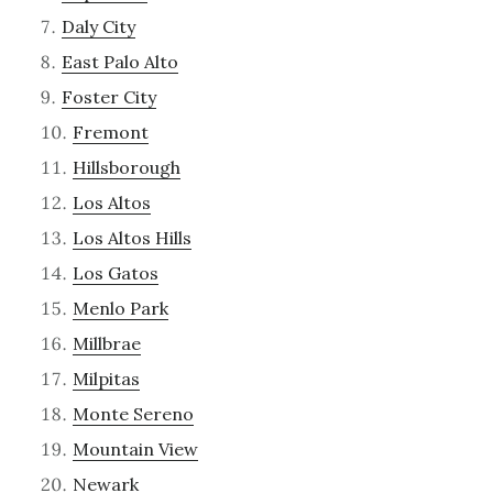
Daly City
East Palo Alto
Foster City
Fremont
Hillsborough
Los Altos
Los Altos Hills
Los Gatos
Menlo Park
Millbrae
Milpitas
Monte Sereno
Mountain View
Newark