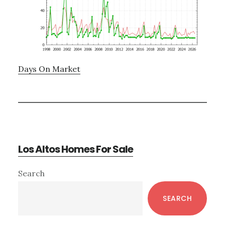
Days On Market
Los Altos Homes For Sale
Primary
Search
Sidebar
SEARCH