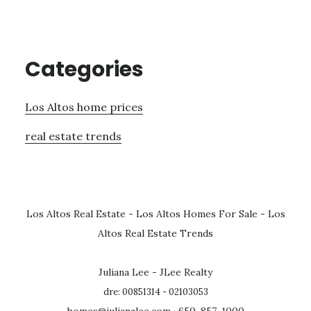
Categories
Los Altos home prices
real estate trends
Los Altos Real Estate
-
Los Altos Homes For Sale
-
Los
Altos Real Estate Trends
Juliana Lee - JLee Realty
dre: 00851314 - 02103053
homes@julianalee.com
· 650-857-1000