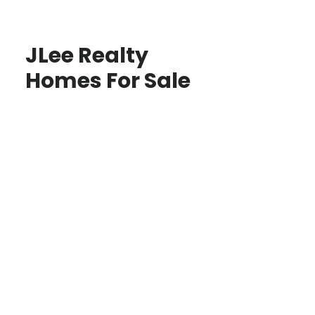
JLee Realty
Homes For Sale