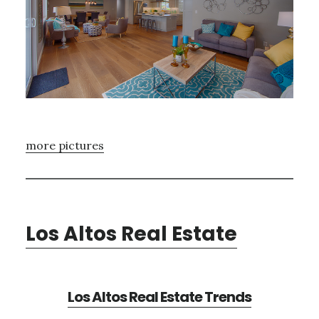
more pictures
Los Altos Real Estate
Los Altos Real Estate Trends