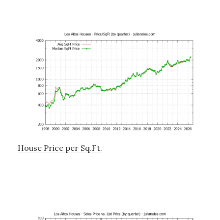
House Price per Sq.Ft.