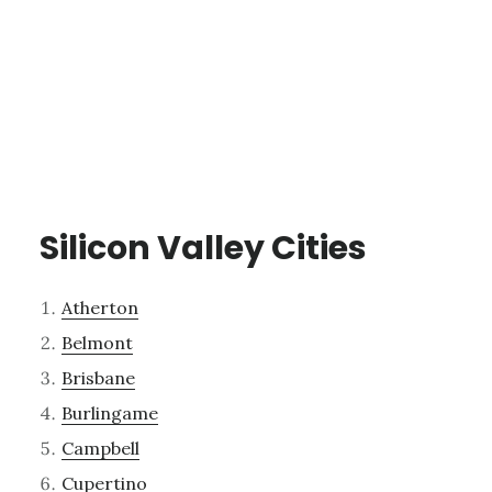
Silicon Valley Cities
Atherton
Belmont
Brisbane
Burlingame
Campbell
Cupertino