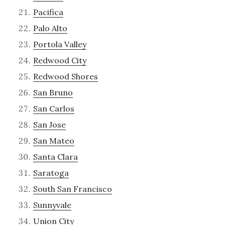
Pacifica
Palo Alto
Portola Valley
Redwood City
Redwood Shores
San Bruno
San Carlos
San Jose
San Mateo
Santa Clara
Saratoga
South San Francisco
Sunnyvale
Union City